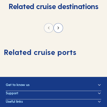
Related cruise destinations
Related cruise ports
Get to know us
Support
Useful links