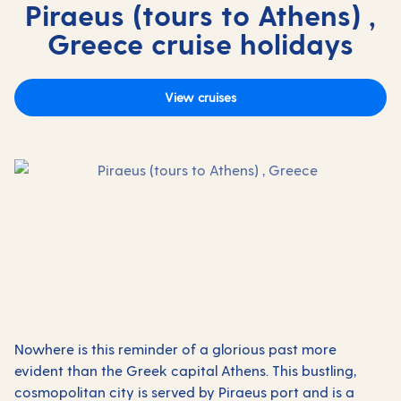
Piraeus (tours to Athens) ,
Greece cruise holidays
View cruises
Nowhere is this reminder of a glorious past more
evident than the Greek capital Athens. This bustling,
cosmopolitan city is served by Piraeus port and is a