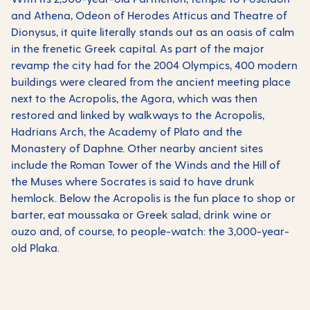
and Athena, Odeon of Herodes Atticus and Theatre of
Dionysus, it quite literally stands out as an oasis of calm
in the frenetic
Greek
capital. As part of the major
revamp the city had for the 2004 Olympics, 400 modern
buildings were cleared from the ancient meeting place
next to the Acropolis, the Agora, which was then
restored and linked by walkways to the Acropolis,
Hadrians Arch, the Academy of Plato and the
Monastery of Daphne. Other nearby ancient sites
include the Roman Tower of the Winds and the Hill of
the Muses where Socrates is said to have drunk
hemlock. Below the Acropolis is the fun place to shop or
barter, eat moussaka or Greek salad, drink wine or
ouzo and, of course, to people-watch: the 3,000-year-
old Plaka.