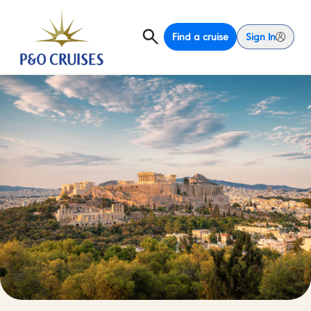
Find a cruise
Sign In