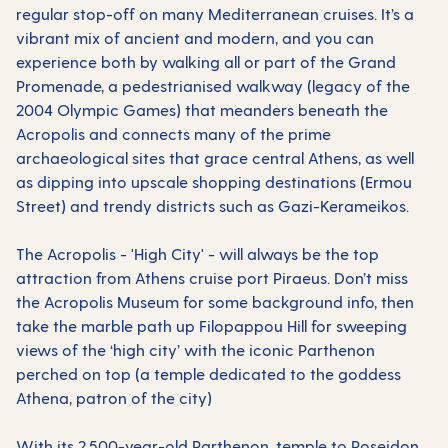
regular stop-off on many
Mediterranean
cruises. It’s a
vibrant mix of ancient and modern, and you can
experience both by walking all or part of the Grand
Promenade, a pedestrianised walkway (legacy of the
2004 Olympic Games) that meanders beneath the
Acropolis and connects many of the prime
archaeological sites that grace central Athens, as well
as dipping into upscale shopping destinations (Ermou
Street) and trendy districts such as Gazi-Kerameikos.
The Acropolis - 'High City' - will always be the top
attraction from Athens cruise port Piraeus. Don’t miss
the Acropolis Museum for some background info, then
take the marble path up Filopappou Hill for sweeping
views of the ‘high city’ with the iconic Parthenon
perched on top (a temple dedicated to the goddess
Athena, patron of the city)
With its 2,500-year-old Parthenon, temple to Poseidon