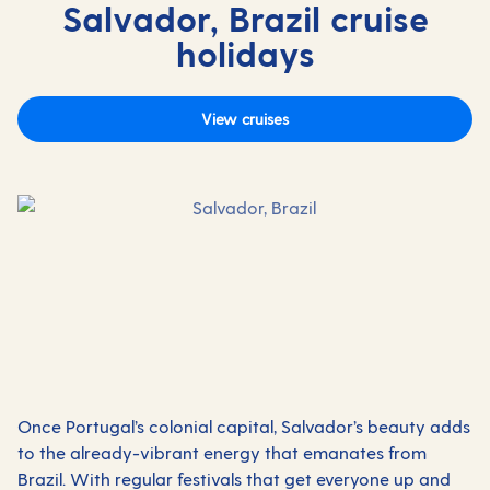
Salvador, Brazil cruise
holidays
View cruises
Once Portugal’s colonial capital, Salvador’s beauty adds
to the already-vibrant energy that emanates from
Brazil. With regular festivals that get everyone up and