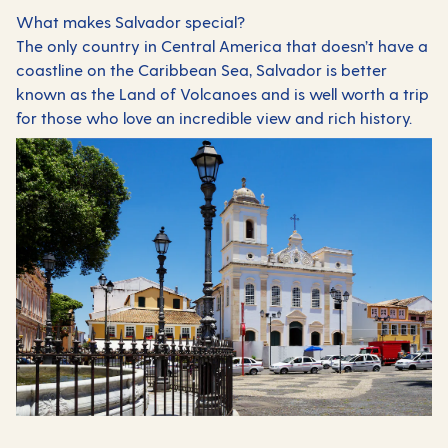
What makes Salvador special?
The only country in Central America that doesn’t have a
coastline on the Caribbean Sea, Salvador is better
known as the Land of Volcanoes and is well worth a trip
for those who love an incredible view and rich history.