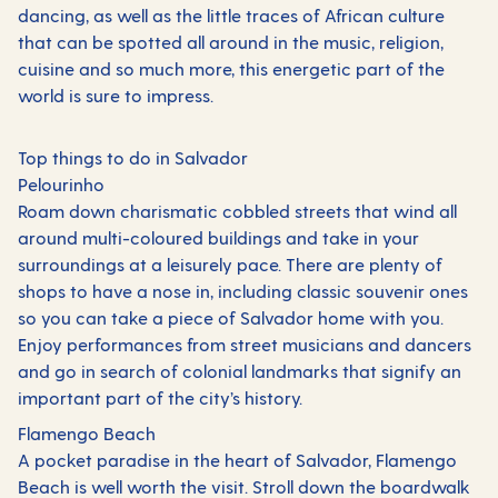
dancing, as well as the little traces of African culture
that can be spotted all around in the music, religion,
cuisine and so much more, this energetic part of the
world is sure to impress.
Top things to do in Salvador
Pelourinho
Roam down charismatic cobbled streets that wind all
around multi-coloured buildings and take in your
surroundings at a leisurely pace. There are plenty of
shops to have a nose in, including classic souvenir ones
so you can take a piece of Salvador home with you.
Enjoy performances from street musicians and dancers
and go in search of colonial landmarks that signify an
important part of the city’s history.
Flamengo Beach
A pocket paradise in the heart of Salvador, Flamengo
Beach is well worth the visit. Stroll down the boardwalk