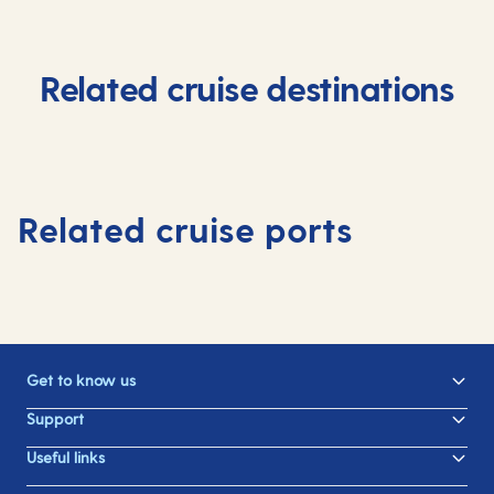
Related cruise destinations
Related cruise ports
Get to know us
Support
Useful links