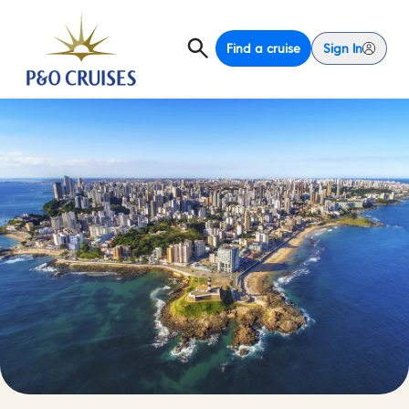
Find a cruise
Sign In