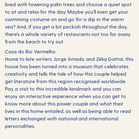
lined with towering palm trees and choose a quiet spot
to sit and relax for the day. Maybe you’ll even get your
swimming costume on and go for a dip in the warm
sea? And, if you get a bit peckish throughout the day,
there’s a whole variety of restaurants not too far away
from the beach to try out.
Casa do Rio Vermelho
Home to late writers Jorge Amado and Zélia Gattai, this
house has been turned into a museum that celebrates
creativity and tells the tale of how this couple helped
get literature from this region recognised worldwide.
Pay a visit to this incredible landmark and you can
enjoy an interactive experience when you can get to
know more about this power couple and what their
lives in this home entailed, as well as being able to read
letters exchanged with national and international
personalities.