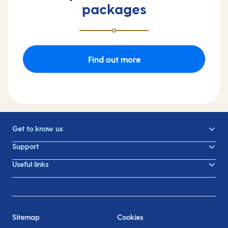
packages
Find out more
Get to know us
Support
Useful links
Sitemap
Cookies