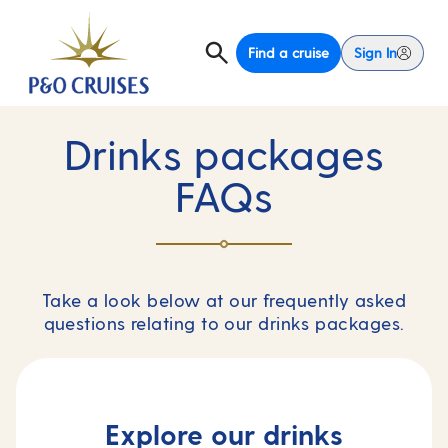
Find a cruise
Sign In
Drinks packages
FAQs
Take a look below at our frequently asked
questions relating to our drinks packages.
Explore our drinks