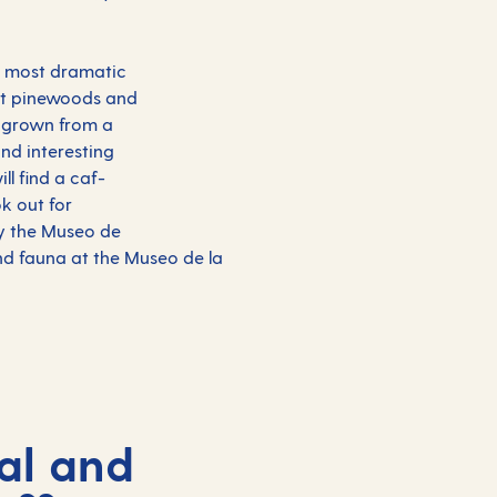
's most dramatic
ast pinewoods and
s grown from a
and interesting
ll find a caf-
k out for
ry the Museo de
and fauna at the Museo de la
al and