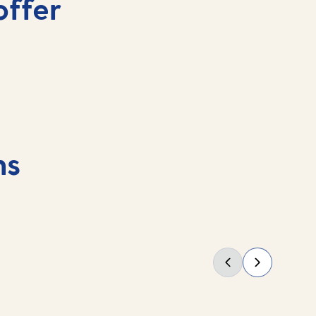
offer
ns