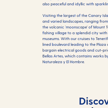
also peaceful and idyllic with spark
Visiting the largest of the Canary Is
and varied landscapes, ranging from 
the volcanic `moonscape' of Mount Te
fishing village to a splendid city wit
museums. With our cruises to Tenerife
lined boulevard leading to the Plaza 
bargain electrical goods and cut-pric
Bellas Artes, which contains works by
Naturaleza y El Hombre.
Disco