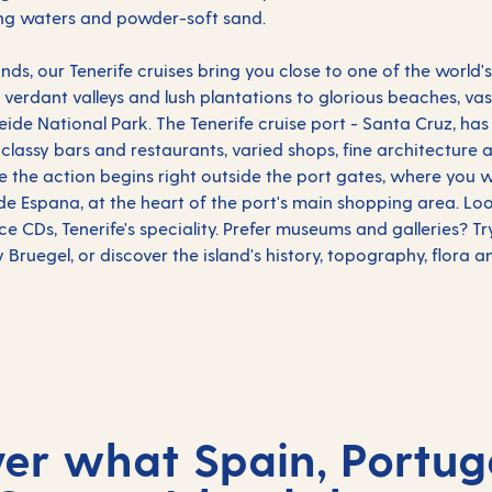
ling waters and powder-soft sand.
lands, our Tenerife cruises bring you close to one of the world
verdant valleys and lush plantations to glorious beaches, v
ide National Park. The Tenerife cruise port - Santa Cruz, ha
h classy bars and restaurants, varied shops, fine architecture 
 the action begins right outside the port gates, where you wi
de Espana, at the heart of the port's main shopping area. Loo
e CDs, Tenerife's speciality. Prefer museums and galleries? T
 Bruegel, or discover the island's history, topography, flora 
ver what Spain, Portug