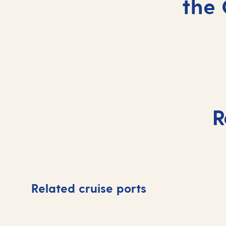
the 
R
Related cruise ports