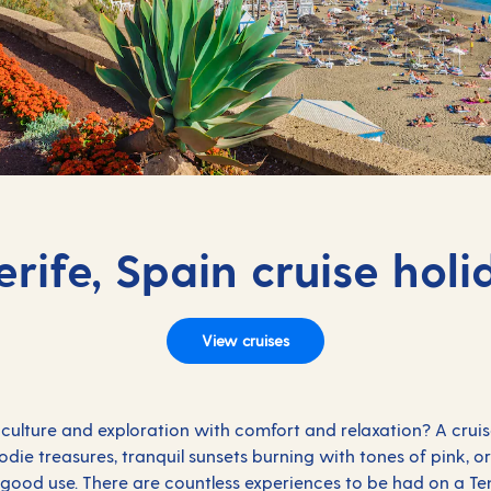
erife, Spain cruise holi
View cruises
culture and exploration with comfort and relaxation? A cruise
foodie treasures, tranquil sunsets burning with tones of pink, 
od use. There are countless experiences to be had on a Tene