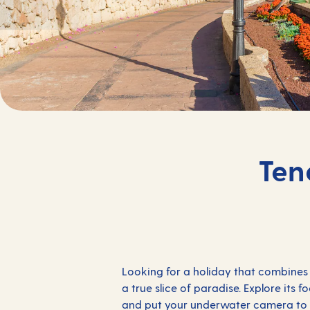
Ten
Looking for a holiday that combines 
a true slice of paradise. Explore its 
and put your underwater camera to go