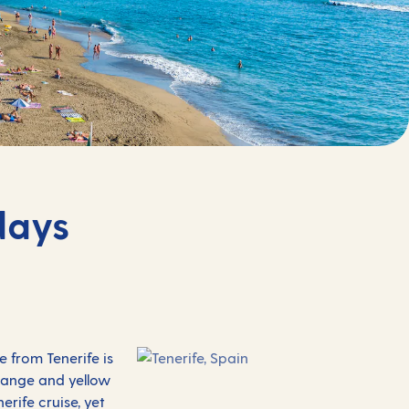
days
 from Tenerife is
orange and yellow
rife cruise, yet