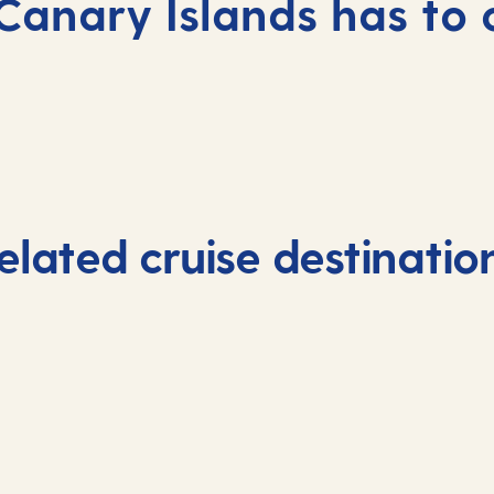
Canary Islands has to 
elated cruise destinatio