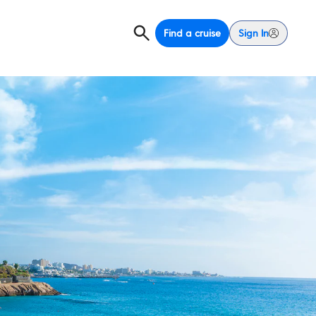
Find a cruise
Sign In