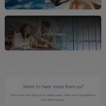
Latest news
Want to hear more from us?
Don’t miss out! Sign up for latest news, offers and competitions
from P&O Cruises.