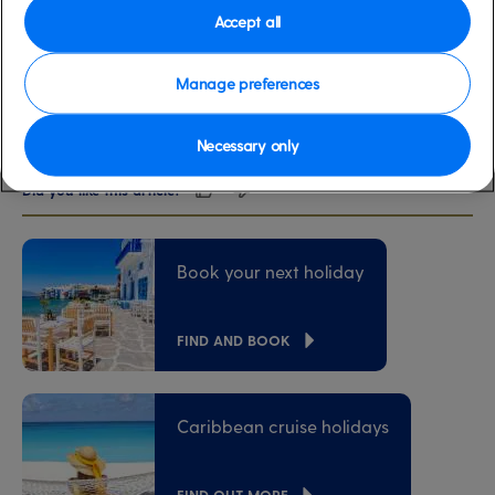
Accept all
00:00
00:00
Feeling inspired?
Manage preferences
Discover our cruise holidays
here
.
Necessary only
Did you like this article?
Book your next holiday
FIND AND BOOK
Caribbean cruise holidays
FIND OUT MORE