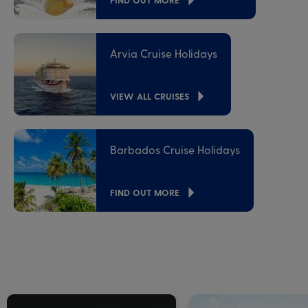
Arvia Cruise Holidays
VIEW ALL CRUISES
Barbados Cruise Holidays
FIND OUT MORE