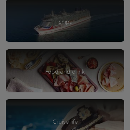
Ships
Food and drink
Cruise life