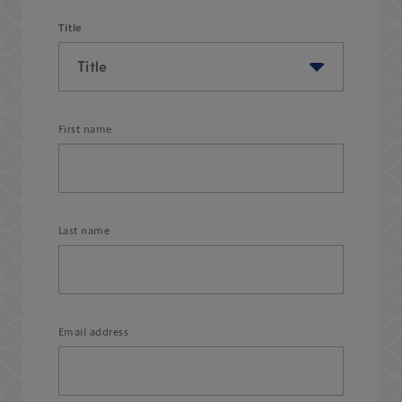
Title
First name
Last name
Email address