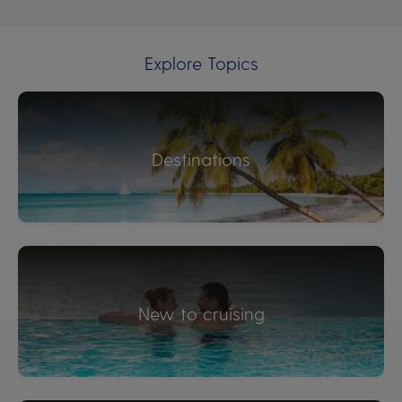
Explore Topics
Destinations
New to cruising