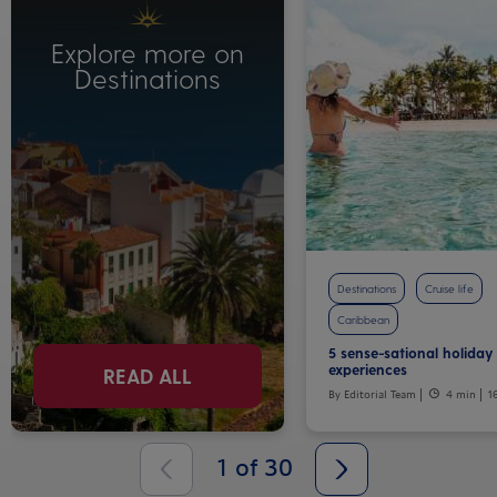
Explore more on
Destinations
Destinations
Cruise life
Caribbean
5 sense-sational holiday
experiences
READ ALL
By Editorial Team
4 min
1
1
of
30