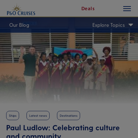
toggle
Skip
Deals
button
To
Content
Our Blog
Explore Topics
Ships
Latest news
Destinations
Paul Ludlow: Celebrating culture
and community