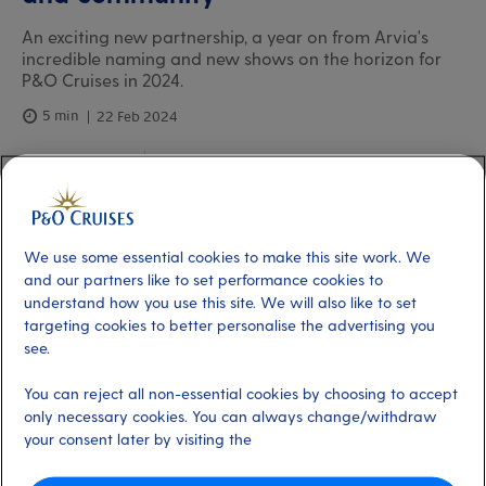
An exciting new partnership, a year on from Arvia's
incredible naming and new shows on the horizon for
P&O Cruises in 2024.
5 min
22 Feb 2024
Paul Ludlow
President, P&O Cruises
We use some essential cookies to make this site work. We
and our partners like to set performance cookies to
understand how you use this site. We will also like to set
targeting cookies to better personalise the advertising you
see.
You can reject all non-essential cookies by choosing to accept
only necessary cookies. You can always change/withdraw
your consent later by visiting the