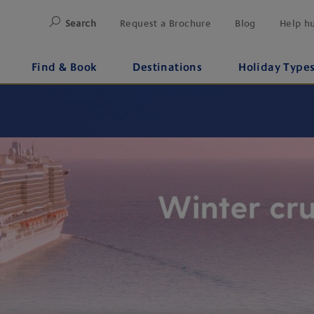
Search
Request a Brochure
Blog
Help h
Find & Book
Destinations
Holiday Type