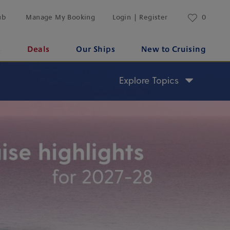
ub
Manage My Booking
Login | Register
0
s
Deals
Our Ships
New to Cruising
Explore Topics