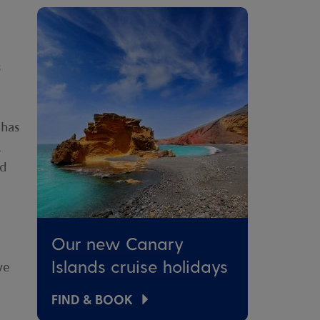
s
 has
,
nd
Our new Canary
Islands cruise holidays
ve
FIND & BOOK