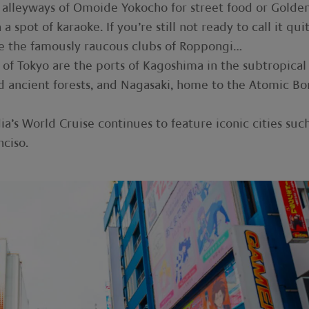
he alleyways of Omoide Yokocho for street food or Golde
 spot of karaoke. If you’re still not ready to call it qui
ve the famously raucous clubs of Roppongi…
ce of Tokyo are the ports of Kagoshima in the subtropical
nd ancient forests, and Nagasaki, home to the Atomic B
ia’s World Cruise continues to feature iconic cities suc
ciso.