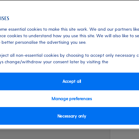
me essential cookies to make this site work. We and our partners like
life
ce cookies to understand how you use this site. We will also like to s
 better personalise the advertising you see.
inter 2027/28?
eject all non-essential cookies by choosing to accept only necessary c
s change/withdraw your consent later by visiting the
 more in-depth in our next winter launch
ineraries. Plus amazing new experience
Accept all
Manage preferences
Necessary only