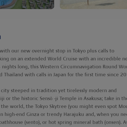
n
with our new overnight stop in Tokyo plus calls to
king on an extended World Cruise with an incredible n
4 nights long, this Western Circumnavigation Round Wo
 Thailand with calls in Japan for the first time since 20
city steeped in tradition yet tirelessly modern and
iji or the historic Sensō -ji Temple in Asakusa; take in th
n the world, the Tokyo Skytree (you might even spot Mo
g in high-end Ginza or trendy Harajuku and, when you n
 bathhouse (sento), or hot spring mineral bath (onsen). A