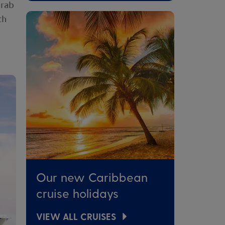
grab
th
Our new Caribbean
cruise holidays
VIEW ALL CRUISES