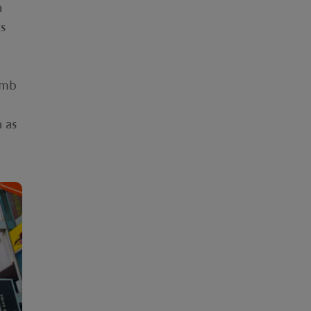
n
ts
omb
h as