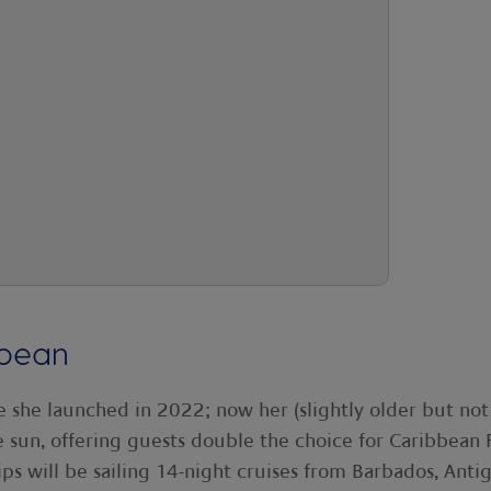
bbean
e she launched in 2022; now her (slightly older but not
he sun, offering guests double the choice for Caribbean F
ps will be sailing 14-night cruises from Barbados, Anti