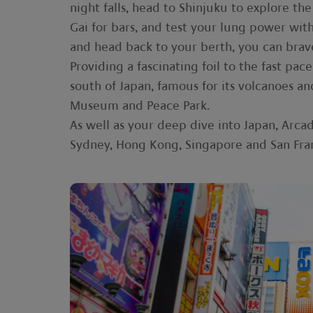
night falls, head to Shinjuku to explore t
Gai for bars, and test your lung power with a
and head back to your berth, you can bra
Providing a fascinating foil to the fast pa
south of Japan, famous for its volcanoes a
Museum and Peace Park.
As well as your deep dive into Japan, Arcad
Sydney, Hong Kong, Singapore and San Fran