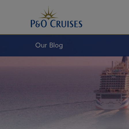
Skip
To
Content
Our Blog