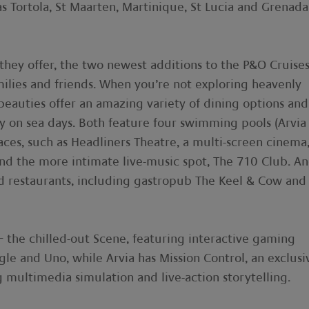
 as Tortola, St Maarten, Martinique, St Lucia and Grenada
 they offer, the two newest additions to the P&O Cruise
amilies and friends. When you’re not exploring heavenly
 beauties offer an amazing variety of dining options and
sy on sea days. Both feature four swimming pools (Arvia
aces, such as Headliners Theatre, a multi-screen cinema
and the more intimate live-music spot, The 710 Club. A
d restaurants, including gastropub The Keel & Cow and
– the chilled-out Scene, featuring interactive gaming
gle and Uno, while Arvia has Mission Control, an exclusi
ultimedia simulation and live-action storytelling.