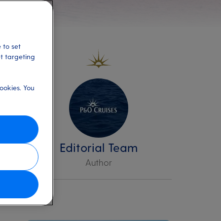
 to set
et targeting
ookies. You
,
s
Editorial Team
Author