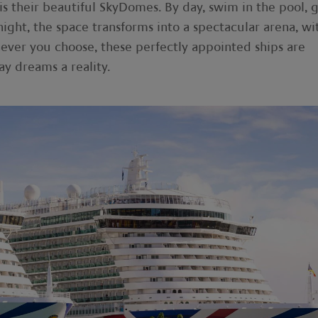
 is their beautiful SkyDomes. By day, swim in the pool, 
night, the space transforms into a spectacular arena, wi
ever you choose, these perfectly appointed ships are
y dreams a reality.