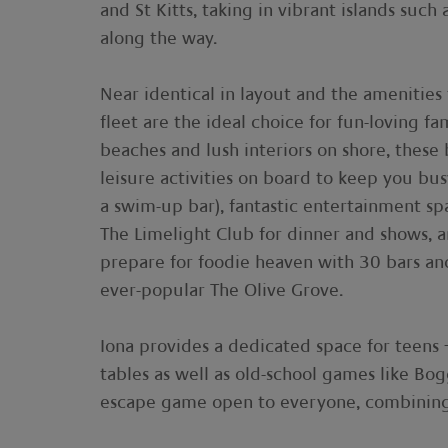
and St Kitts, taking in vibrant islands such
along the way.
Near identical in layout and the amenities
fleet are the ideal choice for fun-loving f
beaches and lush interiors on shore, these
leisure activities on board to keep you bu
a swim-up bar), fantastic entertainment sp
The Limelight Club for dinner and shows, 
prepare for foodie heaven with 30 bars an
ever-popular The Olive Grove.
Iona provides a dedicated space for teens 
tables as well as old-school games like Bog
escape game open to everyone, combining m