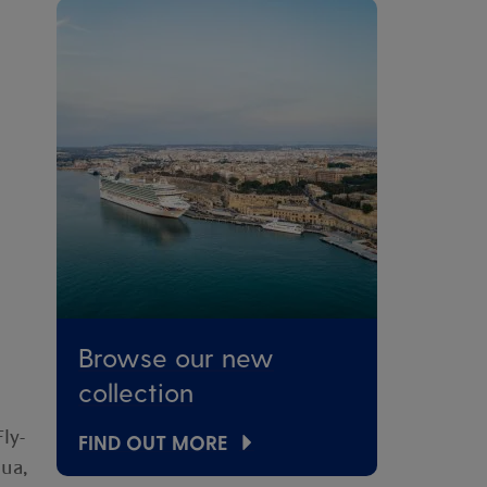
Browse our new
collection
ly-
FIND OUT MORE
gua,