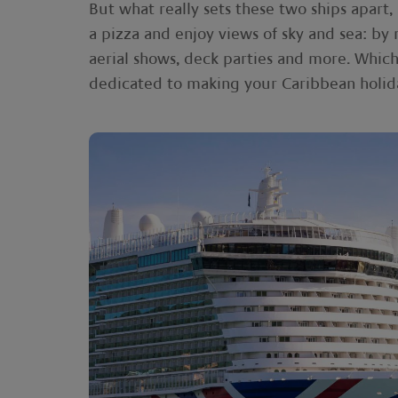
But what really sets these two ships apart,
a pizza and enjoy views of sky and sea: by 
aerial shows, deck parties and more. Which
dedicated to making your Caribbean holida