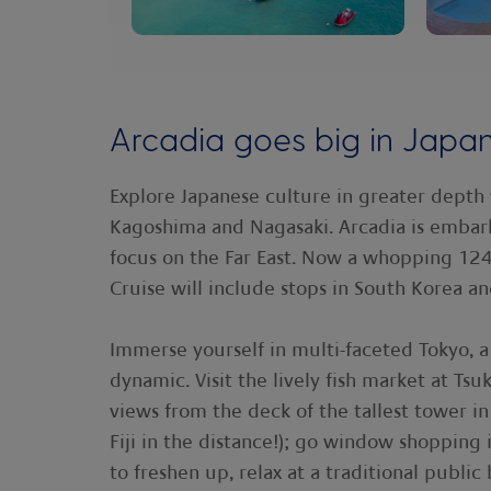
Arcadia goes big in Japa
Explore Japanese culture in greater depth 
Kagoshima and Nagasaki. Arcadia is embar
focus on the Far East. Now a whopping 12
Cruise will include stops in South Korea and
Immerse yourself in multi-faceted Tokyo, a 
dynamic. Visit the lively fish market at Tsuk
views from the deck of the tallest tower i
Fiji in the distance!); go window shoppin
to freshen up, relax at a traditional public