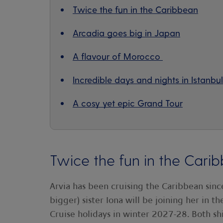
Twice the fun in the Caribbean
Arcadia goes big in Japan
A flavour of Morocco
Incredible days and nights in Istanbul
A cosy yet epic Grand Tour
Twice the fun in the Cari
Arvia has been cruising the Caribbean sinc
bigger) sister Iona will be joining her in t
Cruise holidays in winter 2027-28. Both shi