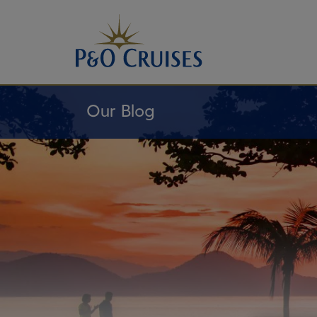
Skip
To
Content
Our Blog