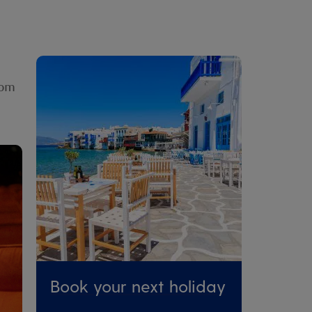
rom
Book your next holiday