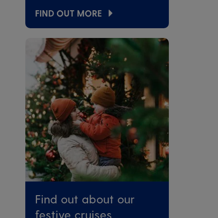
FIND OUT MORE
Find out about our
festive cruises