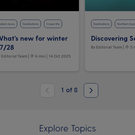
atest news
Destinations
Cruise life
Destinations
Northern Eur
hat's new for winter
Discovering 
7/28
By Editorial Team
5 
 Editorial Team
6 min
14 Oct 2025
1
of
8
Explore Topics