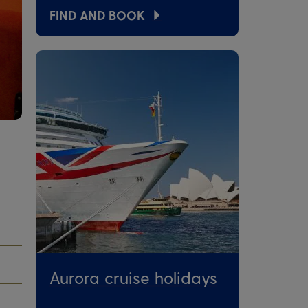
FIND AND BOOK
Aurora cruise holidays