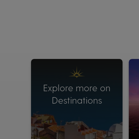
Explore more on
Destinations