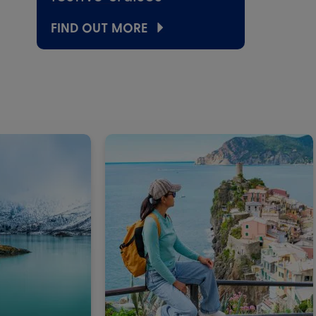
FIND OUT MORE