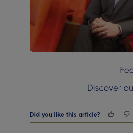
00:00
00:00
Fee
Discover ou
Did you like this article?