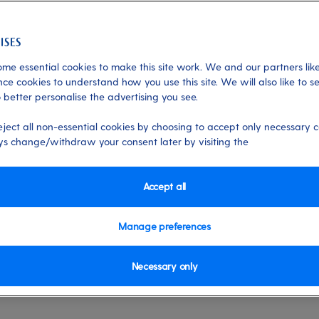
me essential cookies to make this site work. We and our partners like
ce cookies to understand how you use this site. We will also like to s
 better personalise the advertising you see.
h rediscovery on the
eject all non-essential cookies by choosing to accept only necessary c
s change/withdraw your consent later by visiting the
o in 2024 with P&O Cruises, as Carnival U
Accept all
 Ludlow explains... Rediscovery is on th
Manage preferences
o 12 ports for the first time in several
Necessary only