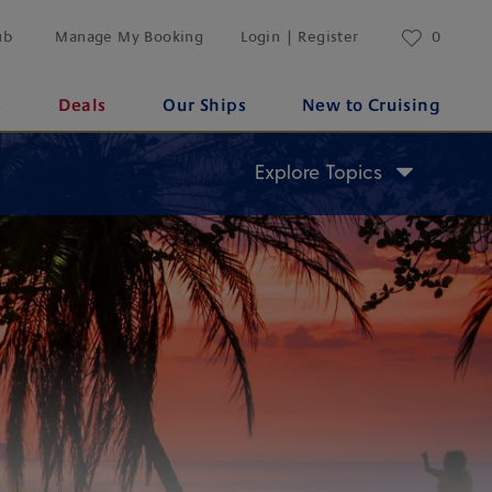
ub
Manage My Booking
Login | Register
0
s
Deals
Our Ships
New to Cruising
Explore Topics