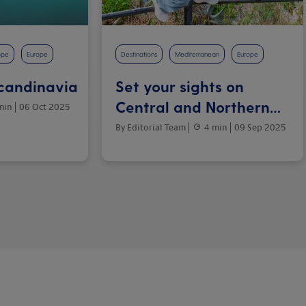
ope
Europe
Destinations
Mediterranean
Europe
Scandinavia
Set your sights on
Central and Northern
min
06 Oct 2025
Italy
By Editorial Team
4 min
09 Sep 2025