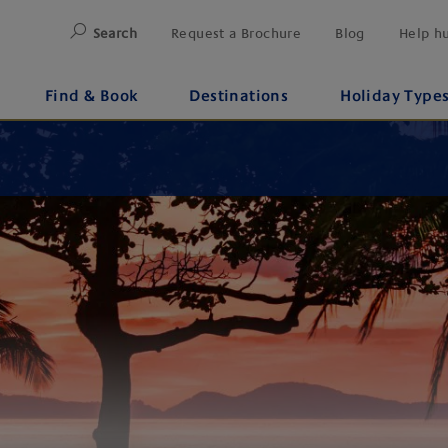
Search
Request a Brochure
Blog
Help h
Find & Book
Destinations
Holiday Type