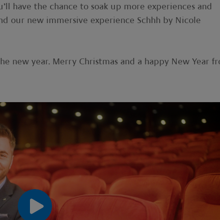
u’ll have the chance to soak up more experiences and
d and our new immersive experience Schhh by Nicole
r the new year. Merry Christmas and a happy New Year f