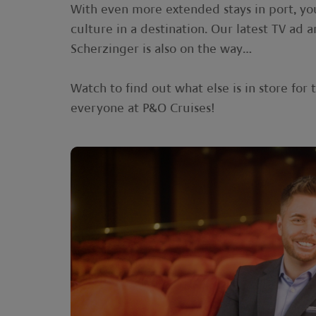
With even more extended stays in port, yo
culture in a destination. Our latest TV a
Scherzinger is also on the way…
Watch to find out what else is in store fo
everyone at P&O Cruises!