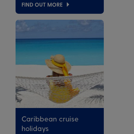
FIND OUT MORE
Caribbean cruise
holidays