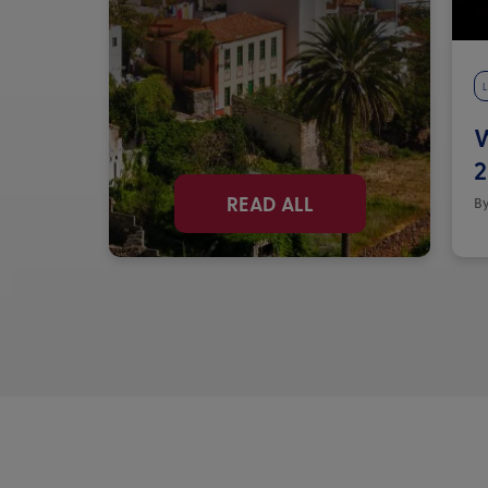
L
W
2
READ ALL
By