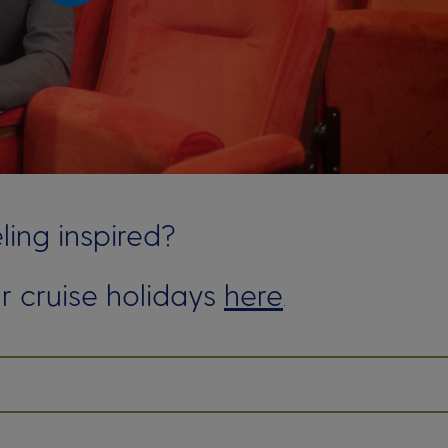
ling inspired?
r cruise holidays
here
.