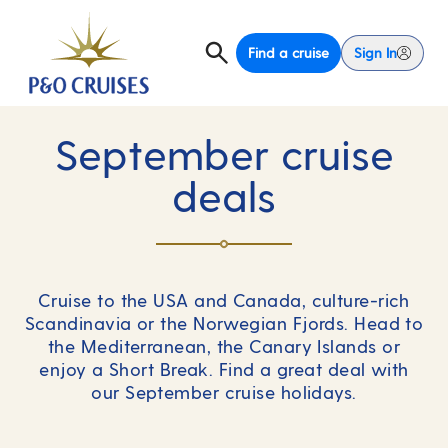
Find a cruise
Sign In
September cruise
deals
Cruise to the USA and Canada, culture-rich
Scandinavia or the Norwegian Fjords. Head to
the Mediterranean, the Canary Islands or
enjoy a Short Break. Find a great deal with
our September cruise holidays.