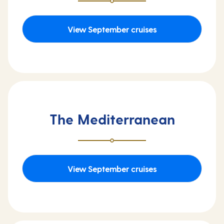
View September cruises
The Mediterranean
View September cruises