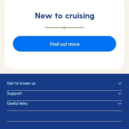
New to cruising
Find out more
Get to know us
Support
Useful links