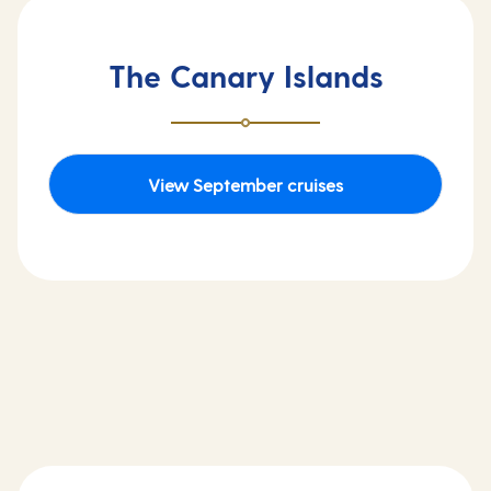
The Canary Islands
View September cruises