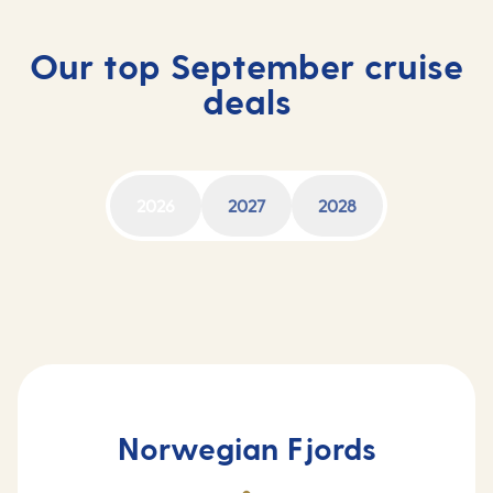
Our top September cruise
deals
2026
2027
2028
Norwegian Fjords