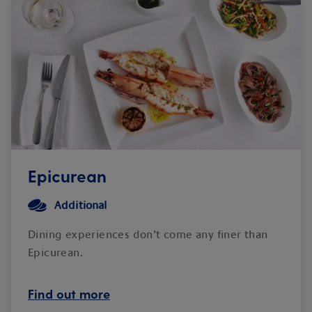
Epicurean
Additional
Dining experiences don’t come any finer than
Epicurean.
Find out more