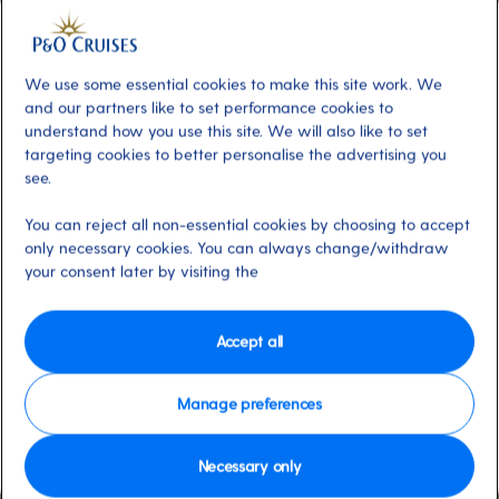
Included
About
Unwind at your leisure in Ventura's
Cinnamon restaurant offering a friendly
We use some essential cookies to make this site work. We
and our partners like to set performance cookies to
atmosphere and delicious dinners including
understand how you use this site. We will also like to set
an unforgettable Marco Pierre White-
targeting cookies to better personalise the advertising you
designed Celebration Night Dinner. The
see.
restaurant provides Freedom Dining, so
You can reject all non-essential cookies by choosing to accept
whether you prefer early dinners or late
only necessary cookies. You can always change/withdraw
suppers, the choice is yours; Cinamon will
your consent later by visiting the
accommodate your preferences onboard.
Dress code
Dress code of the day (Evening
Accept all
Casual or Black Tie). No tailored shorts.
Manage preferences
Available on these ships:
Ventura
Necessary only