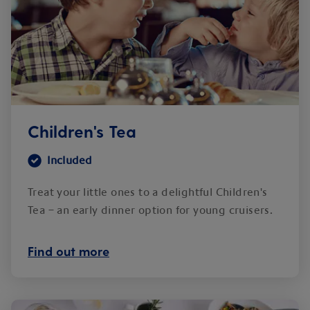
Children's Tea
Included
Treat your little ones to a delightful Children's
Tea – an early dinner option for young cruisers.
Find out more