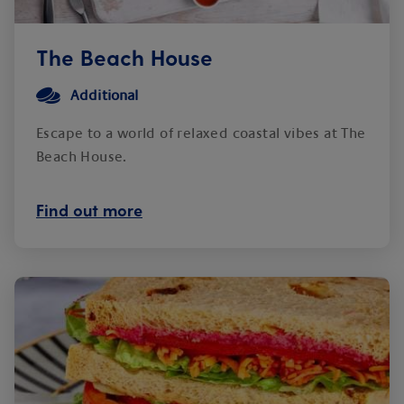
The Beach House
Additional
Escape to a world of relaxed coastal vibes at The
Beach House.
Find out more