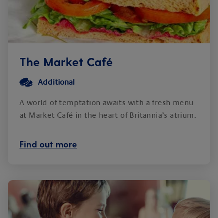
The Market Café
Additional
A world of temptation awaits with a fresh menu
at Market Café in the heart of Britannia’s atrium.
Find out more