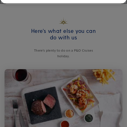
Here's what else you can
do with us
There's plenty to do on a P&O Cruises
holiday.