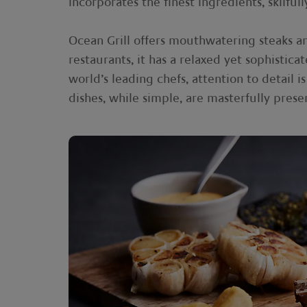
incorporates the finest ingredients, skilfu
Ocean Grill offers mouthwatering steaks and
restaurants, it has a relaxed yet sophisti
world’s leading chefs, attention to detail
dishes, while simple, are masterfully prese