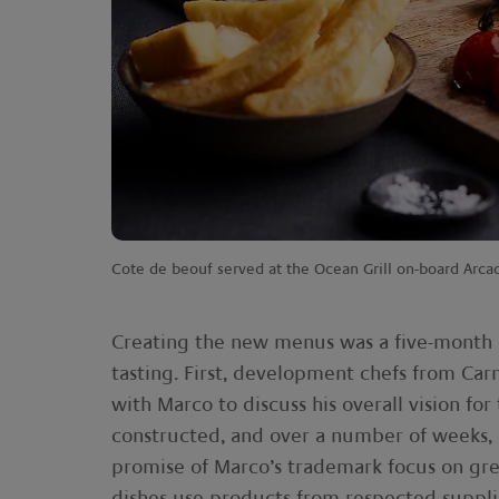
Cote de beouf served at the Ocean Grill on-board Arca
Creating the new menus was a five-month pr
tasting. First, development chefs from Car
with Marco to discuss his overall vision f
constructed, and over a number of weeks, c
promise of Marco’s trademark focus on grea
dishes use products from respected suppli