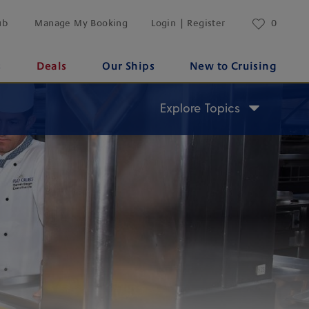
ub
Manage My Booking
Login | Register
0
s
Deals
Our Ships
New to Cruising
Explore Topics