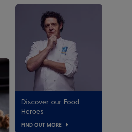
Discover our Food
Heroes
FIND OUT MORE