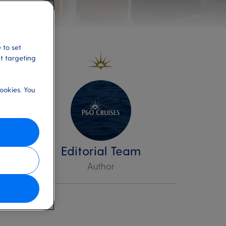
 to set
et targeting
ookies. You
up
d
Editorial Team
Author