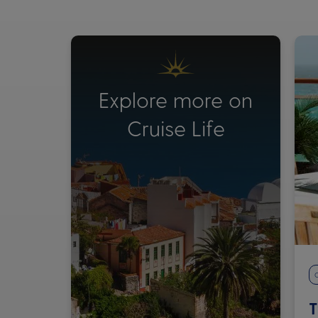
Explore more on
Cruise Life
C
T