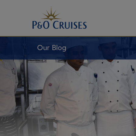
Skip
To
Content
Our Blog