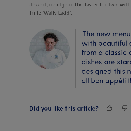
dessert, indulge in the Taster for Two, wi
Trifle ‘Wally Ladd’.
'The new menu 
with beautiful
from a classic 
dishes are star
designed this 
all bon appétit!
Did you like this article?