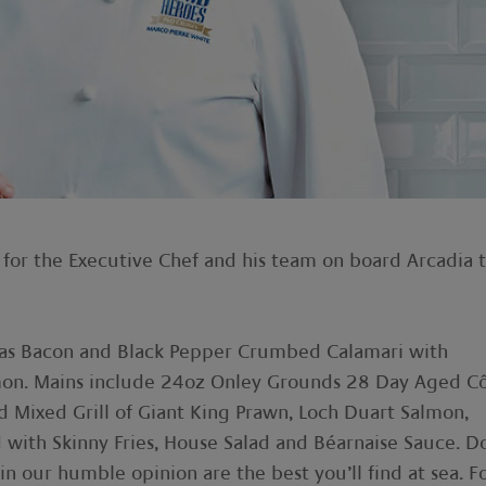
 for the Executive Chef and his team on board Arcadia 
h as Bacon and Black Pepper Crumbed Calamari with
on. Mains include 24oz Onley Grounds 28 Day Aged C
d Mixed Grill of Giant King Prawn, Loch Duart Salmon,
d with Skinny Fries, House Salad and Béarnaise Sauce. D
in our humble opinion are the best you’ll find at sea. F