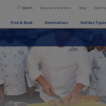
Search
Request a Brochure
Blog
Help h
Find & Book
Destinations
Holiday Type