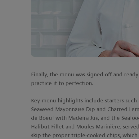
Finally, the menu was signed off and ready
practice it to perfection.
Key menu highlights include starters suc
Seaweed Mayonnaise Dip and Charred Lem
de Boeuf with Madeira Jus, and the Seafoo
Halibut Fillet and Moules Marinière, serve
skip the proper triple-cooked chips, which 