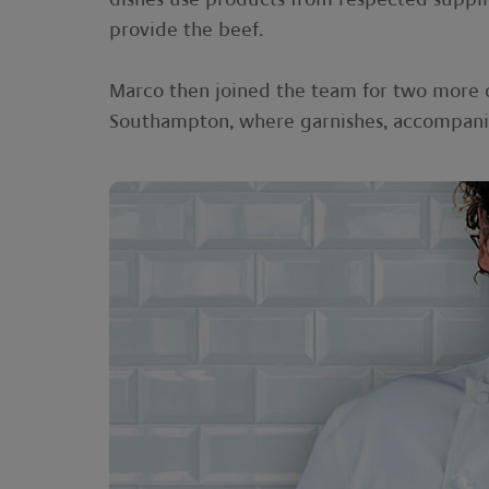
provide the beef.
Marco then joined the team for two more 
Southampton, where garnishes, accompanime