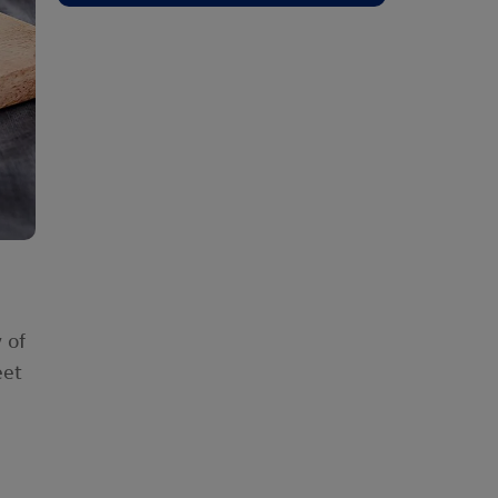
 of
eet