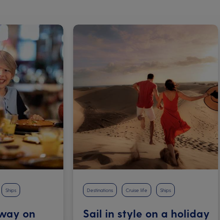
Ships
Destinations
Cruise life
Ships
 way on
Sail in style on a holiday