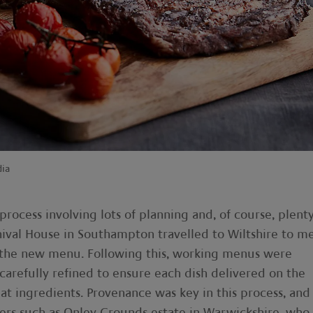
dia
ocess involving lots of planning and, of course, plenty
nival House in Southampton travelled to Wiltshire to m
or the new menu. Following this, working menus were
arefully refined to ensure each dish delivered on the
t ingredients. Provenance was key in this process, and
ers such as Onley Grounds estate in Warwickshire, who