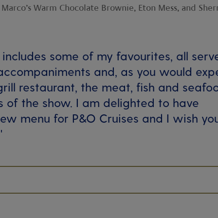
th Marco’s Warm Chocolate Brownie, Eton Mess, and Sher
includes some of my favourites, all serv
 accompaniments and, as you would exp
grill restaurant, the meat, fish and seafo
s of the show. I am delighted to have
new menu for P&O Cruises and I wish yo
'