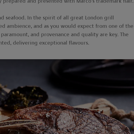
lly prepared and presented with Marco’s trademark flair.
 seafood. In the spirit of all great London grill
cated ambience, and as you would expect from one of the
 is paramount, and provenance and quality are key. The
nted, delivering exceptional flavours.