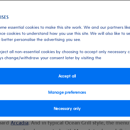
me essential cookies to make this site work. We and our partners like
ce cookies to understand how you use this site. We will also like to s
 better personalise the advertising you see.
th Marco Pierre White
eject all non-essential cookies by choosing to accept only necessary c
s change/withdraw your consent later by visiting the
menu at Ocean Grill on Arcadia, headed 
o Pierre White. Find out how Marco an
Accept all
he mouthwatering new dishes, from
us results…
Manage preferences
Necessary only
 and our development chefs have been busy creating a
board
Arcadia
. And in typical Ocean Grill style, the menu