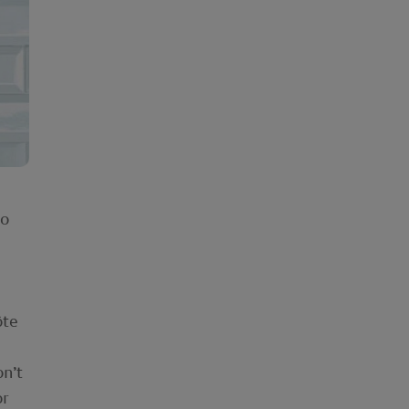
to
ôte
on’t
or