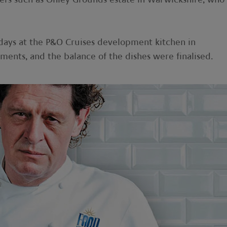
days at the P&O Cruises development kitchen in
nts, and the balance of the dishes were finalised.