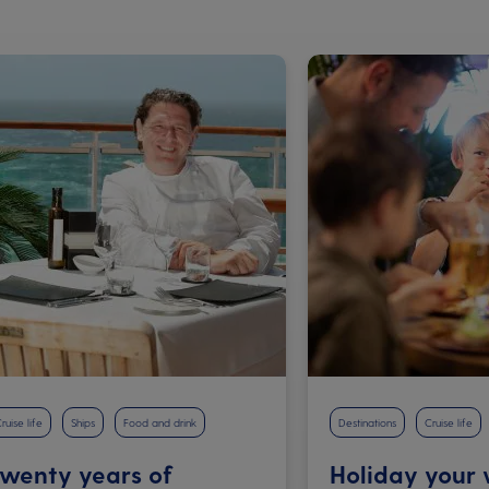
ruise life
Ships
Food and drink
Destinations
Cruise life
wenty years of
Holiday your