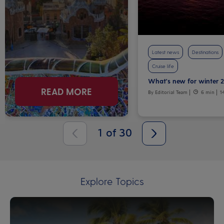
Latest news
Destinations
Cruise life
What's new for winter 
READ MORE
By Editorial Team
6 min
1
1
of
30
Explore Topics