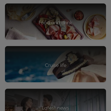
Food and drink
Cruise life
Latest news