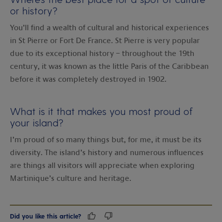
or history?
You’ll find a wealth of cultural and historical experiences
in St Pierre or Fort De France. St Pierre is very popular
due to its exceptional history – throughout the 19th
century, it was known as the little Paris of the Caribbean
before it was completely destroyed in 1902.
What is it that makes you most proud of
your island?
I’m proud of so many things but, for me, it must be its
diversity. The island’s history and numerous influences
are things all visitors will appreciate when exploring
Martinique’s culture and heritage.
Did you like this article?