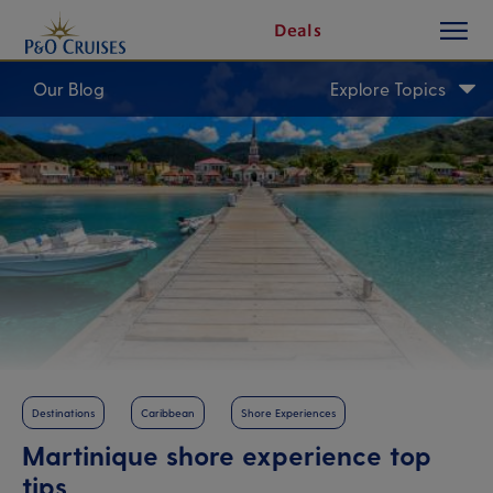
toggle
Skip
Deals
button
To
Content
Our Blog
Explore Topics
Destinations
Caribbean
Shore Experiences
Martinique shore experience top
tips