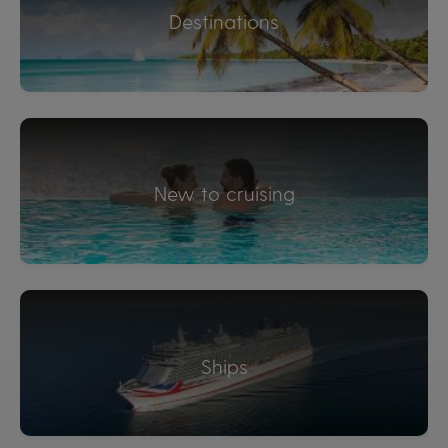
Destinations
New to cruising
Ships