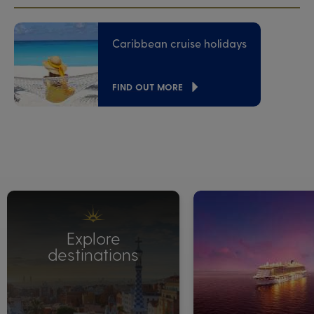
Caribbean cruise holidays
FIND OUT MORE
Explore
destinations