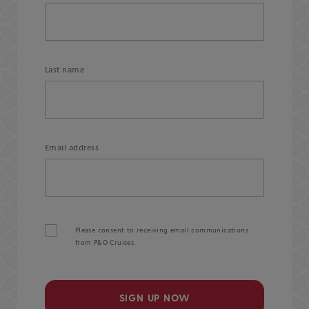
Last name
Email address
Please consent to receiving email communications
from P&O Cruises.
SIGN UP NOW