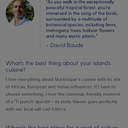
"As you walk in the exceptionally
peaceful tropical forest, you’re
immersed in the song of the birds,
surrounded by a multitude of
botanical species, including ferns,
mahogany trees, balisier flowers
and many exotic plants."
- David Baude
What’s the best thing about your island’s
cuisine?
I love everything about Martinique’s cuisine with its mix
of African, European and Indian influences. If I have to
choose something, I love the convivial, friendly moment
of a ‘Ti punch’ aperitif – its zesty flavour goes perfectly
with our local salt cod fritters.
Where’s the best place for a spot of culture