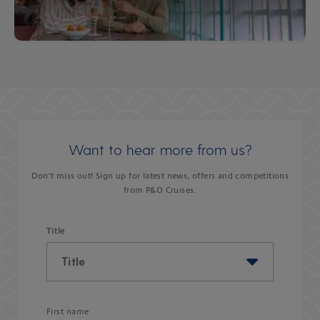
Want to hear more from us?
Don’t miss out! Sign up for latest news, offers and competitions
from P&O Cruises.
Title
First name