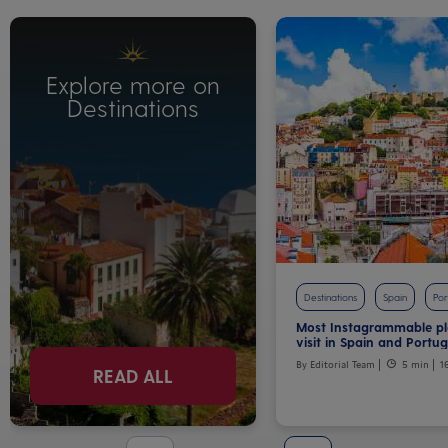
Explore more on
Destinations
Destinations
Spain
Por
Most Instagrammable pl
visit in Spain and Portug
By Editorial Team
5 min
1
READ ALL