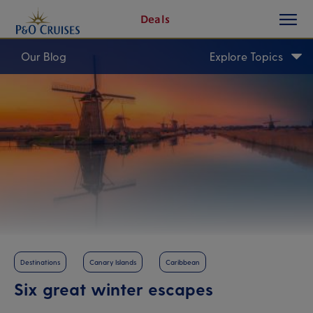
toggle
Skip
Deals
button
To
Content
Our Blog
Explore Topics
Destinations
Canary Islands
Caribbean
Six great winter escapes