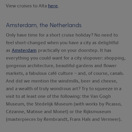
View cruises to Alta
here
.
Amsterdam, the Netherlands
Only have time for a short cruise holiday? No need to
feel short-changed when you have a city as delightful
as
Amsterdam
practically on your doorstep. It has
everything you could want for a city stopover: shopping,
gorgeous architecture, beautiful gardens and flower
markets, a fabulous café culture – and, of course, canals.
And did we mention the windmills, beer and cheese,
and a wealth of truly wondrous art? Try to squeeze in a
visit to at least one of the following: the Van Gogh
Museum, the Stedelijk Museum (with works by Picasso,
Cézanne, Matisse and Monet) or the Rijksmuseum
(masterpieces by Rembrandt, Frans Hals and Vermeer).