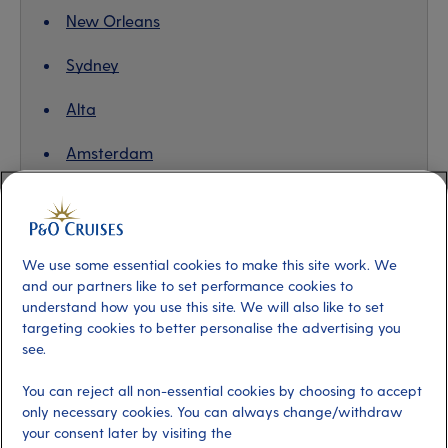
New Orleans
Sydney
Alta
Amsterdam
Valencia
We use some essential cookies to make this site work. We
and our partners like to set performance cookies to
Barbados, eastern Caribbean
understand how you use this site. We will also like to set
targeting cookies to better personalise the advertising you
With its tradition of afternoon tea and love of
see.
cricket,
Barbados
can feel a lot like home, albeit one
where the sun almost always shines, the gospel choirs
You can reject all non-essential cookies by choosing to accept
only necessary cookies. You can always change/withdraw
sing, the palm trees sway and the rum punch is on tap!
your consent later by visiting the
It’s an island of many parts – discover the rugged,