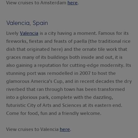
View cruises to Amsterdam
here
.
Valencia, Spain
Lively
Valencia
is a city having a moment. Famous for its
fireworks, fiestas and feasts of paella (the traditional rice
dish that originated here) and the ornate tile work that
graces many of its buildings both inside and out, it is
also gaining a reputation for cutting-edge modernity. Its
stunning port was remodelled in 2007 to host the
glamorous America’s Cup, and in recent decades the dry
riverbed that ran through town has been transformed
into a glorious park, complete with the dazzling,
futuristic City of Arts and Sciences at its eastern end.
Come for food, fun and a friendly welcome.
View cruises to Valencia
here
.