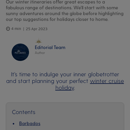
Our winter itineraries offer great escapes to a
fabulous range of destinations. We'll start with some
sunny adventures around the globe before highlighting
our top suggestions for holidays closer to home.
4 min
25 Apr 2023
Editorial Team
Author
It’s time to indulge your inner globetrotter
and start planning your perfect
winter cruise
holiday
.
Contents
Barbados