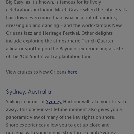
Big Easy, as it’s known, is famous for its lively
celebrations including Mardi Gras – when the city lets its
hair down even more than usual in a riot of parades,
dressing up and dancing – and the world-famous New
Orleans Jazz and Heritage Festival. Other delights
include exploring the atmospheric French Quarter,
alligator-spotting on the Bayou or experiencing a taste
of the ‘Old South’ with a plantation tour.
View cruises to New Orleans
here
.
Sydney, Australia
Sailing in or out of
Sydney
Harbour will take your breath
away. This once-in-a- lifetime moment also gives you a
panoramic view of many of the key sights on shore.
Shore experiences allow you to get up close and
personal with some iconic structures: climb Sydney