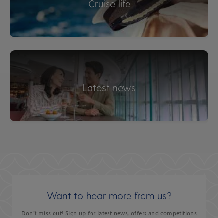
Cruise life
Latest news
Want to hear more from us?
Don’t miss out! Sign up for latest news, offers and competitions