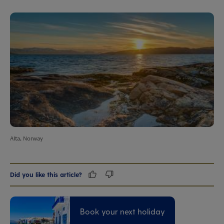
Alta, Norway
Did you like this article?
Book your next holiday