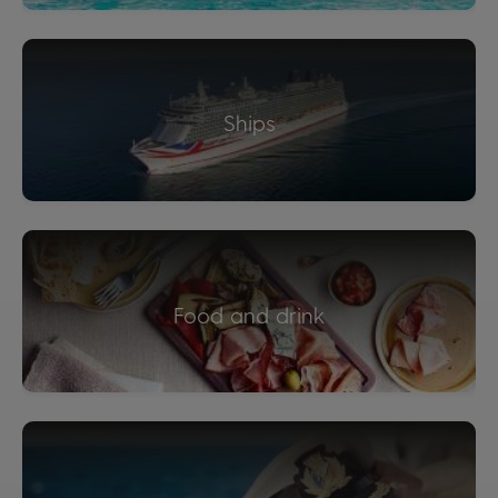
Ships
Food and drink