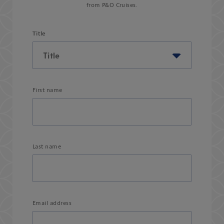
from P&O Cruises.
Title
First name
Last name
Email address