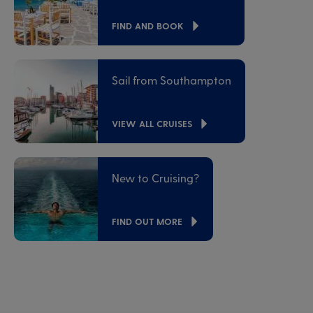
FIND AND BOOK
Sail from Southampton
VIEW ALL CRUISES
New to Cruising?
FIND OUT MORE