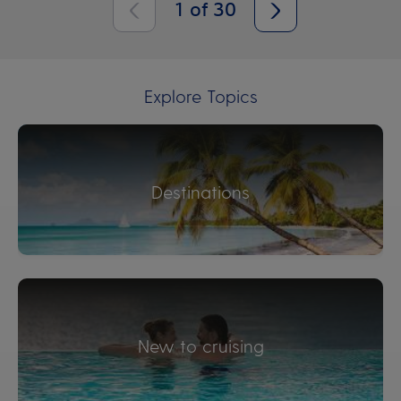
1
of
30
Explore Topics
Destinations
New to cruising