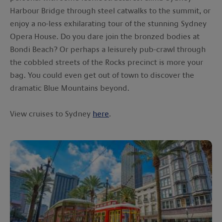
Harbour Bridge through steel catwalks to the summit, or
enjoy a no-less exhilarating tour of the stunning Sydney
Opera House. Do you dare join the bronzed bodies at
Bondi Beach? Or perhaps a leisurely pub-crawl through
the cobbled streets of the Rocks precinct is more your
bag. You could even get out of town to discover the
dramatic Blue Mountains beyond.
View cruises to Sydney
here
.