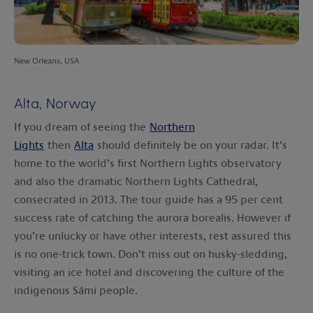
New Orleans, USA
Alta, Norway
If you dream of seeing the
Northern
Lights
then
Alta
should definitely be on your radar. It’s
home to the world’s first Northern Lights observatory
and also the dramatic Northern Lights Cathedral,
consecrated in 2013. The tour guide has a 95 per cent
success rate of catching the aurora borealis. However if
you’re unlucky or have other interests, rest assured this
is no one-trick town. Don’t miss out on husky-sledding,
visiting an ice hotel and discovering the culture of the
indigenous Sámi people.