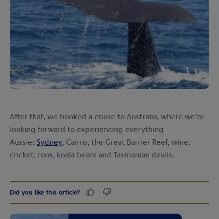
After that, we booked a cruise to Australia, where we’re
looking forward to experiencing everything
Aussie:
Sydney
, Cairns, the Great Barrier Reef, wine,
cricket, roos, koala bears and Tasmanian devils.
Did you like this article?