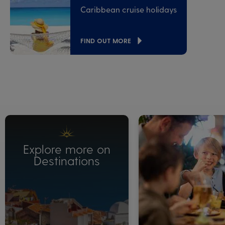
Caribbean cruise holidays
FIND OUT MORE
Explore more on
Destinations