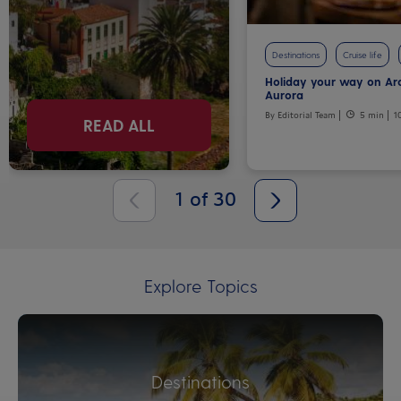
Destinations
Cruise life
Holiday your way on Ar
Aurora
By Editorial Team
5 min
1
READ ALL
1
of
30
Explore Topics
Destinations