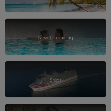
New to cruising
Ships