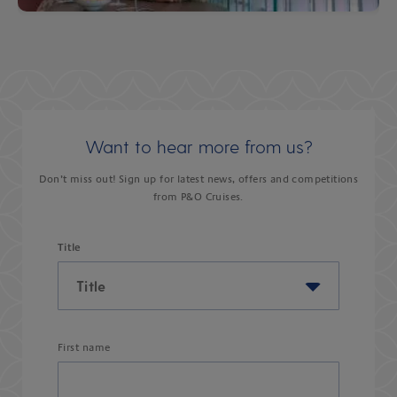
Want to hear more from us?
Don’t miss out! Sign up for latest news, offers and competitions
from P&O Cruises.
Title
First name