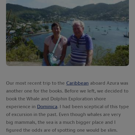
Our most recent trip to the
Caribbean
aboard Azura was
another one for the books. Before we left, we decided to
book the Whale and Dolphin Exploration shore
experience in
Dominica
. I had been sceptical of this type
of excursion in the past. Even though whales are very
big mammals, the sea is a much bigger place and I
figured the odds are of spotting one would be slim.