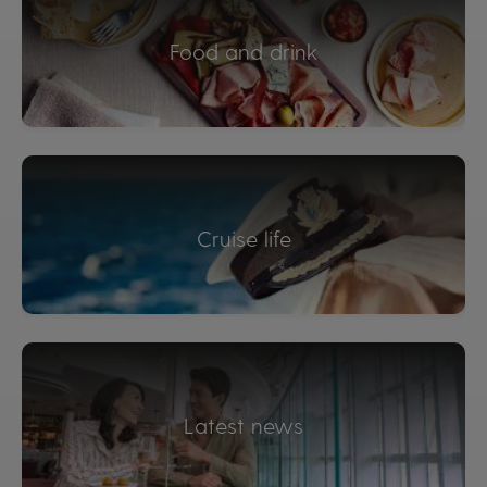
Food and drink
Cruise life
Latest news