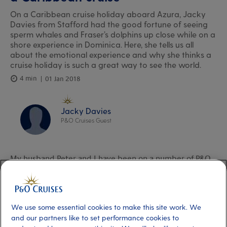
On a Caribbean cruise holiday aboard Azura, Jacky
Davies from Stafford had the good fortune of seeing
sperm whales and Fraser’s dolphins up close while on a
shore experience in Dominica. Here, she tells us all
about the emotional experience and why she thinks a
cruise holiday is such a great way to see the world.
4 min
01 Jan 2018
Jacky Davies
P&O Cruises Guest
My husband Peter and I have been on a number of P&O
Cruises holidays over the years (though we do like to
travel independently, too). We’ve covered a good chunk
of the globe – Japan, Russia, Alaska down to Vancouver;
We use some essential cookies to make this site work. We
the
Baltic
region; a few trips around the
and our partners like to set performance cookies to
Caribbean;
Eastern Canada and the USA
. We’ve been