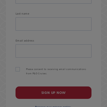
Last name
Email address
Please consent to receiving email communications
from P&O Cruises.
SIGN UP NOW