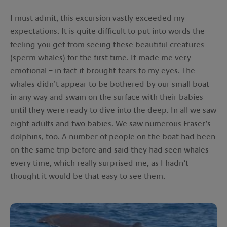
I must admit, this excursion vastly exceeded my
expectations. It is quite difficult to put into words the
feeling you get from seeing these beautiful creatures
(sperm whales) for the first time. It made me very
emotional – in fact it brought tears to my eyes. The
whales didn’t appear to be bothered by our small boat
in any way and swam on the surface with their babies
until they were ready to dive into the deep. In all we saw
eight adults and two babies. We saw numerous Fraser’s
dolphins, too. A number of people on the boat had been
on the same trip before and said they had seen whales
every time, which really surprised me, as I hadn’t
thought it would be that easy to see them.