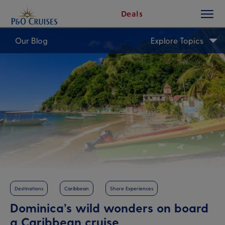
toggle
Skip
Deals
button
To
Content
Our Blog
Explore Topics
Destinations
Caribbean
Shore Experiences
Dominica’s wild wonders on board
a Caribbean cruise