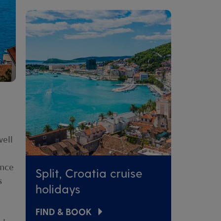
well
ance
Split, Croatia cruise
s
holidays
FIND & BOOK