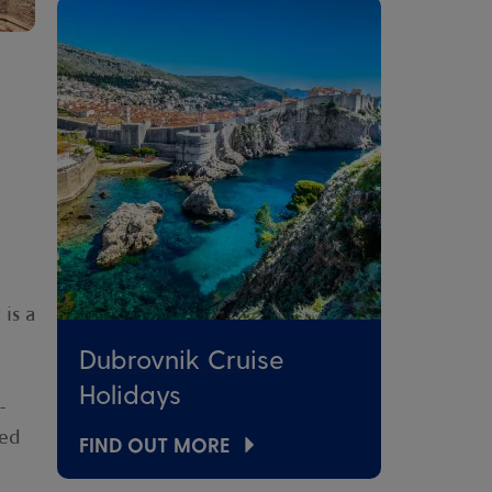
is a
Dubrovnik Cruise
Holidays
-
ded
FIND OUT MORE