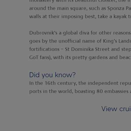
monastery with its beautiful cloister, th
around the main square, such as Sponza Pal
walls at their imposing best, take a kayak
Dubrovnik’s a global diva for other reasons.
goes by the unofficial name of King’s Landi
fortifications – St Dominika Street and step
GoT fans), with its pretty gardens and beach
Did you know?
In the 16th century, the independent repu
ports in the world, boasting 80 embassie
View cru