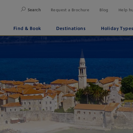
Search
Request a Brochure
Blog
Help h
Find & Book
Destinations
Holiday Type