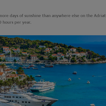
 more days of sunshine than anywhere else on the Adriat
 hours per year.