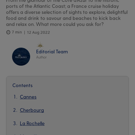
ports of the Atlantic Coast; a France cruise holiday
offers a diverse selection of sights to explore, delightful
food and drink to savour and beaches to kick back
and relax on. What more could you ask for?
7 min
12 Aug 2022
Editorial Team
Author
Contents
Cannes
Cherbourg
La Rochelle