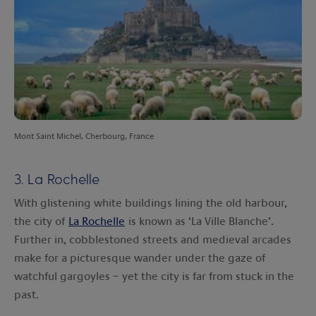
Mont Saint Michel, Cherbourg, France
3. La Rochelle
With glistening white buildings lining the old harbour,
the city of
La Rochelle
is known as ‘La Ville Blanche’.
Further in, cobblestoned streets and medieval arcades
make for a picturesque wander under the gaze of
watchful gargoyles – yet the city is far from stuck in the
past.