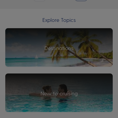
Explore Topics
Destinations
New to cruising