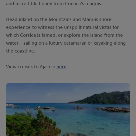
and incredible honey from Corsica’s maquis.
Head inland on the Mountains and Maquis shore
experience to witness the unspoilt natural vistas for
which Corsica is famed, or explore the island from the
water – sailing on a luxury catamaran or kayaking along
the coastline.
View cruises to Ajaccio
here
.