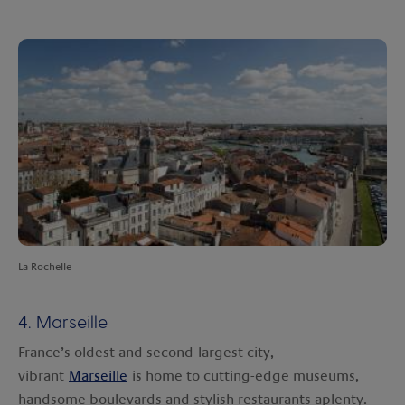
La Rochelle
4. Marseille
France’s oldest and second-largest city,
vibrant
Marseille
is home to cutting-edge museums,
handsome boulevards and stylish restaurants aplenty.