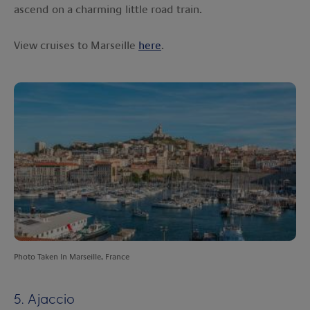
ascend on a charming little road train.
View cruises to Marseille
here
.
Photo Taken In Marseille, France
5. Ajaccio