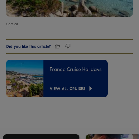
Corsica
Did you like this article?
France Cruise Holidays
VIEW ALL CRUISES