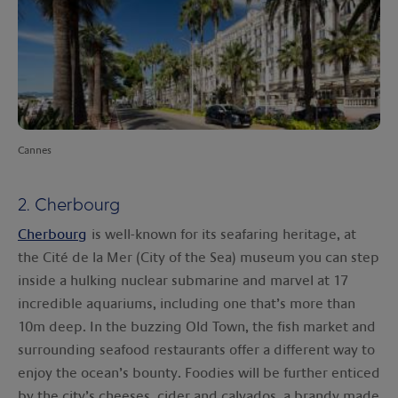
Cannes
2. Cherbourg
Cherbourg
is well-known for its seafaring heritage, at
the Cité de la Mer (City of the Sea) museum you can step
inside a hulking nuclear submarine and marvel at 17
incredible aquariums, including one that’s more than
10m deep. In the buzzing Old Town, the fish market and
surrounding seafood restaurants offer a different way to
enjoy the ocean’s bounty. Foodies will be further enticed
by the city’s cheeses, cider and calvados, a brandy made