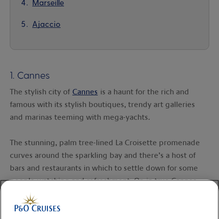
Marseille
Ajaccio
1. Cannes
The stylish city of
Cannes
is a haunt for the rich and
famous with its stylish boutiques, trendy art galleries
and marinas teeming with mega-yachts.
The stunning, palm tree-lined La Croisette promenade
curves around the sparkling bay and there’s a host of
bars and restaurants in which to settle down for some
people-watching and refreshment. Or, in true Cannes
style, retreat to the shade of a parasol on the beach.
The old quarter of Le Suquet is also worth a visit, with its