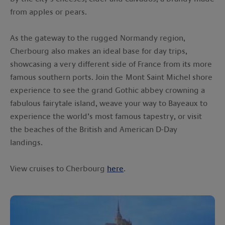
from apples or pears.
As the gateway to the rugged Normandy region,
Cherbourg also makes an ideal base for day trips,
showcasing a very different side of France from its more
famous southern ports. Join the Mont Saint Michel shore
experience to see the grand Gothic abbey crowning a
fabulous fairytale island, weave your way to Bayeaux to
experience the world’s most famous tapestry, or visit
the beaches of the British and American D-Day
landings.
View cruises to Cherbourg
here
.