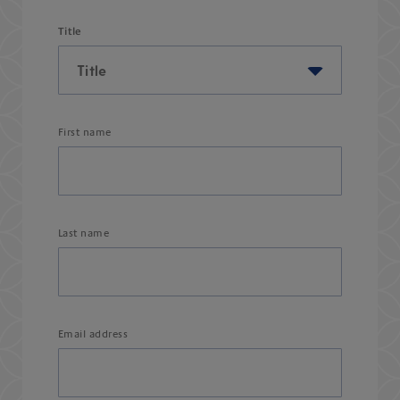
Title
First name
Last name
Email address