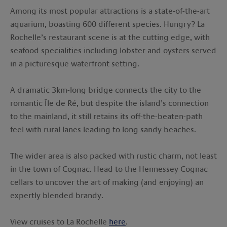
Among its most popular attractions is a state-of-the-art
aquarium, boasting 600 different species. Hungry? La
Rochelle’s restaurant scene is at the cutting edge, with
seafood specialities including lobster and oysters served
in a picturesque waterfront setting.
A dramatic 3km-long bridge connects the city to the
romantic Île de Ré, but despite the island’s connection
to the mainland, it still retains its off-the-beaten-path
feel with rural lanes leading to long sandy beaches.
The wider area is also packed with rustic charm, not least
in the town of Cognac. Head to the Hennessey Cognac
cellars to uncover the art of making (and enjoying) an
expertly blended brandy.
View cruises to La Rochelle
here
.