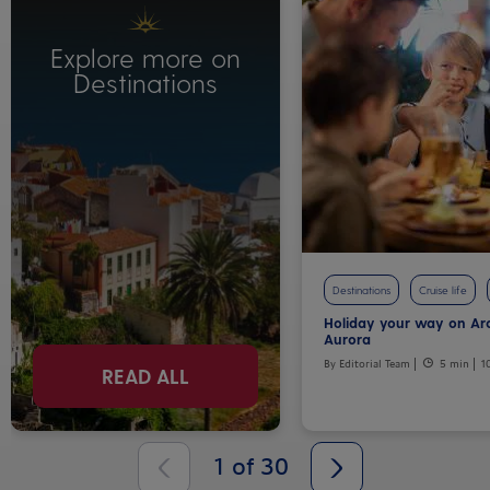
Explore more on
Destinations
Destinations
Cruise life
Holiday your way on Ar
Aurora
By Editorial Team
5 min
1
READ ALL
1
of
30