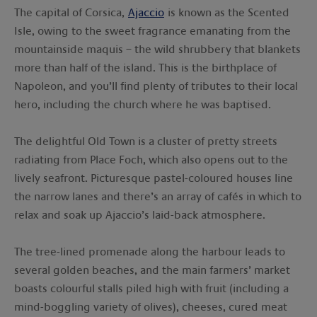
The capital of Corsica,
Ajaccio
is known as the Scented
Isle, owing to the sweet fragrance emanating from the
mountainside maquis – the wild shrubbery that blankets
more than half of the island. This is the birthplace of
Napoleon, and you’ll find plenty of tributes to their local
hero, including the church where he was baptised.
The delightful Old Town is a cluster of pretty streets
radiating from Place Foch, which also opens out to the
lively seafront. Picturesque pastel-coloured houses line
the narrow lanes and there’s an array of cafés in which to
relax and soak up Ajaccio’s laid-back atmosphere.
The tree-lined promenade along the harbour leads to
several golden beaches, and the main farmers’ market
boasts colourful stalls piled high with fruit (including a
mind-boggling variety of olives), cheeses, cured meat