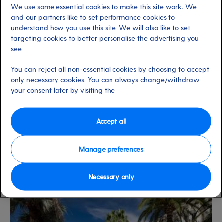
We use some essential cookies to make this site work. We
labyrinthine streets, steep stairways and myriad bars,
and our partners like to set performance cookies to
restaurants and shops.
understand how you use this site. We will also like to set
targeting cookies to better personalise the advertising you
see.
There are several other resorts nearby where you can
also soak up that Riviera feeling. Explore Nice, the queen
You can reject all non-essential cookies by choosing to accept
of the Côte d’Azur, with its fabulous markets and
only necessary cookies. You can always change/withdraw
your consent later by visiting the
restaurants; the fascinating walled town of Antibes with
its effortlessly relaxed feel; and glamorous
Monte
Carlo
with its grand palace, casino and incredible Jardin
Accept all
Exotique.
Manage preferences
View cruise to Cannes
here
.
Necessary only