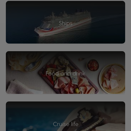
Ships
Food and drink
Cruise life