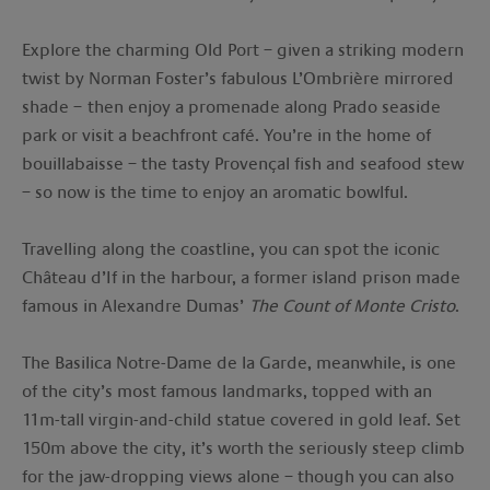
Explore the charming Old Port – given a striking modern
twist by Norman Foster’s fabulous L’Ombrière mirrored
shade – then enjoy a promenade along Prado seaside
park or visit a beachfront café. You’re in the home of
bouillabaisse – the tasty Provençal fish and seafood stew
– so now is the time to enjoy an aromatic bowlful.
Travelling along the coastline, you can spot the iconic
Château d’If in the harbour, a former island prison made
famous in Alexandre Dumas’
The Count of Monte Cristo
.
The Basilica Notre-Dame de la Garde, meanwhile, is one
of the city’s most famous landmarks, topped with an
11m-tall virgin-and-child statue covered in gold leaf. Set
150m above the city, it’s worth the seriously steep climb
for the jaw-dropping views alone – though you can also