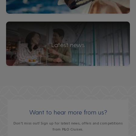
Latest news
Want to hear more from us?
Don’t miss out! Sign up for latest news, offers and competitions
from P&O Cruises.