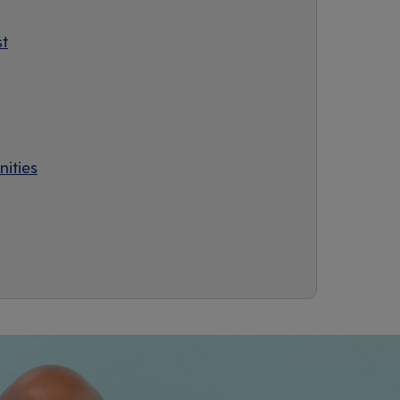
st
ities