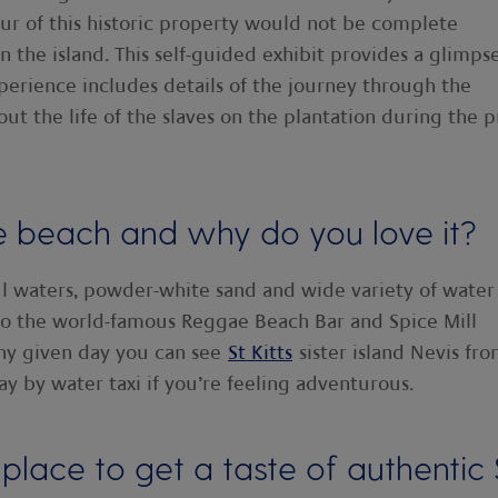
our of this historic property would not be complete
n the island. This self-guided exhibit provides a glimps
xperience includes details of the journey through the
out the life of the slaves on the plantation during the p
e beach and why do you love it?
ul waters, powder-white sand and wide variety of water
 to the world-famous Reggae Beach Bar and Spice Mill
any given day you can see
St Kitts
sister island Nevis fr
way by water taxi if you’re feeling adventurous.
place to get a taste of authentic 