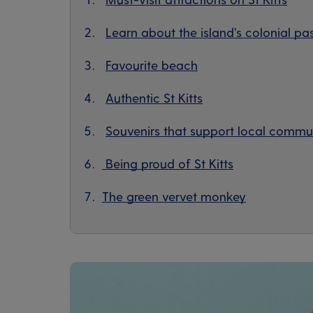
Learn about the island’s colonial pa
Favourite beach
Authentic St Kitts
Souvenirs that support local commun
Being proud of St Kitts
The green vervet monkey