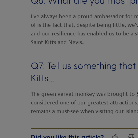
Q6: What are you most pr
I’ve always been a proud ambassador for m
of is the fact that, despite being little, w
and our resilience has enabled us to be a s
Saint Kitts and Nevis..
Q7: Tell us something th
Kitts…
The green vervet monkey was brought to
considered one of our greatest attractions
remains a must-see when visiting our islan
Did you like this article?