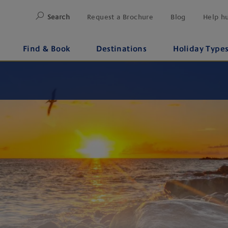
Search
Request a Brochure
Blog
Help h
Find & Book
Destinations
Holiday Type