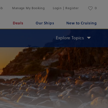
ub
Manage My Booking
Login | Register
0
s
Deals
Our Ships
New to Cruising
Explore Topics