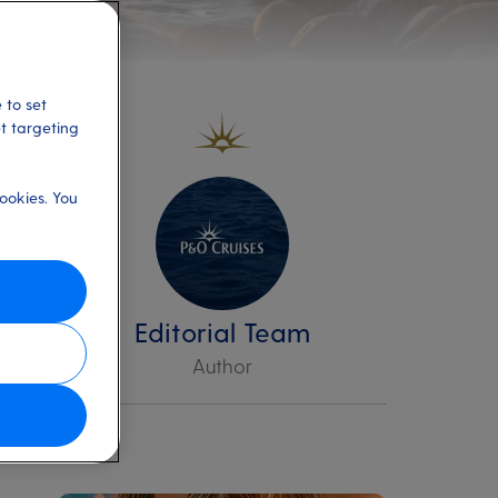
 to set
et targeting
ookies. You
sk
Editorial Team
Author