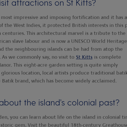
it attractions on St Kitts?
r most impressive and imposing fortification and it has a
f the West Indies, it protected British interests in this 
enturies. This architectural marvel is a tribute to the
 African slave labour and is now a UNESCO World Heritage
and the neighbouring islands can be had from atop the
 As we commonly say, no visit to
St Kitts
is complete
anor. This eight-acre garden setting is quite simply
glorious location, local artists produce traditional bati
lle Batik brand, which has become widely acclaimed.
bout the island’s colonial past?
n, you can learn about life on the island in colonial ti
istoric gem. Visit the beautiful 18th-century Greathous