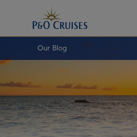
Skip
To
Content
Our Blog