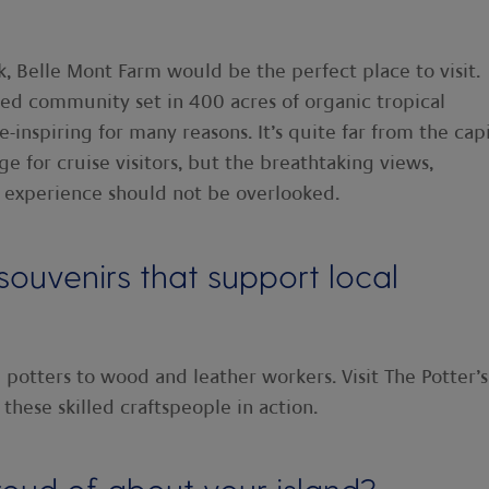
ck, Belle Mont Farm would be the perfect place to visit.
nded community set in 400 acres of organic tropical
-inspiring for many reasons. It’s quite far from the capi
ge for cruise visitors, but the breathtaking views,
 experience should not be overlooked.
uvenirs that support local
 potters to wood and leather workers. Visit The Potter’s
these skilled craftspeople in action.