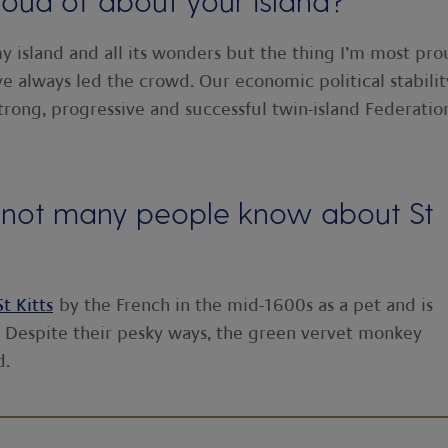
oud of about your island?
y island and all its wonders but the thing I’m most pr
e’ve always led the crowd. Our economic political stabilit
trong, progressive and successful twin-island Federatio
at not many people know about St
St Kitts
by the French in the mid-1600s as a pet and is
. Despite their pesky ways, the green vervet monkey
d.