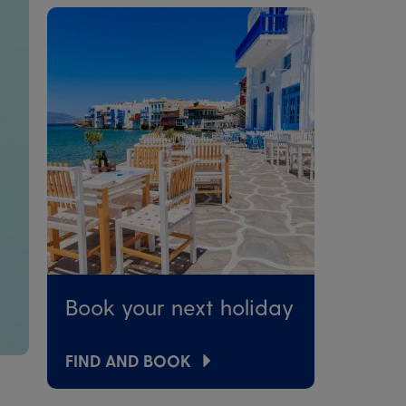
Book your next holiday
FIND AND BOOK