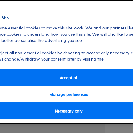
me essential cookies to make this site work. We and our partners like
xperiences
ce cookies to understand how you use this site. We will also like to s
 better personalise the advertising you see.
s
eject all non-essential cookies by choosing to accept only necessary c
s change/withdraw your consent later by visiting the
and intrigue of St Kitts in a day? We a
ustin Johnson to share his best-kept
Accept all
nting island.
Manage preferences
Necessary only