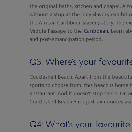
the original baths, kitchen and chapel. A t
without a stop at the only slavery exhibit o
the African-Caribbean slavery story. The e
Middle Passage to the
Caribbean
. Learn ab
and post-emancipation period.
Q3: Where’s your favourit
Cockleshell Beach. Apart from the beautif
sports to choose from, this beach is home
Restaurant. And it doesn’t stop there. On 
Cockleshell Beach – it’s just six minutes a
Q4: What’s your favourite 