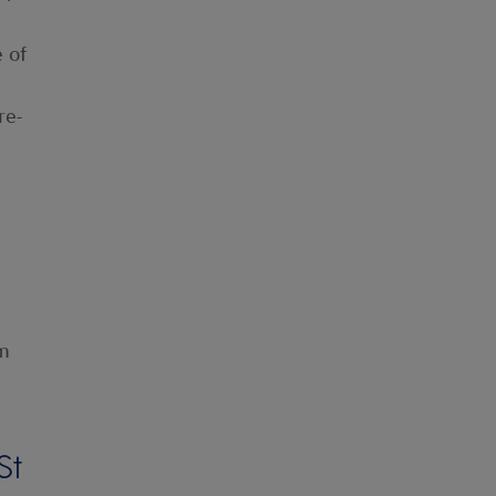
e of
re-
om
St