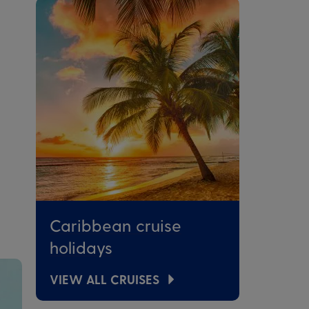
Caribbean cruise
holidays
VIEW ALL CRUISES