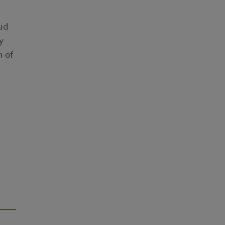
oud
y
n of