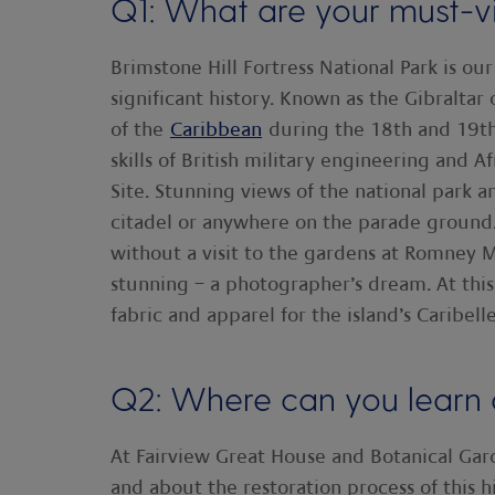
Q1: What are your must-vis
Brimstone Hill Fortress National Park is ou
significant history. Known as the Gibraltar o
of the
Caribbean
during the 18th and 19th c
skills of British military engineering and
Site. Stunning views of the national park 
citadel or anywhere on the parade ground.
without a visit to the gardens at Romney M
stunning – a photographer’s dream. At this 
fabric and apparel for the island’s Caribe
Q2: Where can you learn a
At Fairview Great House and Botanical Garde
and about the restoration process of this h