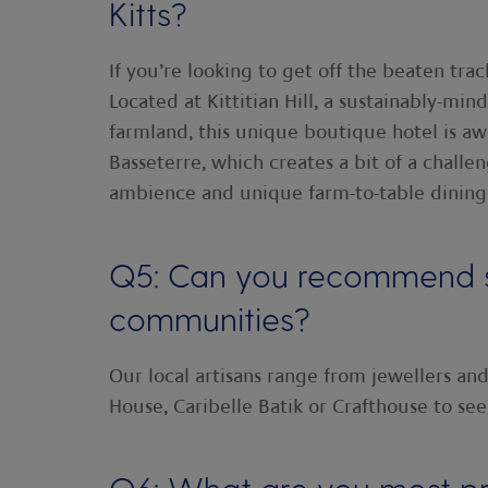
Kitts?
If you’re looking to get off the beaten tra
Located at Kittitian Hill, a sustainably-mi
farmland, this unique boutique hotel is awe
Basseterre, which creates a bit of a challen
ambience and unique farm-to-table dining
Q5: Can you recommend so
communities?
Our local artisans range from jewellers and
House, Caribelle Batik or Crafthouse to see 