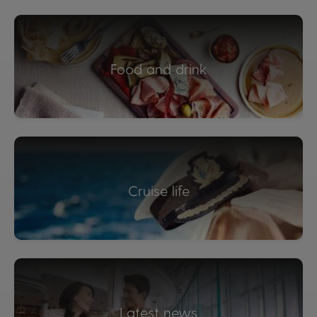
Food and drink
Cruise life
Latest news