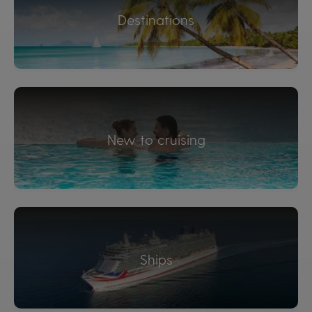
Destinations
New to cruising
Ships