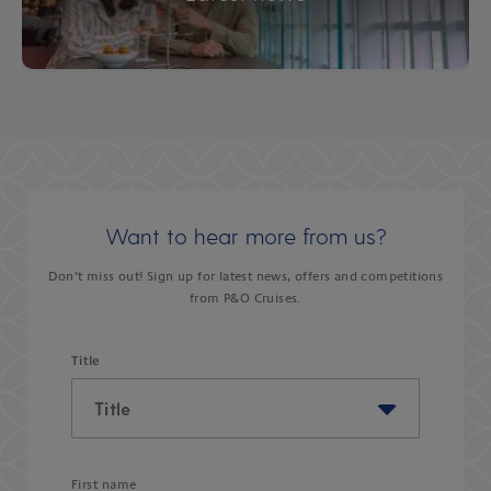
Want to hear more from us?
Don’t miss out! Sign up for latest news, offers and competitions
from P&O Cruises.
Title
First name