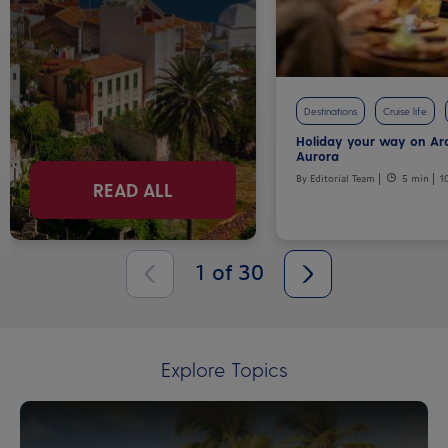
Destinations
Cruise life
Holiday your way on Ar
Aurora
By Editorial Team
5 min
1
READ ALL
1
of
30
Explore Topics