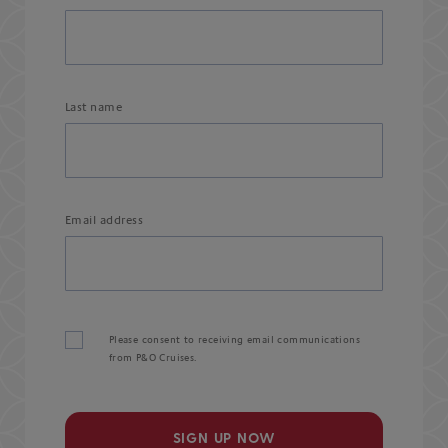
Last name
Email address
Please consent to receiving email communications
from P&O Cruises.
SIGN UP NOW