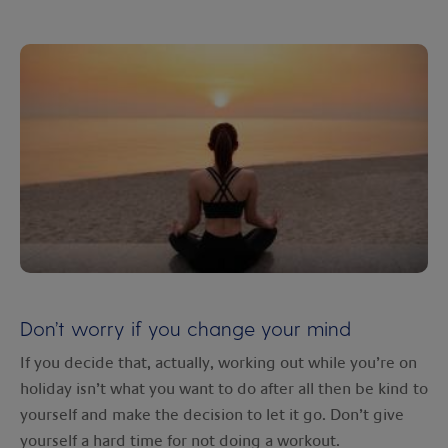
Don’t worry if you change your mind
If you decide that, actually, working out while you’re on
holiday isn’t what you want to do after all then be kind to
yourself and make the decision to let it go. Don’t give
yourself a hard time for not doing a workout.