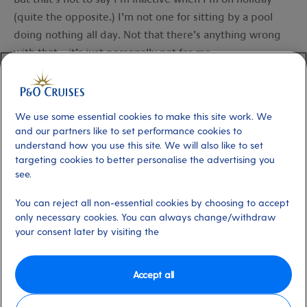
(quite the opposite.) I’m not one for sitting by a pool
doing nothing all day. Not that there’s anything wrong
with that – it’s just personally not for me.
When I’m away I like to walk and swim as much as I can. I
also usually try to go canoeing, paddle boarding and
We use some essential cookies to make this site work. We
generally getting out and about as much as possible –
and our partners like to set performance cookies to
one of the more activity-fuelled
shore experiences
P&O
understand how you use this site. We will also like to set
targeting cookies to better personalise the advertising you
Cruises run would be perfect for this. Simply put, I do
see.
things that make me happy and get me moving.
You can reject all non-essential cookies by choosing to accept
Taking the time to relax while you’re on holiday is hugely
only necessary cookies. You can always change/withdraw
important and has lots of benefits for your body as well
your consent later by visiting the
as your mindset. You should try to make sure that any
activity is something different from how you usually stay
Accept all
active at home – as the old adage goes, a change is as
good as a rest.