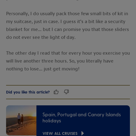
Personally, I do usually pack those few small bits of kit in
my suitcase, just in case. I guess it’s a bit like a security
blanket for me… but I can promise you that those sliders
do not ever see the light of day.
The other day I read that for every hour you exercise you
will live another three hours. So, you literally have
nothing to lose… just get moving!
Did you like this article?
Spain, Portugal and Canary Islands
holidays
VIEW ALL CRUISES