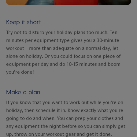
Keep it short
Try not to disturb your holiday plans too much. Ten
minutes per equipment type gives you a 30-minute
workout – more than adequate on a normal day, let
alone on holiday. Or you could focus on one piece of
equipment per day and do 10-15 minutes and boom
you’re done!
Make a plan
If you know that you want to work out while you’re on
holiday, then schedule it in. Know exactly what you’re
going to do and when. You can prep your clothes and
any equipment the night before so you can simply get
up, throw on your workout gear and get it done.