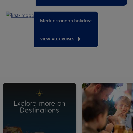
Mediterranean holidays
VIEW ALL CRUISES
Explore more on
Destinations