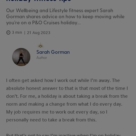
Our Wellbeing and Lifestyle fitness expert Sarah
Gorman shares advice on how to keep moving while
you’re on a P&O Cruises holiday…
3 min
21 Aug 2023
Sarah Gorman
Author
I often get asked how I work out while I’m away. The
absolute honest answer to that is that most of the time I
don’t. For me, a holiday is about taking a break from the
norm and making a change from what I do every day.
My job requires me to work out every day, so I
personally need to take a break from this.
But that’s not to say I’m inactive when I’m on holiday