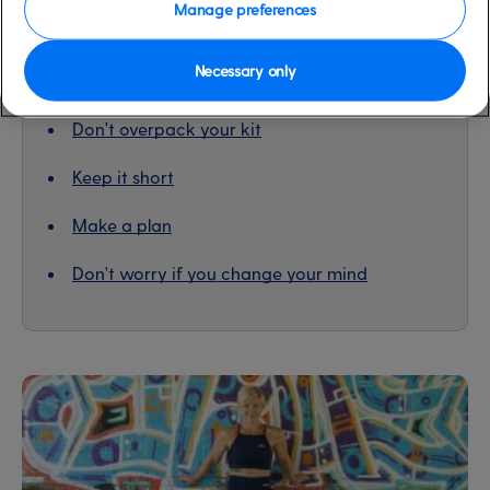
Manage preferences
Necessary only
Contents
Don't overpack your kit
Keep it short
Make a plan
Don't worry if you change your mind