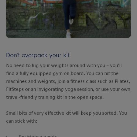
Don’t overpack your kit
No need to lug your weights around with you – you’ll
find a fully equipped gym on board. You can hit the
machines and weights, join a fitness class such as Pilates,
FitSteps or an invigorating yoga session, or use your own
travel-friendly training kit in the open space.
Small bits of very effective kit will keep you sorted. You
can stick with:
· Resistance bands