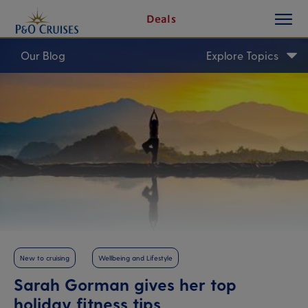
toggle
Skip
Deals
button
To
Content
Our Blog
Explore Topics
New to cruising
Wellbeing and Lifestyle
Sarah Gorman gives her top
holiday fitness tips