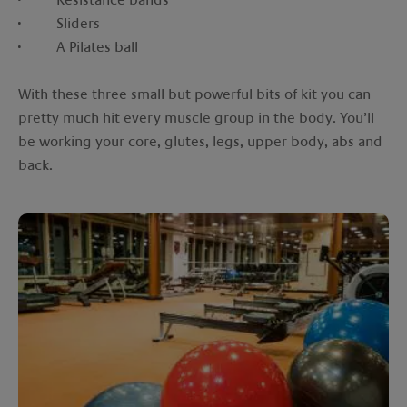
· Sliders
· A Pilates ball
With these three small but powerful bits of kit you can
pretty much hit every muscle group in the body. You’ll
be working your core, glutes, legs, upper body, abs and
back.