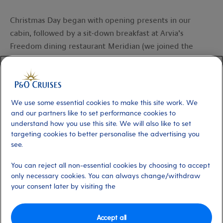
Christmas Day began with opening presents in our
cabin, followed by a sit-down breakfast at Arvia’s
Freedom dining restaurant Meridian (we joined the
virtual queue using the My Holiday app while we
opened presents). Breakfast was followed by pool time.
Imagine relaxing by the pool, jazzy Christmas music
playing in the background, while you dip your toes in
We use some essential cookies to make this site work. We
the cool waters and sip a piña colada – now that’s a
and our partners like to set performance cookies to
understand how you use this site. We will also like to set
great combination!
targeting cookies to better personalise the advertising you
see.
The day’s entertainment was perfect. There was a
Christmas carol service with the captain and crew in the
You can reject all non-essential cookies by choosing to accept
Grand Atrium, and a pantomime in
Headliners Theatre
only necessary cookies. You can always change/withdraw
your consent later by visiting the
starring Santa’s elves.
From the
Grand Atrium
to
SkyDome
to the bars and
Accept all