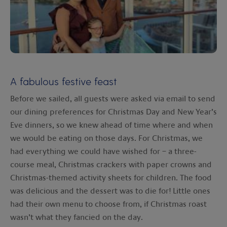
A fabulous festive feast
Before we sailed, all guests were asked via email to send
our dining preferences for Christmas Day and New Year’s
Eve dinners, so we knew ahead of time where and when
we would be eating on those days. For Christmas, we
had everything we could have wished for – a three-
course meal, Christmas crackers with paper crowns and
Christmas-themed activity sheets for children. The food
was delicious and the dessert was to die for! Little ones
had their own menu to choose from, if Christmas roast
wasn’t what they fancied on the day.