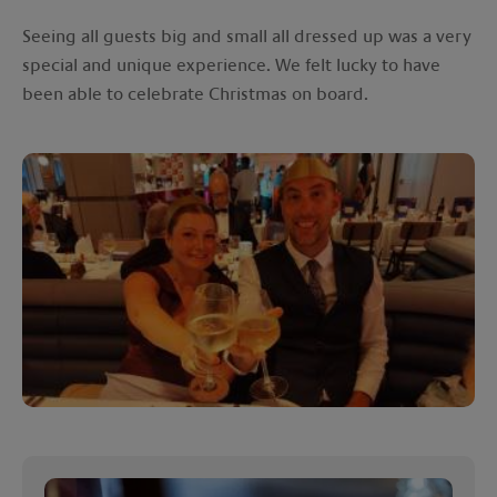
Seeing all guests big and small all dressed up was a very
special and unique experience. We felt lucky to have
been able to celebrate Christmas on board.