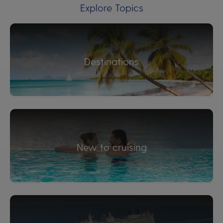
Explore Topics
Destinations
New to cruising