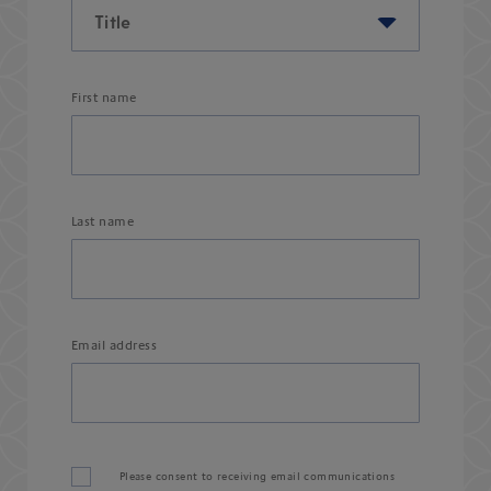
First name
Last name
Email address
Please consent to receiving email communications