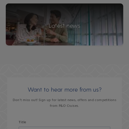
Latest news
Want to hear more from us?
Don’t miss out! Sign up for latest news, offers and competitions
from P&O Cruises.
Title