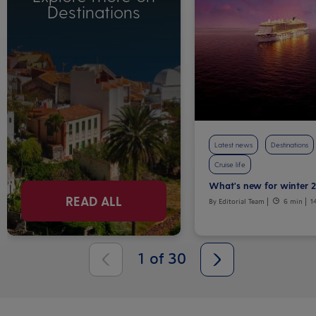
Destinations
Latest news
Destinations
Cruise life
What's new for winter 
READ ALL
By Editorial Team
6 min
1
1
of
30