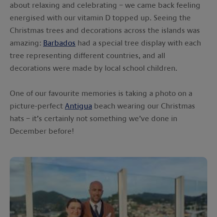
about relaxing and celebrating – we came back feeling
energised with our vitamin D topped up. Seeing the
Christmas trees and decorations across the islands was
amazing:
Barbados
had a special tree display with each
tree representing different countries, and all
decorations were made by local school children.
One of our favourite memories is taking a photo on a
picture-perfect
Antigua
beach wearing our Christmas
hats – it’s certainly not something we’ve done in
December before!