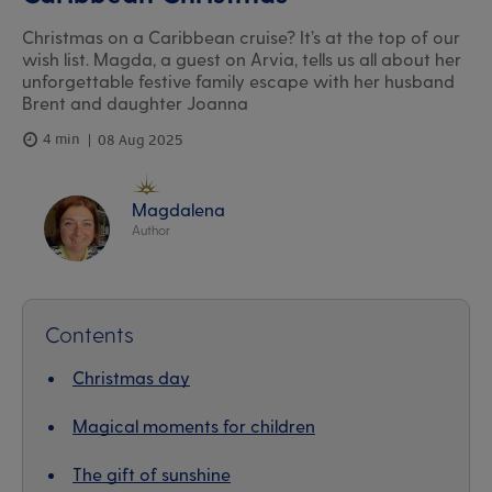
Christmas on a Caribbean cruise? It’s at the top of our
wish list. Magda, a guest on Arvia, tells us all about her
unforgettable festive family escape with her husband
Brent and daughter Joanna
4 min
08 Aug 2025
Magdalena
Author
Contents
Christmas day
Magical moments for children
The gift of sunshine