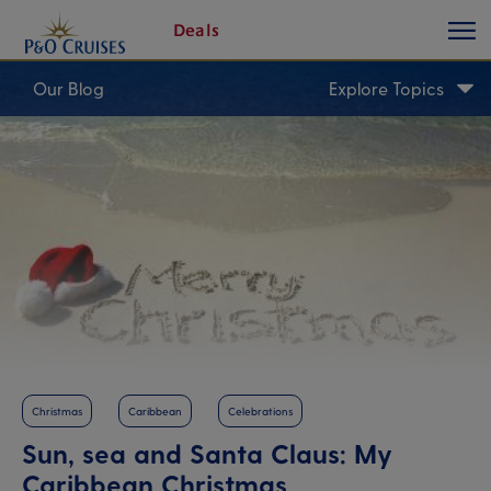
toggle
Skip
Deals
button
To
Content
Our Blog
Explore Topics
Christmas
Caribbean
Celebrations
Sun, sea and Santa Claus: My
Caribbean Christmas