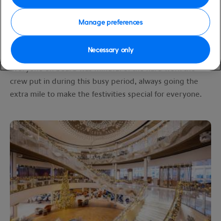
restaurants, Arvia was decorated beautifully. There were
nautical-themed Christmas trees dotted around
Manage preferences
amongst the more traditionally decorated ones, and
spotting them made for a fun activity with my daughter.
Necessary only
Everyone on board was mindful of the hard work the
crew put in during this busy period, always going the
extra mile to make the festivities special for everyone.