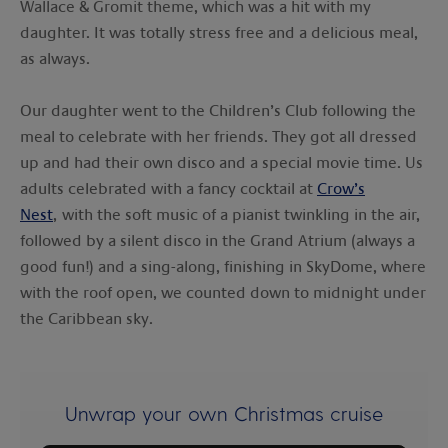
Wallace & Gromit theme, which was a hit with my
daughter. It was totally stress free and a delicious meal,
as always.
Our daughter went to the Children’s Club following the
meal to celebrate with her friends. They got all dressed
up and had their own disco and a special movie time. Us
adults celebrated with a fancy cocktail at
Crow’s
Nest
, with the soft music of a pianist twinkling in the air,
followed by a silent disco in the Grand Atrium (always a
good fun!) and a sing-along, finishing in SkyDome, where
with the roof open, we counted down to midnight under
the Caribbean sky.
Unwrap your own Christmas cruise