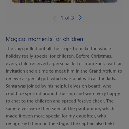
1
of
3
Magical moments for children
The ship pulled out all the stops to make the whole
holiday really special for children. Before Christmas,
every child received a personal letter from Santa with an
invitation and a time to meet him in the Grand Atrium to
receive a special gift, which was a hit with all the kids.
Santa was joined by his helpful elves on board, who
could be spotted around the ship and were very happy
to chat to the children and spread festive cheer. The
same elves were then seen at the pantomime, which
made it even more special for my daughter, who
recognised them on the stage. The captain also held