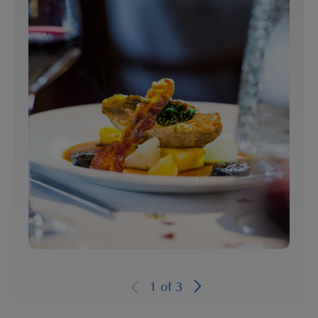
1
of
3