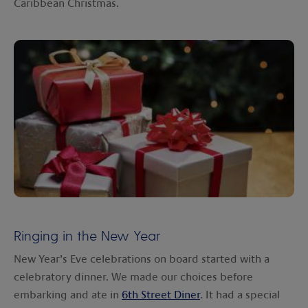
Caribbean Christmas.
Ringing in the New Year
New Year’s Eve celebrations on board started with a
celebratory dinner. We made our choices before
embarking and ate in
6th Street Diner
. It had a special