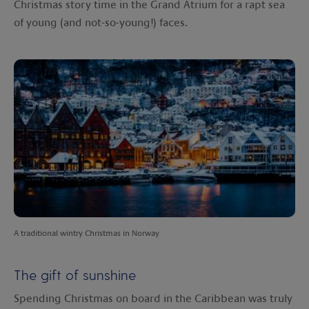
Christmas story time in the Grand Atrium for a rapt sea
of young (and not-so-young!) faces.
A traditional wintry Christmas in Norway
The gift of sunshine
Spending Christmas on board in the Caribbean was truly