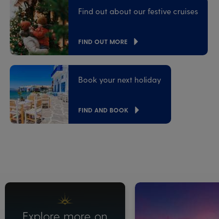
Find out about our festive cruises
FIND OUT MORE
Book your next holiday
FIND AND BOOK
Explore more on