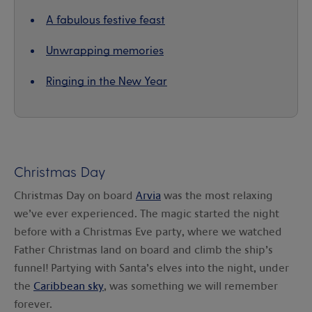
A fabulous festive feast
Unwrapping memories
Ringing in the New Year
Christmas Day
Christmas Day on board
Arvia
was the most relaxing
we’ve ever experienced. The magic started the night
before with a Christmas Eve party, where we watched
Father Christmas land on board and climb the ship’s
funnel! Partying with Santa’s elves into the night, under
the
Caribbean sky
, was something we will remember
forever.