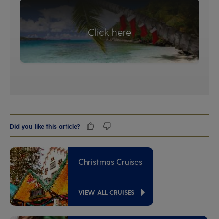
Click here
Did you like this article?
Christmas Cruises
VIEW ALL CRUISES