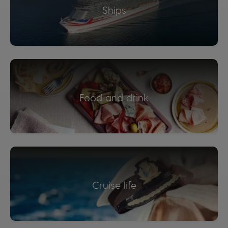
Ships
Food and drink
Cruise life