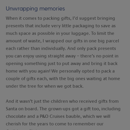
Unwrapping memories
When it comes to packing gifts, I’d suggest bringing
presents that include very little packaging to save as
much space as possible in your luggage. To limit the
amount of waste, I wrapped our gifts in one big parcel
each rather than individually. And only pack presents
you can enjoy using straight away – there’s no point in
opening something just to put away and bring it back
home with you again! We personally opted to pack a
couple of gifts each, with the big ones waiting at home
under the tree for when we got back.
And it wasn’t just the children who received gifts from
Santa on board. The grown-ups got a gift too, including
chocolate and a P&O Cruises bauble, which we will
cherish for the years to come to remember our