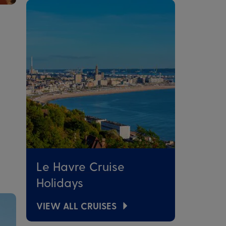
Le Havre Cruise
Holidays
VIEW ALL CRUISES