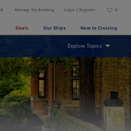
ub
Manage My Booking
Login | Register
0
s
Deals
Our Ships
New to Cruising
Explore Topics