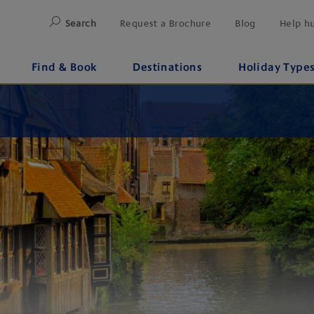
Search
Request a Brochure
Blog
Help h
Find & Book
Destinations
Holiday Type