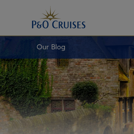
Skip
To
Content
Our Blog