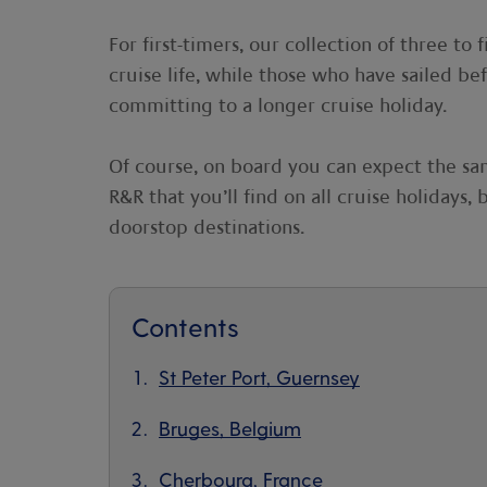
For first-timers, our collection of three to 
cruise life, while those who have sailed be
committing to a longer cruise holiday.
Of course, on board you can expect the sa
R&R that you’ll find on all cruise holidays
doorstop destinations.
Contents
St Peter Port, Guernsey
Bruges, Belgium
Cherbourg, France