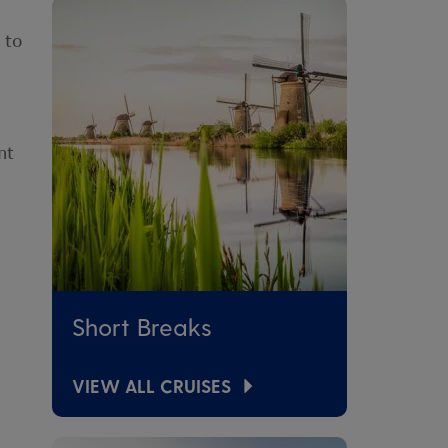
 to
nt
Short Breaks
VIEW ALL CRUISES