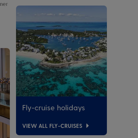
nner
Fly-cruise holidays
VIEW ALL FLY-CRUISES