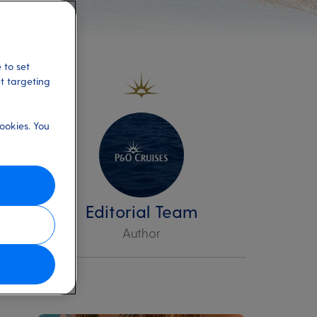
 to set
et targeting
ookies. You
Editorial Team
Author