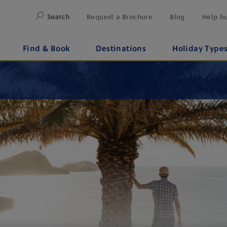
Search
Request a Brochure
Blog
Help h
Find & Book
Destinations
Holiday Type