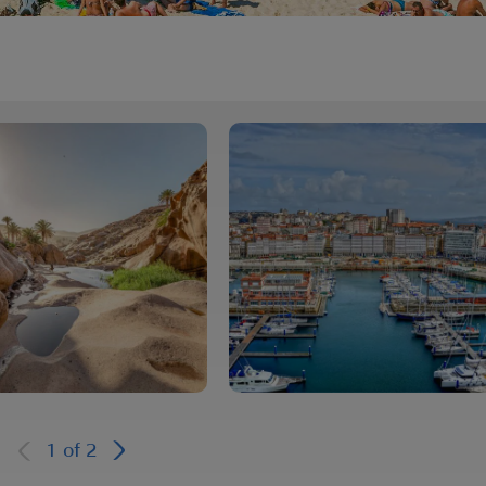
1
of
2