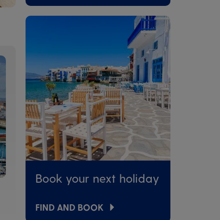
Book your next holiday
FIND AND BOOK