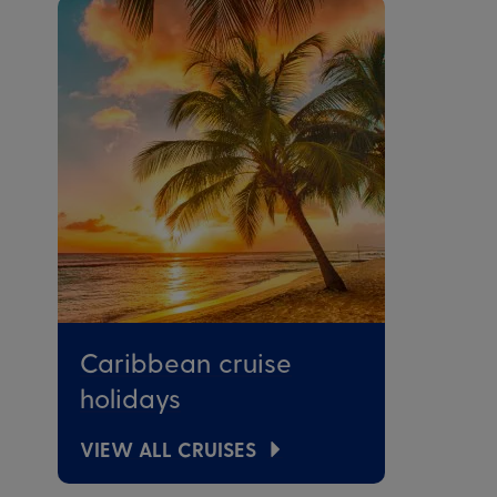
Caribbean cruise
holidays
VIEW ALL CRUISES