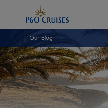
Skip
To
Content
Our Blog