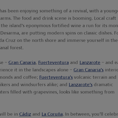
 has been enjoying something of a revival, with a young
harms. The food and drink scene is booming. Local craft
 the island’s eponymous fortified wine a run for its mon
 Desarma, are putting modern spins on classic dishes. F
o da Cruz on the north shore and immerse yourself in the
anal forest.
ise –
Gran Canaria
,
Fuerteventura
and
Lanzarote
– and e
perience it in the landscapes alone –
Gran Canaria’s
interio
lmonds and coffee;
Fuerteventura’s
volcanic terrain and
ikers and windsurfers alike; and
Lanzarote’s
dramatic
craters filled with grapevines, looks like something from
ill be in
Cádiz
and
La Coruña
. In between, you’ll celeb