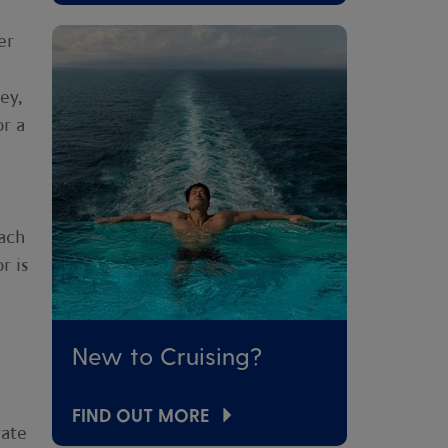
er
ey,
or a
ach
r is
New to Cruising?
FIND OUT MORE
rate