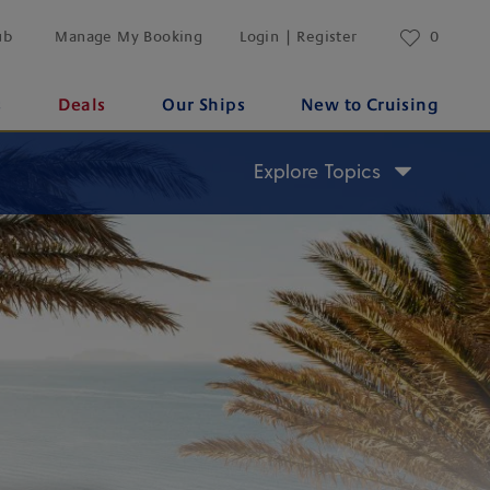
ub
Manage My Booking
Login | Register
0
s
Deals
Our Ships
New to Cruising
Explore Topics