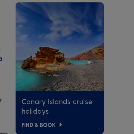
d
a
Canary Islands cruise
r
holidays
FIND & BOOK