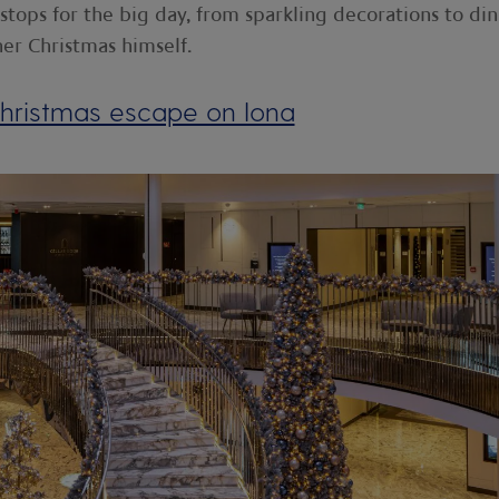
e stops for the big day, from sparkling decorations to di
her Christmas himself.
hristmas escape on Iona