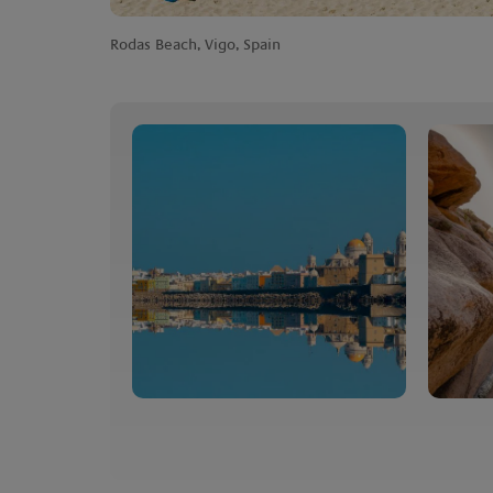
Rodas Beach, Vigo, Spain