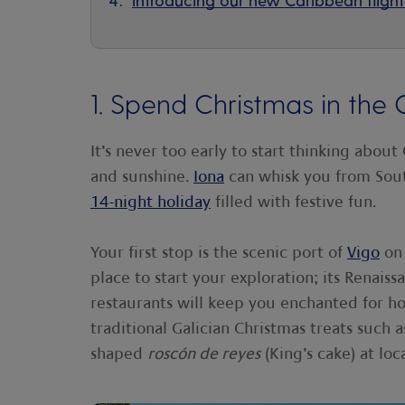
1. Spend Christmas in the 
It’s never too early to start thinking about
and sunshine.
Iona
can whisk you from So
14-night holiday
filled with festive fun.
Your first stop is the scenic port of
Vigo
on 
place to start your exploration; its Renais
restaurants will keep you enchanted for ho
traditional Galician Christmas treats such 
shaped
roscón de reyes
(King’s cake) at loc