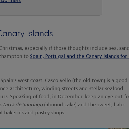
Canary Islands
 Christmas, especially if those thoughts include sea, san
uthampton to
Spain, Portugal and the Canary Islands for 
Spain’s west coast. Casco Vello (the old town) is a good
sance architecture, winding streets and stellar seafood
urs. Speaking of food, in December, keep an eye out fo
as
tarta de Santiago
(almond cake) and the sweet, halo-
al bakeries and pastry shops.