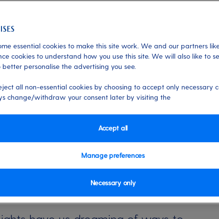
me essential cookies to make this site work. We and our partners like
erranean
ce cookies to understand how you use this site. We will also like to s
 better personalise the advertising you see.
, extend your summer
eject all non-essential cookies by choosing to accept only necessary c
s change/withdraw your consent later by visiting the
 feeling? Here are three easy ways to
es holiday.
Accept all
Manage preferences
Necessary only
ights have us dreaming of ways to