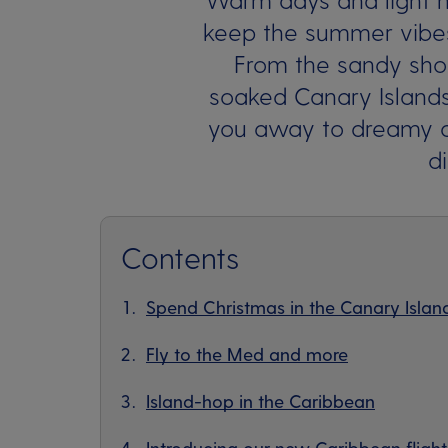
keep the summer vibes
From the sandy shor
soaked Canary Islands
you away to dreamy de
d
Contents
Spend Christmas in the Canary Islan
Fly to the Med and more
Island-hop in the Caribbean
Introducing our new Caribbean flight