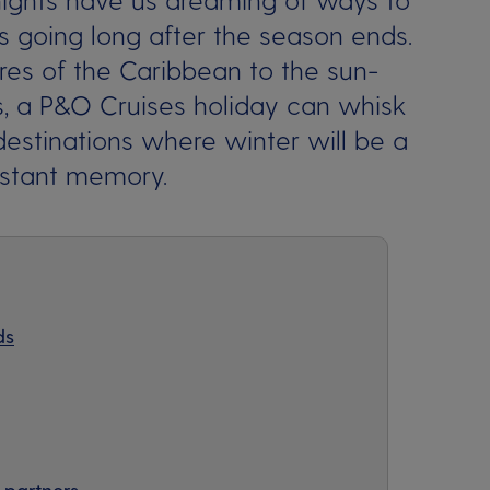
 going long after the season ends.
es of the Caribbean to the sun-
, a P&O Cruises holiday can whisk
stinations where winter will be a
istant memory.
ds
 partners