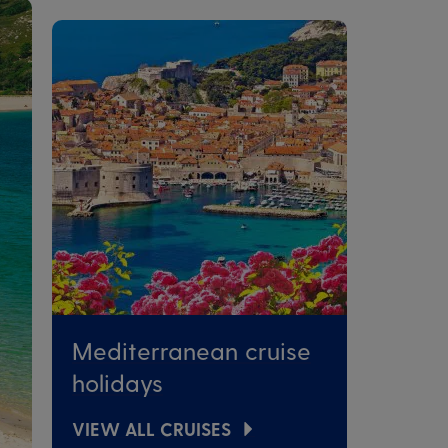
Mediterranean cruise
holidays
VIEW ALL CRUISES