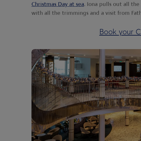
Christmas Day at sea
. Iona pulls out all th
with all the trimmings and a visit from Fat
Book your C