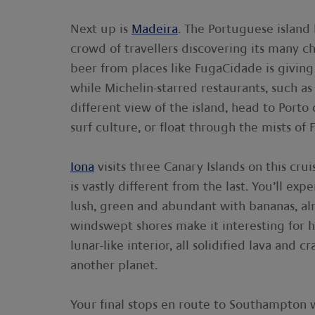
Next up is
Madeira
. The Portuguese island
crowd of travellers discovering its many c
beer from places like FugaCidade is giving
while Michelin-starred restaurants, such as
different view of the island, head to Port
surf culture, or float through the mists of F
Iona
visits three Canary Islands on this cru
is vastly different from the last. You’ll ex
lush, green and abundant with bananas, a
windswept shores make it interesting for h
lunar-like interior, all solidified lava and 
another planet.
Your final stops en route to Southampton w