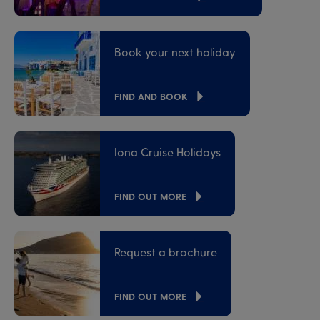
Book your next holiday
FIND AND BOOK
Iona Cruise Holidays
FIND OUT MORE
Request a brochure
FIND OUT MORE