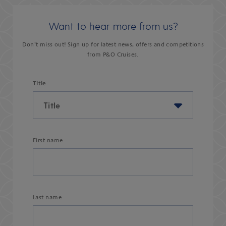
Want to hear more from us?
Don’t miss out! Sign up for latest news, offers and competitions
from P&O Cruises.
Title
First name
Last name