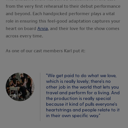
from the very first rehearsal to their debut performance
and beyond. Each handpicked performer plays a vital
role in ensuring this feel-good adaptation captures your
heart on board
Arvia
, and their love for the show comes
across every time.
As one of our cast members Karl put it:
"We get paid to do what we love,
which is really lovely; there's no
other job in the world that lets you
travel and perform for a living. And
the production is really special
because it kind of pulls everyone's
heartstrings and people relate to it
in their own specific way."