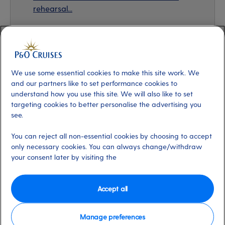
rehearsal...
The making of Greatest Days
We use some essential cookies to make this site work. We
A lot of work went in behind the scenes to make this
and our partners like to set performance cookies to
show what it is - a touching story designed to entertain
understand how you use this site. We will also like to set
targeting cookies to better personalise the advertising you
guests and bring a feel-good factor on board. From the
see.
first moment the cast read the script to the final
rehearsal and live performances, each member gave
You can reject all non-essential cookies by choosing to accept
every performance their all, and their own excitement
only necessary cookies. You can always change/withdraw
about the play (and singing Take That songs) really
your consent later by visiting the
shines through.
Accept all
Take That even made a guest appearance at the final
rehearsal! The band members loved how our Headliners
Manage preferences
cast brought the story to life and gave it meaning. In