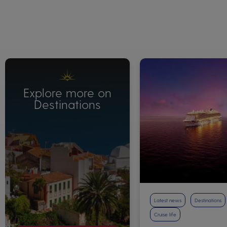
Explore more on
Destinations
Latest news
Destinations
Cruise life