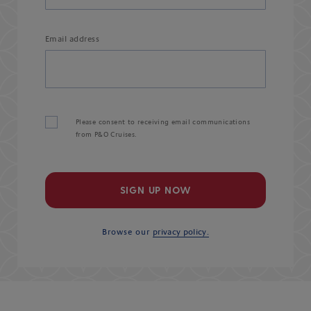
Email address
Please consent to receiving email communications
from P&O Cruises.
SIGN UP NOW
Browse our
privacy policy.