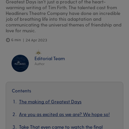
Greatest Days isn't just a product of the heart-
warming writing of Tim Firth. The talented cast from
Headliners Theatre Company have done an incredible
job of breathing life into this adaptation and
communicating the universal themes of friendship and
love for music.
6 min
24 Apr 2023
Editorial Team
Author
Contents
The making of Greatest Days
Are you as excited as we are? We hope so!
Take That even came to watch the final