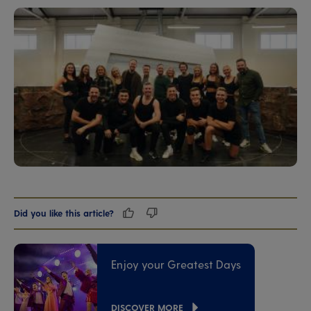
Did you like this article?
Enjoy your Greatest Days
DISCOVER MORE