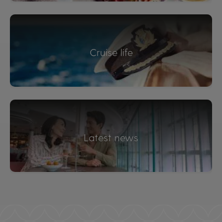
Cruise life
Latest news