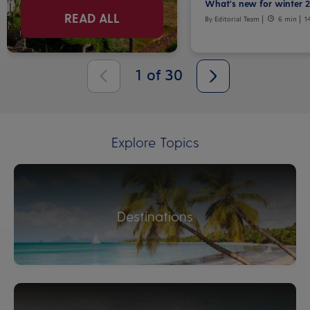
What's new for winter 
READ ALL
By Editorial Team
6 min
1
1
of
30
Explore Topics
Destinations