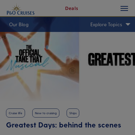
toggle
Skip
Deals
button
To
Content
Our Blog
Explore Topics
Cruise life
New to cruising
Ships
Greatest Days: behind the scenes