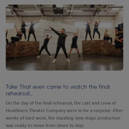
Take That even came to watch the final
rehearsal...
On the day of the final rehearsal, the cast and crew of
Headliners Theatre Company were in for a surprise. After
weeks of hard work, the dazzling new stage production
was ready to move from shore to ship.