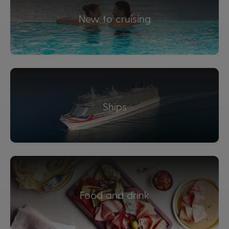
New to cruising
Ships
Food and drink