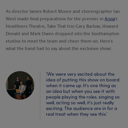
As director James Robert Moore and choreographer Ian
West made final preparations for the premier in
Arvia
's
Headliners Theatre, Take That trio Gary Barlow, Howard
Donald and Mark Owen dropped into the Southampton
studios to meet the team and cheer them on. Here's
what the band had to say about the exclusive show:
'We were very excited about the
idea of putting this show on board
when it came up. It's one thing as
an idea but when you see it with
people playing the roles, singing so
well, acting so well, it's just really
exciting. The audience are in for a
real treat when they see this.'