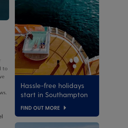
r
d to
we
Hassle-free holidays
ws.
start in Southampton
FIND OUT MORE
el