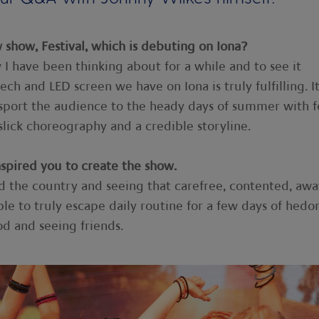
show, Festival, which is debuting on Iona?
w I have been thinking about for a while and to see it
ch and LED screen we have on Iona is truly fulfilling. It 
nsport the audience to the heady days of summer with f
lick choreography and a credible storyline.
nspired you to create the show.
d the country and seeing that carefree, contented, awa
ple to truly escape daily routine for a few days of hedo
od and seeing friends.