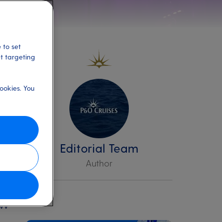
 to set
et targeting
ookies. You
t’s
Editorial Team
Author
r
ow