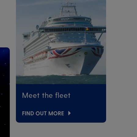
Meet the fleet
FIND OUT MORE