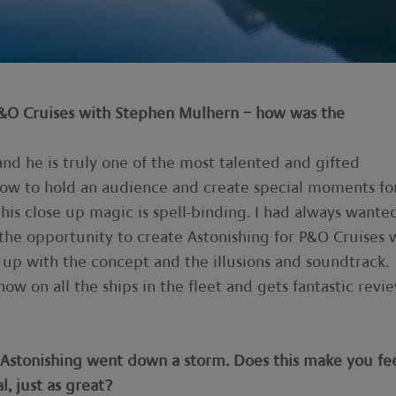
P&O Cruises with Stephen Mulhern – how was the
and he is truly one of the most talented and gifted
how to hold an audience and create special moments fo
his close up magic is spell-binding. I had always wante
he opportunity to create Astonishing for P&O Cruises 
up with the concept and the illusions and soundtrack.
now on all the ships in the fleet and gets fantastic revie
s, Astonishing went down a storm. Does this make you fe
l, just as great?