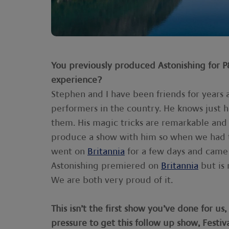
You previously produced Astonishing for 
experience?
Stephen and I have been friends for years 
performers in the country. He knows just 
them. His magic tricks are remarkable and 
produce a show with him so when we had t
went on
Britannia
for a few days and came 
Astonishing premiered on
Britannia
but is 
We are both very proud of it.
This isn’t the first show you’ve done for u
pressure to get this follow up show, Festiva