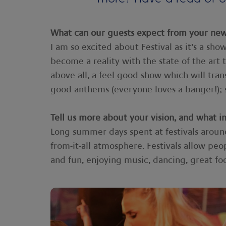
What can our guests expect from your new 
I am so excited about Festival as it’s a sho
become a reality with the state of the art te
above all, a feel good show which will tra
good anthems (everyone loves a banger!); s
Tell us more about your vision, and what i
Long summer days spent at festivals aroun
from-it-all atmosphere. Festivals allow peo
and fun, enjoying music, dancing, great fo