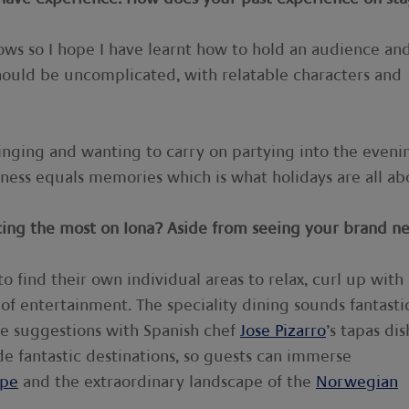
ows so I hope I have learnt how to hold an audience an
hould be uncomplicated, with relatable characters and
singing and wanting to carry on partying into the eveni
ness equals memories which is what holidays are all ab
cing the most on Iona? Aside from seeing your brand n
to find their own individual areas to relax, curl up with
 of entertainment. The speciality dining sounds fantasti
ne suggestions with Spanish chef
Jose Pizarro
’s tapas dis
de fantastic destinations, so guests can immerse
ope
and the extraordinary landscape of the
Norwegian