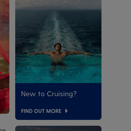
New to Cruising?
FIND OUT MORE
age