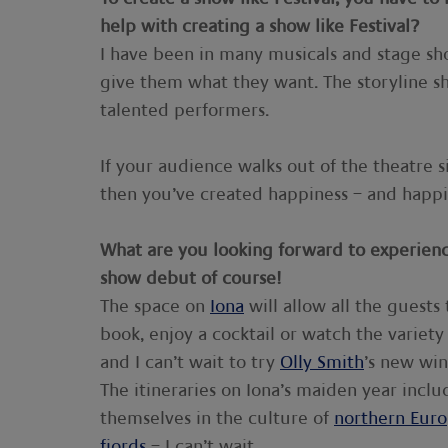
help with creating a show like Festival?
I have been in many musicals and stage sh
give them what they want. The storyline s
talented performers.
If your audience walks out of the theatre 
then you’ve created happiness – and happi
What are you looking forward to experien
show debut of course!
The space on
Iona
will allow all the guests 
book, enjoy a cocktail or watch the variety
and I can’t wait to try
Olly Smith
’s new wi
The itineraries on Iona’s maiden year inclu
themselves in the culture of
northern Eur
fjords
– I can’t wait.