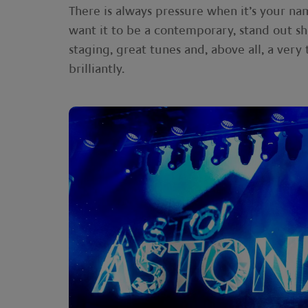
There is always pressure when it’s your na
want it to be a contemporary, stand out 
staging, great tunes and, above all, a very 
brilliantly.