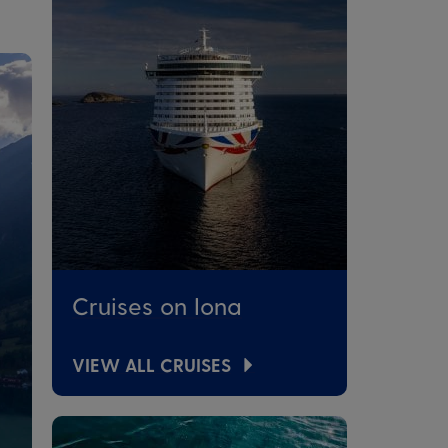
Cruises on Iona
VIEW ALL CRUISES