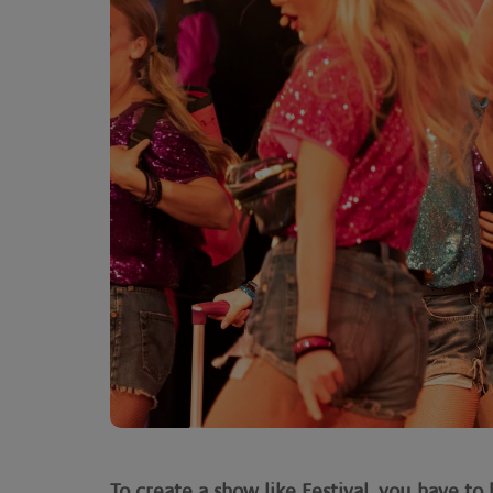
To create a show like Festival, you have t