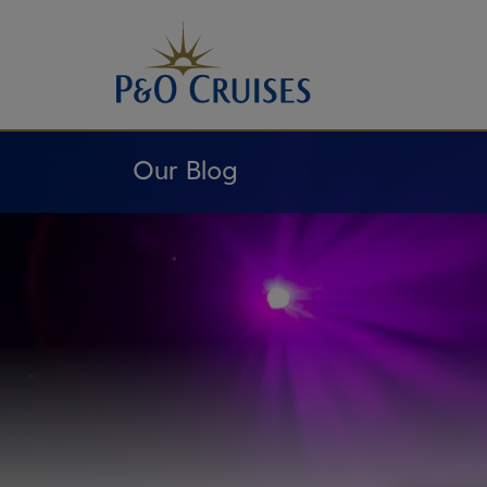
Skip
To
Content
Our Blog