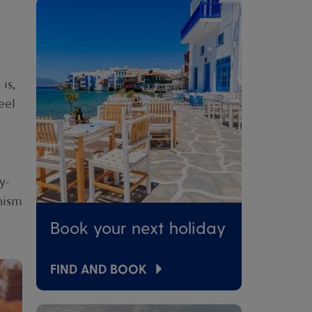
is,
eel
y-
nism
Book your next holiday
FIND AND BOOK