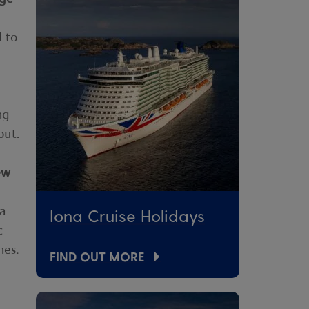
d to
ng
out.
ew
 a
Iona Cruise Holidays
c
hes.
FIND OUT MORE