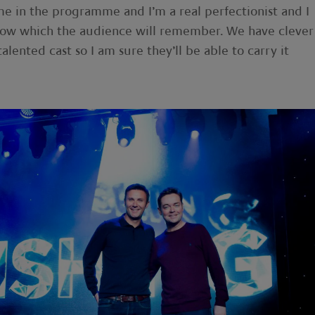
me in the programme and I’m a real perfectionist and I
show which the audience will remember. We have clever
talented cast so I am sure they’ll be able to carry it