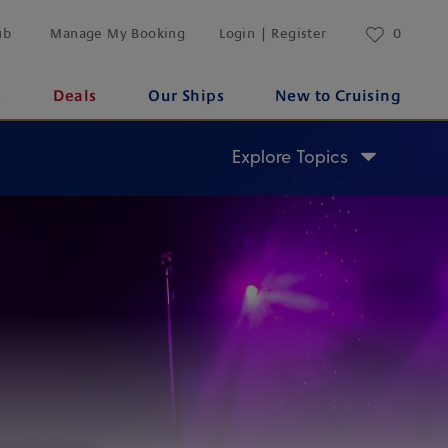
ub
Manage My Booking
Login | Register
0
s
Deals
Our Ships
New to Cruising
Explore Topics