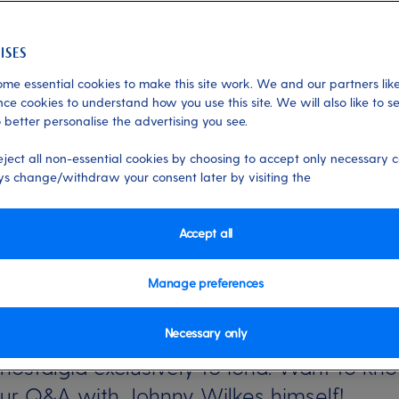
me essential cookies to make this site work. We and our partners like
ce cookies to understand how you use this site. We will also like to s
 better personalise the advertising you see.
 Jonathan Wilkes
eject all non-essential cookies by choosing to accept only necessary c
s change/withdraw your consent later by visiting the
tre show created by Johnny Wilkes, and i
Accept all
Manage preferences
wds and a soundtrack full of memories, ou
Necessary only
t nostalgia exclusively to Iona. Want to kn
ur Q&A with Johnny Wilkes himself!