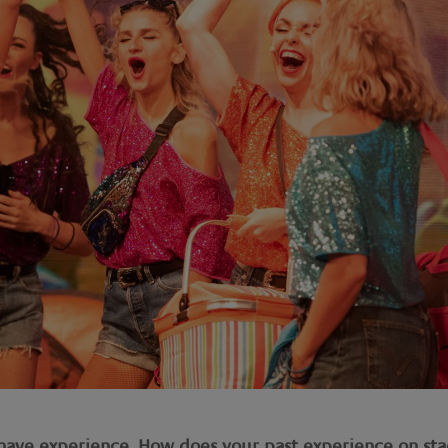
o have experience. How does your past experience on st