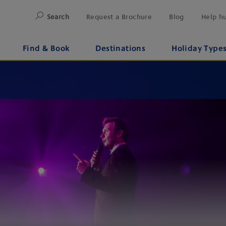
Search
Request a Brochure
Blog
Help h
Find & Book
Destinations
Holiday Type