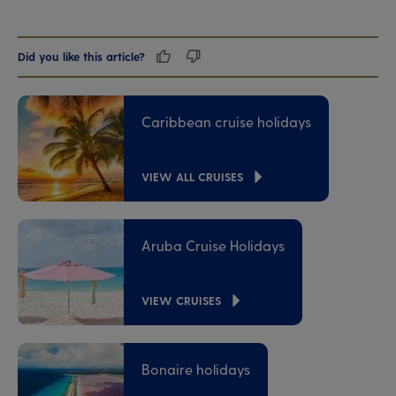
Did you like this article?
Caribbean cruise holidays
VIEW ALL CRUISES
Aruba Cruise Holidays
VIEW CRUISES
Bonaire holidays