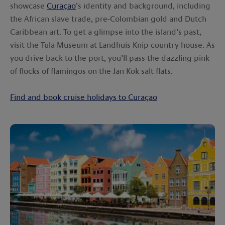
showcase
Curaçao
’s identity and background, including
the African slave trade, pre-Colombian gold and Dutch
Caribbean art. To get a glimpse into the island’s past,
visit the Tula Museum at Landhuis Knip country house. As
you drive back to the port, you’ll pass the dazzling pink
of flocks of flamingos on the Jan Kok salt flats.
Find and book cruise holidays to Curaçao