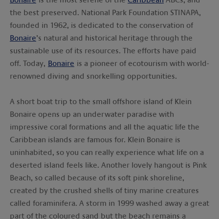
the best preserved. National Park Foundation STINAPA,
founded in 1962, is dedicated to the conservation of
Bonaire
’s natural and historical heritage through the
sustainable use of its resources. The efforts have paid
off. Today,
Bonaire
is a pioneer of ecotourism with world-
renowned diving and snorkelling opportunities.
A short boat trip to the small offshore island of Klein
Bonaire opens up an underwater paradise with
impressive coral formations and all the aquatic life the
Caribbean islands are famous for. Klein Bonaire is
uninhabited, so you can really experience what life on a
deserted island feels like. Another lovely hangout is Pink
Beach, so called because of its soft pink shoreline,
created by the crushed shells of tiny marine creatures
called foraminifera. A storm in 1999 washed away a great
part of the coloured sand but the beach remains a