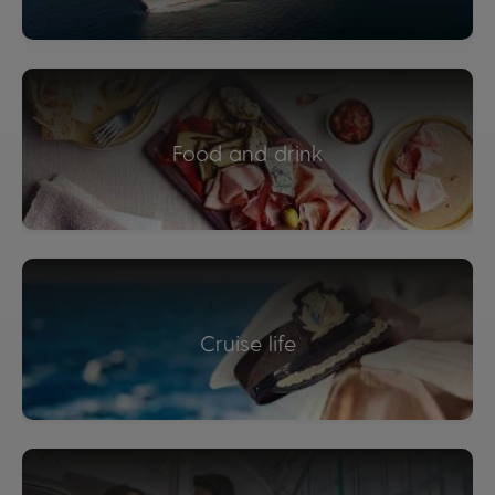
Food and drink
Cruise life