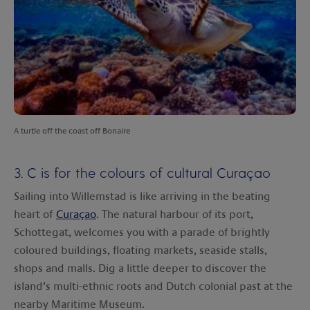
A turtle off the coast off Bonaire
3. C is for the colours of cultural Curaçao
Sailing into Willemstad is like arriving in the beating
heart of
Curaçao
. The natural harbour of its port,
Schottegat, welcomes you with a parade of brightly
coloured buildings, floating markets, seaside stalls,
shops and malls. Dig a little deeper to discover the
island’s multi-ethnic roots and Dutch colonial past at the
nearby Maritime Museum.