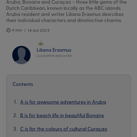
Aruba, Bonaire and Curaçao - three little gems of the
Dutch Caribbean, known locally as the ABC islands.
Aruba resident and writer Liliana Erasmus desrcibes
their individual characters and dinstinctive charms.
4 min
14 Jun 2023
Liliana Erasmus
Local artist and writer
Contents
A is for awesome adventures in Aruba
B is for beach life in beautiful Bonaire
C is for the colours of cultural Curaçao