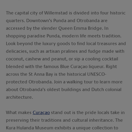
The capital city of Willemstad is divided into four historic
quarters. Downtown’s Punda and Otrobanda are
accessed by the slender Queen Emma Bridge. In
shopping paradise Punda, modern life meets tradition.
Look beyond the luxury goods to find local treasures and
delicacies, such as artisan pralines and fudge made with
coconut, cashew and peanut, or sip a cooling cocktail
blended with the famous Blue Curaçao liqueur. Right
across the St Anna Bay is the historical UNESCO-
protected Otrobanda. Join a walking tour to learn more
about Otrobanda’s oldest buildings and Dutch colonial
architecture.
What makes
Curaçao
stand out is the pride locals take in
preserving their traditions and cultural inheritance. The
Kura Hulanda Museum exhibits a unique collection to