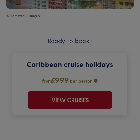
Willemstad, Curaçao
Ready to book?
Caribbean cruise holidays
999
from
per person
VIEW CRUISES