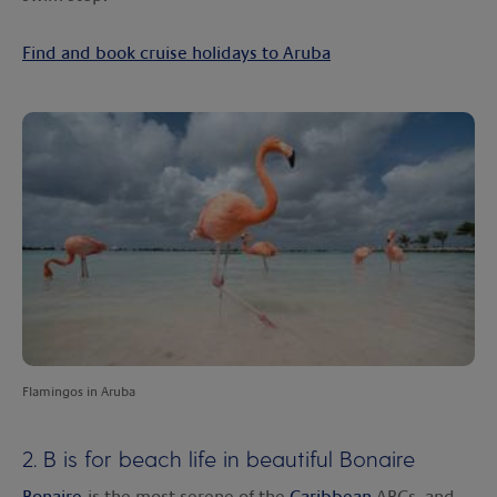
Find and book cruise holidays to Aruba
Flamingos in Aruba
2. B is for beach life in beautiful Bonaire
Bonaire
is the most serene of the
Caribbean
ABCs, and