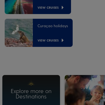
VIEW CRUISES
Curaçao holidays
VIEW CRUISES
Explore more on
Destinations