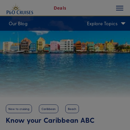
toggle
Skip
Deals
button
To
Content
Our Blog
Explore Topics
New to cruising
Caribbean
Beach
Know your Caribbean ABC