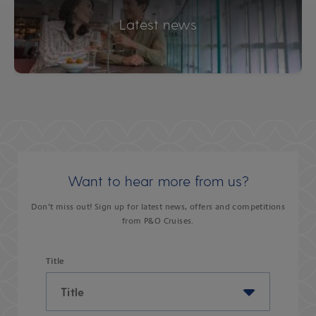
Latest news
Want to hear more from us?
Don’t miss out! Sign up for latest news, offers and competitions
from P&O Cruises.
Title