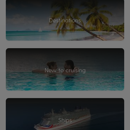
Destinations
New to cruising
Ships