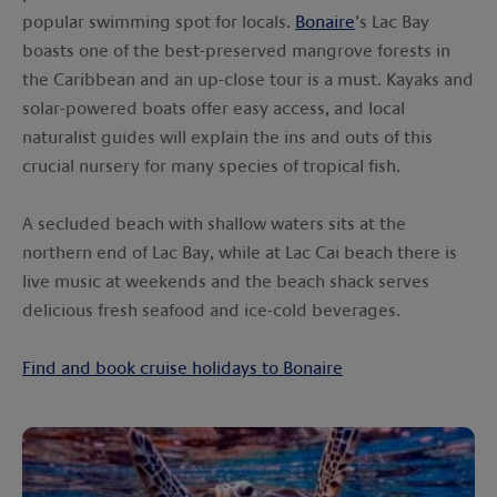
popular swimming spot for locals.
Bonaire
’s Lac Bay
boasts one of the best-preserved mangrove forests in
the Caribbean and an up-close tour is a must. Kayaks and
solar-powered boats offer easy access, and local
naturalist guides will explain the ins and outs of this
crucial nursery for many species of tropical fish.
A secluded beach with shallow waters sits at the
northern end of Lac Bay, while at Lac Cai beach there is
live music at weekends and the beach shack serves
delicious fresh seafood and ice-cold beverages.
Find and book cruise holidays to Bonaire