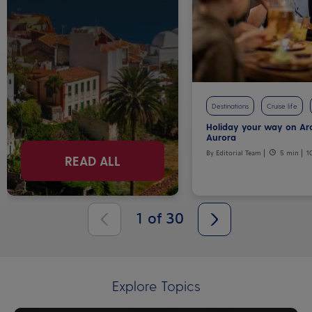
Destinations
Cruise life
Holiday your way on Ar
Aurora
By Editorial Team
5 min
1
READ ALL
1
of
30
Explore Topics