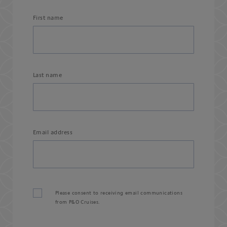
First name
Last name
Email address
Please consent to receiving email communications
from P&O Cruises.