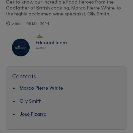
Get to know our incredible Food Heroes from the
Godfather of British cooking, Marco Pierre White, to
the highly acclaimed wine specialist, Olly Smith.
5 min
08 Mar 2024
Editorial Team
Author
Contents
Marco Pierre White
Olly Smith
José Pizarro