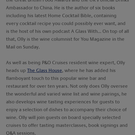
Ambassador to China. He is the author of six books
including his latest Home Cocktail Bible, containing
every cocktail recipe you could possibly ever want, and
is the host of his own podcast A Glass With... On top of all
that, Olly is the wine columnist for You Magazine in the
Mail on Sunday.
As well as being P&O Cruises resident wine expert, Olly
heads up
The Glass House
, where he has added his
flamboyant touch to this popular wine bar and
restaurant for over ten years. Not only does Olly oversee
the wonderful and varied wine list and wine pairings, he
also develops wine tasting experiences for guests to
enjoy a selection of dishes to accompany their choice of
wine. Olly will join guests on board specially selected
cruises to offer tasting masterclasses, book signings and
Q&A sessions.