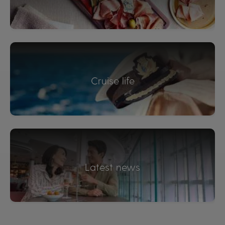
Cruise life
Latest news