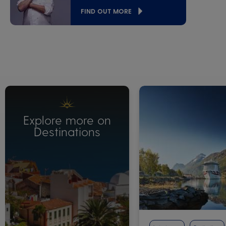
FIND OUT MORE
Explore more on
Destinations