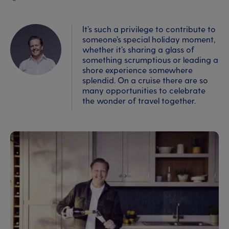
It’s such a privilege to contribute to
someone’s special holiday moment,
whether it’s sharing a glass of
something scrumptious or leading a
shore experience somewhere
splendid. On a cruise there are so
many opportunities to celebrate
the wonder of travel together.