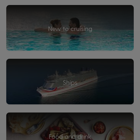
New to cruising
Ships
Food and drink