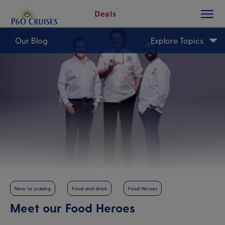
toggle
Skip
Deals
button
To
Content
Our Blog
Explore Topics
New to cruising
Food and drink
Food Heroes
Meet our Food Heroes