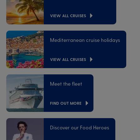
VIEW ALL CRUISES
Mediterranean cruise holidays
VIEW ALL CRUISES
Meet the fleet
FIND OUT MORE
Discover our Food Heroes