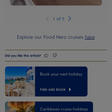
1
of
5
Explore our Food Hero cruises
here
.
Did you like this article?
Book your next holiday
FIND AND BOOK
Caribbean cruise holidays