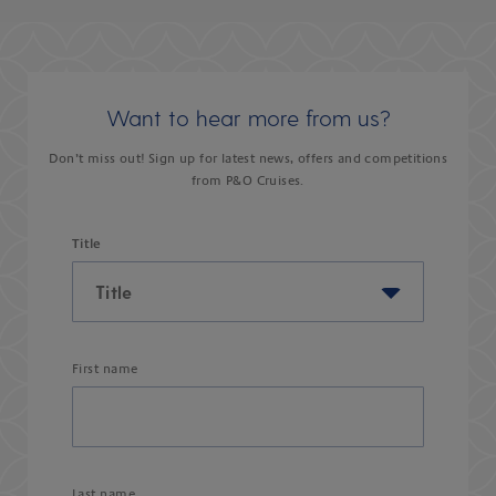
Want to hear more from us?
Don’t miss out! Sign up for latest news, offers and competitions
from P&O Cruises.
Title
First name
Last name