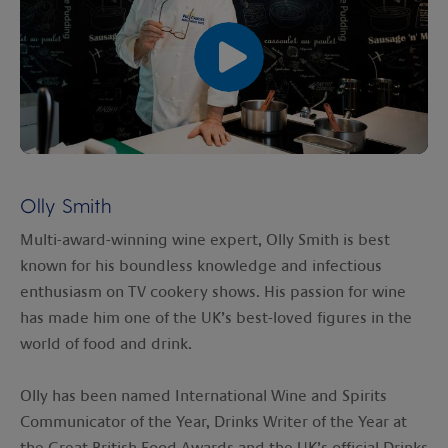
00:00
00:00
Olly Smith
Multi-award-winning wine expert, Olly Smith is best
known for his boundless knowledge and infectious
enthusiasm on TV cookery shows. His passion for wine
has made him one of the UK’s best-loved figures in the
world of food and drink.
Olly has been named International Wine and Spirits
Communicator of the Year, Drinks Writer of the Year at
the Great British Food Awards and the UK’s official Drinks