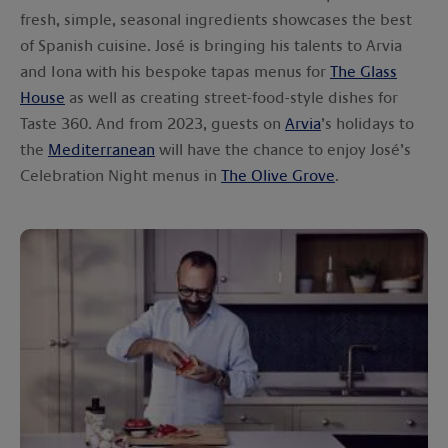
fresh, simple, seasonal ingredients showcases the best
of Spanish cuisine. José is bringing his talents to Arvia
and Iona with his bespoke tapas menus for
The Glass
House
as well as creating street-food-style dishes for
Taste 360. And from 2023, guests on
Arvia
’s holidays to
the
Mediterranean
will have the chance to enjoy José’s
Celebration Night menus in
The Olive Grove
.