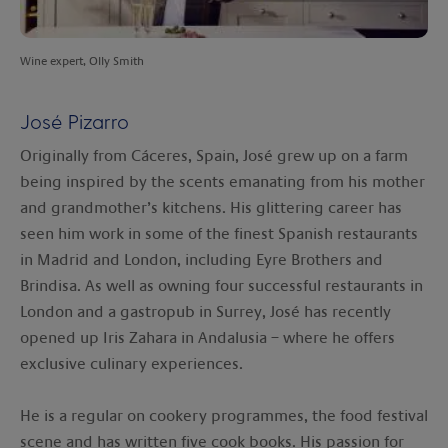
Wine expert, Olly Smith
José Pizarro
Originally from Cáceres, Spain, José grew up on a farm
being inspired by the scents emanating from his mother
and grandmother’s kitchens. His glittering career has
seen him work in some of the finest Spanish restaurants
in Madrid and London, including Eyre Brothers and
Brindisa. As well as owning four successful restaurants in
London and a gastropub in Surrey, José has recently
opened up Iris Zahara in Andalusia – where he offers
exclusive culinary experiences.
He is a regular on cookery programmes, the food festival
scene and has written five cook books. His passion for