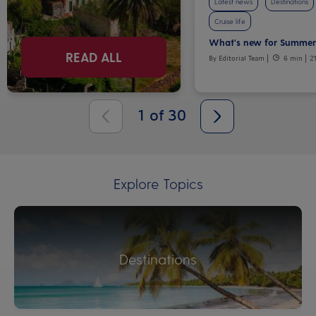
Latest news
Destinations
Cruise life
What's new for Summer
READ ALL
By Editorial Team
6 min
2
1
of
30
Explore Topics
Destinations