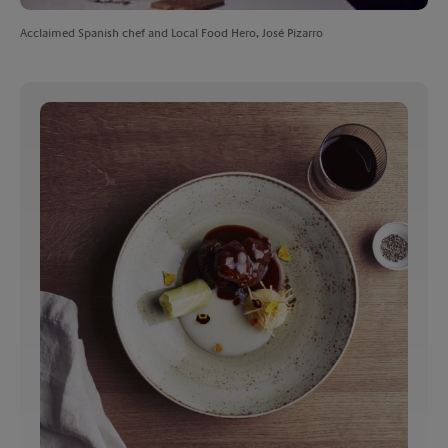
Acclaimed Spanish chef and Local Food Hero, José Pizarro