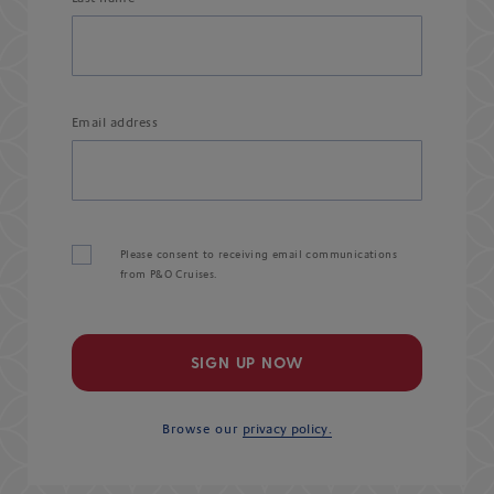
Email address
Please consent to receiving email communications
from P&O Cruises.
SIGN UP NOW
Browse our
privacy policy.