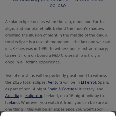
eclipse.
A solar eclipse occurs when the sun, moon and Earth all
align, and our planet falls behind the moon’s shadow,
creating the illusion of night in the middle of the day. A
total eclipse is a rare phenomenon – the last one we saw
in UK skies was in 1999. To witness one is extraordinary;
to see it from on board a P&O Cruises ship is truly a
once-in-a-lifetime experience.
Two of our ships will be perfectly positioned to witness
the 2026 total eclipse:
Ventura
will be in
El Ferrol
, Spain,
as part of her 14-night
Spain & Portugal
itinerary, and
Arcadia
in
Isafjordur
, Iceland, on a 16-night holiday to
Iceland
. Wherever you watch it from, you can be sure of
one thing – this will be an experience you won’t soon
forget.