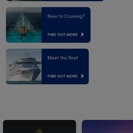
New to Cruising?
FIND OUT MORE
Meet the fleet
FIND OUT MORE