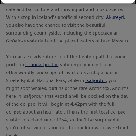
explore the dynamic Icelandic capital with its bustling
café and bar culture and thriving art and music scene.
With a stop in Iceland’s unofficial second city,
Akureyri
,
you also have the chance to visit the beautiful
surrounding countryside, including the spectacular
Goðafoss waterfall and the placid waters of Lake Myvatn.
You can also adventure in off-the-beaten-path Icelandic
ports: in
Grundarfjordur
, submerge yourself in an
otherworldly landscape of lava fields and glaciers in
Snæfellsjökull National Park, while in
Isafjordur
, you
might spot whales, puffins or the rare Arctic fox. And it’s
here in Isafjordur that Arcadia will be docked on the day
of the eclipse. It will begin at 4.42pm with the full
eclipse about an hour later. This is the first total eclipse
visible in Iceland since 1954, so don’t be surprised if
you’re observing it shoulder to shoulder with awe-struck
locals.