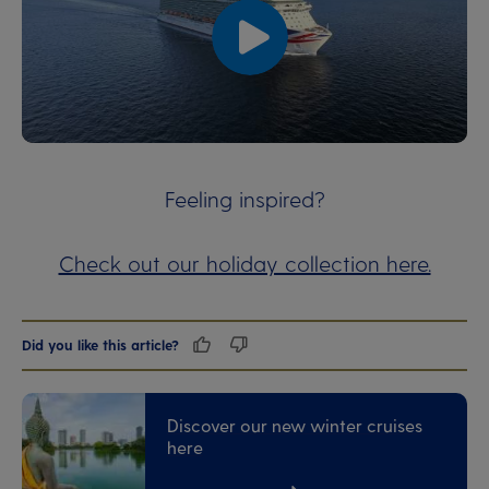
00:00
00:00
Feeling inspired?
Check out our holiday collection here.
Did you like this article?
Discover our new winter cruises
here