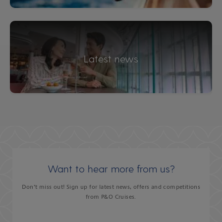
Latest news
Want to hear more from us?
Don’t miss out! Sign up for latest news, offers and competitions
from P&O Cruises.