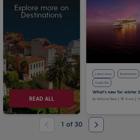
Explore more on
Destinations
Latest news
Destinations
Cruise life
What's new for winter 
READ ALL
By Editorial Team
6 min
1
1
of
30