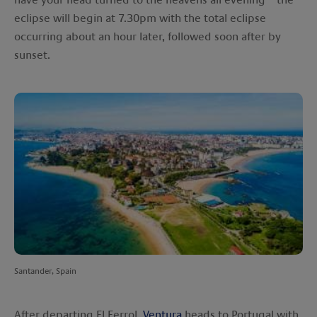
eclipse will begin at 7.30pm with the total eclipse
occurring about an hour later, followed soon after by
sunset.
Santander, Spain
After departing El Ferrol,
Ventura
heads to Portugal with