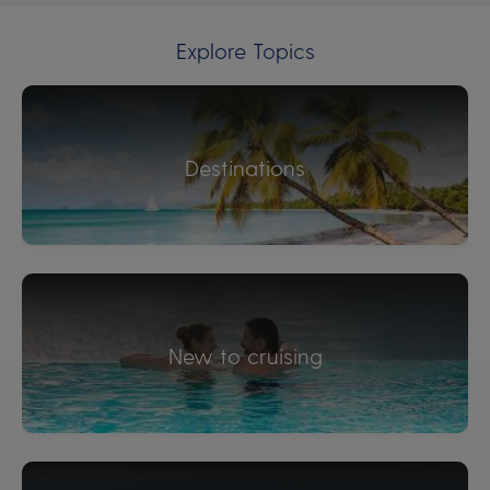
Explore Topics
Destinations
New to cruising