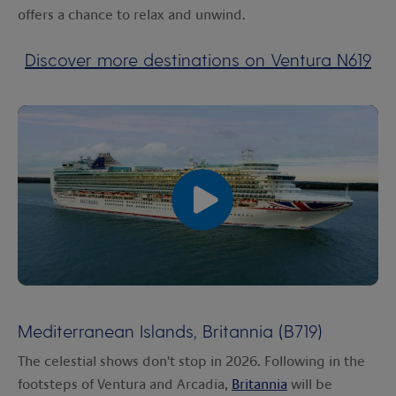
offers a chance to relax and unwind.
Discover more destinations on Ventura N619
00:00
00:00
Mediterranean Islands, Britannia (B719)
The celestial shows don't stop in 2026. Following in the
footsteps of Ventura and Arcadia,
Britannia
will be