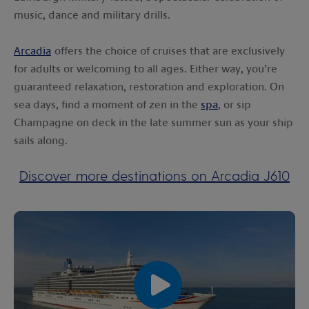
music, dance and military drills.
Arcadia
offers the choice of cruises that are exclusively
for adults or welcoming to all ages. Either way, you’re
guaranteed relaxation, restoration and exploration. On
sea days, find a moment of zen in the
spa
, or sip
Champagne on deck in the late summer sun as your ship
sails along.
Discover more destinations on Arcadia J610