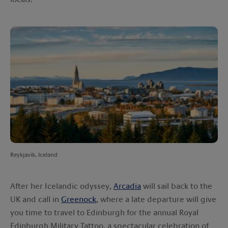
Reykjavik, Iceland
After her Icelandic odyssey,
Arcadia
will sail back to the
UK and call in
Greenock
, where a late departure will give
you time to travel to Edinburgh for the annual Royal
Edinburgh Military Tattoo, a spectacular celebration of