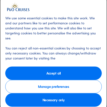
We use some essential cookies to make this site work. We
Contents
and our partners like to set performance cookies to
understand how you use this site. We will also like to set
Arcadia's 16 night cruise to Iceland
targeting cookies to better personalise the advertising you
see.
Ventura's 14 night cruise to Spain and
Portugal
You can reject all non-essential cookies by choosing to accept
only necessary cookies. You can always change/withdraw
your consent later by visiting the
Iceland, Arcadia (J610)
Accept all
Arcadia
’s
16-night cruise to Iceland
makes
the most of northern Europe’s long summer
Manage preferences
evenings.
Necessary only
An overnight in
Reykjavik
gives you the opportunity to