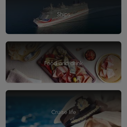
Ships
Food and drink
Cruise life