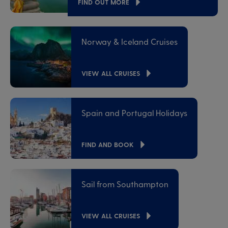
FIND OUT MORE
Norway & Iceland Cruises
VIEW ALL CRUISES
Spain and Portugal Holidays
FIND AND BOOK
Sail from Southampton
VIEW ALL CRUISES