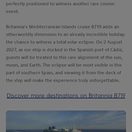
perfectly positioned to witness another rare cosmic
event.
Britannia’s Mediterranean Islands cruise B719 adds an
otherworldly dimension to an already incredible holiday:
the chance to witness a total solar eclipse. On 2 August
2027, as our ship is docked in the Spanish port of Cádiz,
guests will be treated to this rare alignment of the sun,
moon, and Earth. The eclipse will be most visible in this
part of southern Spain, and viewing it from the deck of
the ship will make the experience truly unforgettable.
Discover more destinations on Britannia B719