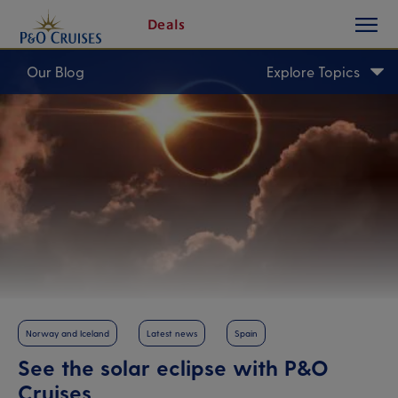
toggle
Skip
Deals
button
To
Content
Our Blog
Explore Topics
Norway and Iceland
Latest news
Spain
See the solar eclipse with P&O
Cruises