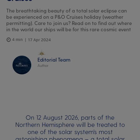
The breathtaking beauty of a total solar eclipse can
be experienced on a P&O Cruises holiday (weather
permitting). Care to join us? Read on to find out where
in the world our ships will be for this rare cosmic event
4 min
17 Apr 2024
Editorial Team
Author
On 12 August 2026, parts of the
Northern Hemisphere will be treated to
one of the solar system’s most
astonishing phenomena – a total solar