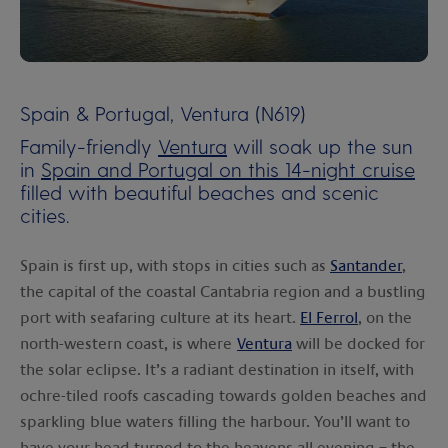
00:00
00:00
Spain & Portugal, Ventura (N619)
Family-friendly
Ventura
will soak up the sun
in
Spain and Portugal on this 14-night cruise
filled with beautiful beaches and scenic
cities.
Spain is first up, with stops in cities such as
Santander
,
the capital of the coastal Cantabria region and a bustling
port with seafaring culture at its heart.
El Ferrol
, on the
north-western coast, is where
Ventura
will be docked for
the solar eclipse. It’s a radiant destination in itself, with
ochre-tiled roofs cascading towards golden beaches and
sparkling blue waters filling the harbour. You’ll want to
have your head turned to the heavens all evening – the