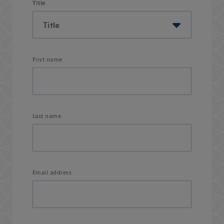
Title
First name
Last name
Email address