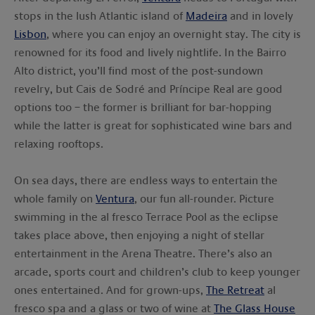
stops in the lush Atlantic island of
Madeira
and in lovely
Lisbon
, where you can enjoy an overnight stay. The city is
renowned for its food and lively nightlife. In the Bairro
Alto district, you’ll find most of the post-sundown
revelry, but Cais de Sodré and Príncipe Real are good
options too – the former is brilliant for bar-hopping
while the latter is great for sophisticated wine bars and
relaxing rooftops.
On sea days, there are endless ways to entertain the
whole family on
Ventura
, our fun all-rounder. Picture
swimming in the al fresco Terrace Pool as the eclipse
takes place above, then enjoying a night of stellar
entertainment in the Arena Theatre. There’s also an
arcade, sports court and children’s club to keep younger
ones entertained. And for grown-ups,
The Retreat
al
fresco spa and a glass or two of wine at
The Glass House