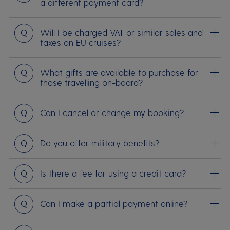
a different payment card?
Question
Will I be charged VAT or similar sales and
taxes on EU cruises?
Question
What gifts are available to purchase for
those travelling on-board?
Question
Can I cancel or change my booking?
Question
Do you offer military benefits?
Question
Is there a fee for using a credit card?
Question
Can I make a partial payment online?
Question