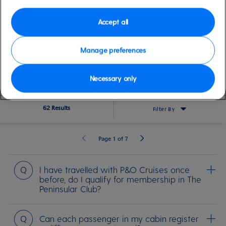
Accept all
SEARCH
Manage preferences
Before you sail
Life on board
Medical Travel Requirements
Cerem
Necessary only
62 Results
Filter By
Page 1 of 7
Question
I have travelled with P&O Cruises once
before, do I qualify for membership in The
Peninsular Club?
Question
Can each passenger in my cabin register