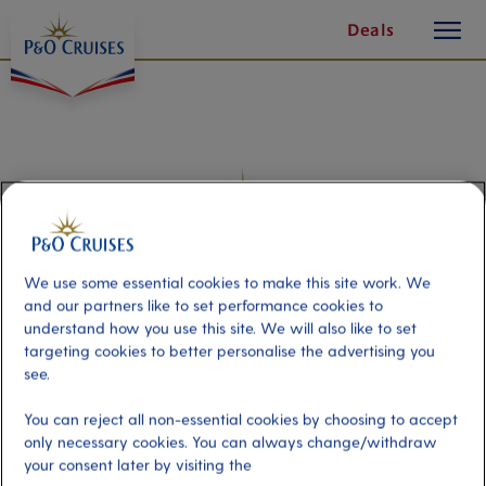
Access
page
toggle
Skip
Deals
1
button
To
of
Content
7
Frequently Asked
Questions
We use some essential cookies to make this site work. We
and our partners like to set performance cookies to
understand how you use this site. We will also like to set
targeting cookies to better personalise the advertising you
see.
You can reject all non-essential cookies by choosing to accept
Type your question here
only necessary cookies. You can always change/withdraw
your consent later by visiting the