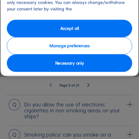
only necessary cookies. You can always change/withdraw
your consent later by visiting the
SEARCH
Accept all
Before you sail
Life on board
Medical Travel Requirements
Cerem
Manage preferences
Necessary only
209 Results
Filter By
Page 5 of 21
Question
Do you allow the use of electronic
cigarettes in non smoking areas on your
ships?
Question
Smoking policy: can you smoke on a