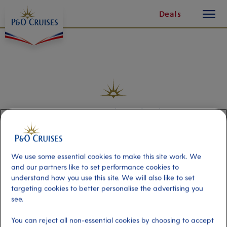
Access
page
toggle
Skip
Deals
5
button
To
of
Content
21
Frequently Asked
Questions
We use some essential cookies to make this site work. We
and our partners like to set performance cookies to
understand how you use this site. We will also like to set
targeting cookies to better personalise the advertising you
Type your question here
see.
You can reject all non-essential cookies by choosing to accept