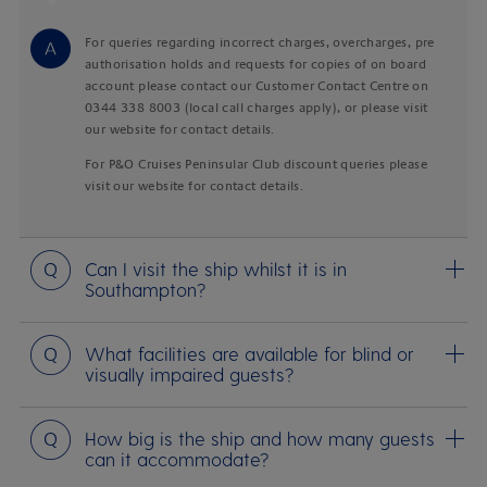
Answer
For queries regarding incorrect charges, overcharges, pre
authorisation holds and requests for copies of on board
account please contact our Customer Contact Centre on
0344 338 8003 (local call charges apply), or please visit
our website for contact details.
For P&O Cruises Peninsular Club discount queries please
visit our website for contact details.
Question
Can I visit the ship whilst it is in
Southampton?
Question
What facilities are available for blind or
visually impaired guests?
Question
How big is the ship and how many guests
can it accommodate?