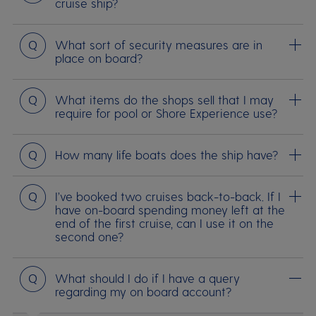
cruise ship?
Question
What sort of security measures are in
place on board?
Question
What items do the shops sell that I may
require for pool or Shore Experience use?
Question
How many life boats does the ship have?
Question
I’ve booked two cruises back-to-back. If I
have on-board spending money left at the
end of the first cruise, can I use it on the
second one?
Question
What should I do if I have a query
regarding my on board account?