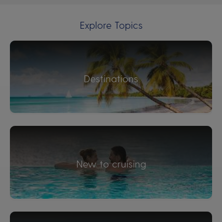
Explore Topics
Destinations
New to cruising