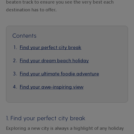
beaten track to ensure you see the very best each
destination has to offer.
Contents
Find your perfect city break
Find your dream beach holiday
Find your ultimate foodie adventure
Find your awe-inspiring view
1. Find your perfect city break
Exploring a new city is always a highlight of any holiday