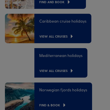
FIND AND BOOK
Caribbean cruise holidays
VIEW ALL CRUISES
Mediterranean holidays
VIEW ALL CRUISES
Norwegian fjords holidays
FIND & BOOK