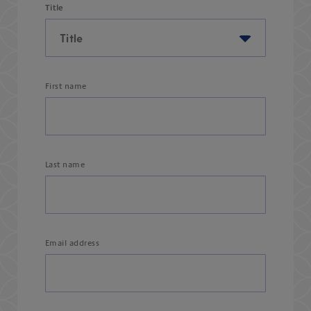
Title
First name
Last name
Email address