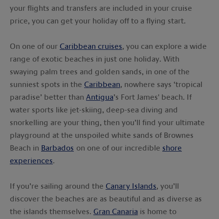
your flights and transfers are included in your cruise
price, you can get your holiday off to a flying start.
On one of our
Caribbean cruises
, you can explore a wide
range of exotic beaches in just one holiday. With
swaying palm trees and golden sands, in one of the
sunniest spots in the
Caribbean
, nowhere says ‘tropical
paradise’ better than
Antigua
’s Fort James' beach. If
water sports like jet-skiing, deep-sea diving and
snorkelling are your thing, then you’ll find your ultimate
playground at the unspoiled white sands of Brownes
Beach in
Barbados
on one of our incredible
shore
experiences
.
If you’re sailing around the
Canary Islands
, you’ll
discover the beaches are as beautiful and as diverse as
the islands themselves.
Gran Canaria
is home to