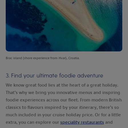
Brac island (shore experience from Hvar), Croatia.
3. Find your ultimate foodie adventure
We know great food lies at the heart of a great holiday.
That’s why we bring you innovative menus and inspiring
foodie experiences across our fleet. From modern British
classics to flavours inspired by your itinerary, there’s so
much included in your cruise holiday price. Or for a little
extra, you can explore our
speciality restaurants
and