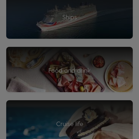
Ships
Food and drink
Cruise life