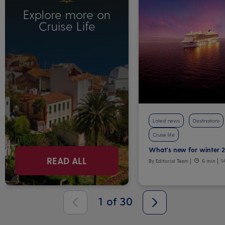
Explore more on
Cruise Life
Latest news
Destinations
Cruise life
What's new for winter 
READ ALL
By Editorial Team
6 min
1
1
of
30