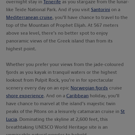
overnight stay in
Tenerife
as you stargaze from the lunar-
like Teide National Park. And if you visit
Santorini
on a
Mediterranean cruise
, you’ll have chance to travel to the
top of the Mountain of Prophet Elijah. At 567 meters
above sea level, there’s no better spot to enjoy
panoramic views of the Greek island than from its
highest point.
Whether you prefer your views from the jade-coloured
fjords as you kayak in tranquil waters or the highest
lookout from Pulpit Rock, you’re in for spectacular
scenery every day on an epic
Norwegian fjords
cruise
shore experience
. And on a
Caribbean
holiday, you’ll
have chance to marvel at the island’s majestic twin
peaks of the Pitons on a leisurely catamaran cruise in
St
Lucia
. Dominating the skyline at 2,600 feet, this
breathtaking UNESCO World Heritage site is an