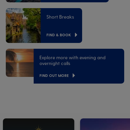
Short Breaks
FIND & BOOK
Explore more with evening and
overnight calls
FIND OUT MORE