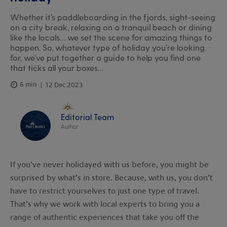
Whether it’s paddleboarding in the fjords, sight-seeing
on a city break, relaxing on a tranquil beach or dining
like the locals… we set the scene for amazing things to
happen. So, whatever type of holiday you’re looking
for, we've put together a guide to help you find one
that ticks all your boxes…
6 min
12 Dec 2023
Editorial Team
Author
If you’ve never holidayed with us before, you might be
surprised by what’s in store. Because, with us, you don’t
have to restrict yourselves to just one type of travel.
That’s why we work with local experts to bring you a
range of authentic experiences that take you off the