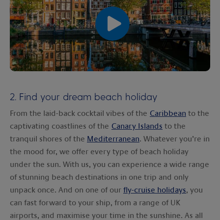
00:00
00:00
2. Find your dream beach holiday
From the laid-back cocktail vibes of the
Caribbean
to the
captivating coastlines of the
Canary Islands
to the
tranquil shores of the
Mediterranean
. Whatever you’re in
the mood for, we offer every type of beach holiday
under the sun. With us, you can experience a wide range
of stunning beach destinations in one trip and only
unpack once. And on one of our
fly-cruise holidays
, you
can fast forward to your ship, from a range of UK
airports, and maximise your time in the sunshine. As all