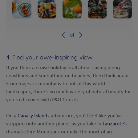
of
4. Find your awe-inspiring view
If you think a cruise holiday is all about sailing along
coastlines and sunbathing on beaches, then think again.
From majestic mountains to out-of-this-world
landscapes, there’s so much variety of natural beauty for
you to discover with P&O Cruises.
On a
Canary Islands
adventure, you’ll feel like you’ve
stepped onto another planet as you take in
Lanzarote
’s
dramatic Fire Mountains or make the most of an