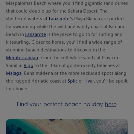
Maspalomas Beach where you’ll find gigantic sand dunes
that could double up for the Sahara Desert. The
sheltered waters at
Lanzarote
’s Playa Blanca are perfect
for swimming while the wild and windy coast at Famara
Beach in
Lanzarote
is the place to go to for surfing and
kitesurfing. Closer to home, you’ll find a wide range of
stunning beach destinations to discover in the
Mediterranean
. From the soft white sands at Playa de
Samíl in
Vigo
to the 10km of golden sandy beaches at
Malaga
, Benalmádena or the more secluded spots along
the rugged Adriatic coast at
Split
or
Hvar
, you’ll be spoilt
for choice.
Find your perfect beach holiday
here
.