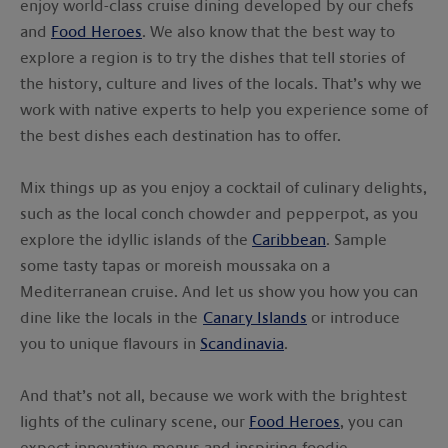
enjoy world-class cruise dining developed by our chefs
and
Food Heroes
. We also know that the best way to
explore a region is to try the dishes that tell stories of
the history, culture and lives of the locals. That’s why we
work with native experts to help you experience some of
the best dishes each destination has to offer.
Mix things up as you enjoy a cocktail of culinary delights,
such as the local conch chowder and pepperpot, as you
explore the idyllic islands of the
Caribbean
. Sample
some tasty tapas or moreish moussaka on a
Mediterranean cruise. And let us show you how you can
dine like the locals in the
Canary Islands
or introduce
you to unique flavours in
Scandinavia
.
And that’s not all, because we work with the brightest
lights of the culinary scene, our
Food Heroes
, you can
expect innovative menus and inspiring foodie