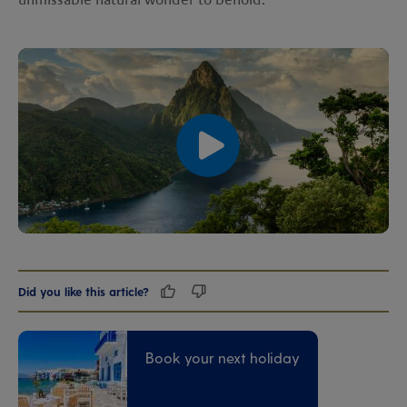
unmissable natural wonder to behold.
00:00
00:00
Did you like this article?
Book your next holiday