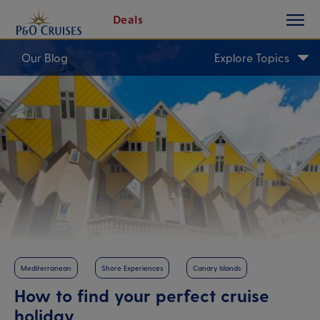
toggle
Skip
Deals
button
To
Content
Our Blog
Explore Topics
Mediterranean
Shore Experiences
Canary Islands
How to find your perfect cruise
holiday