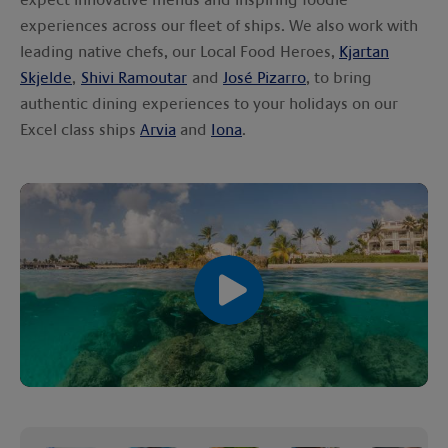
experiences across our fleet of ships. We also work with
leading native chefs, our Local Food Heroes,
Kjartan
Skjelde
,
Shivi Ramoutar
and
José Pizarro
, to bring
authentic dining experiences to your holidays on our
Excel class ships
Arvia
and
Iona
.
00:00
00:00