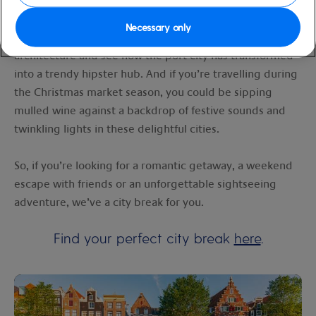
lose yourself in the old town’s winding cobblestone
streets and spellbinding spires. Or perhaps in
Necessary only
Rotterdam
, you’ll take in the city’s cutting-edge
architecture and see how the port city has transformed
into a trendy hipster hub. And if you’re travelling during
the Christmas market season, you could be sipping
mulled wine against a backdrop of festive sounds and
twinkling lights in these delightful cities.
So, if you’re looking for a romantic getaway, a weekend
escape with friends or an unforgettable sightseeing
adventure, we’ve a city break for you.
Find your perfect city break
here
.