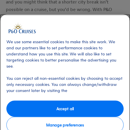
and you might think that a shorter city break isn’t
possible on a cruise, but you’d be wrong. With P&O
Cruises, you can set sail on a
three-to-five-night Short
Break
(yes, really, three nights) any time of the year or
beat those winter blues on a seven-night
Northern
European City Escapes
.
We use some essential cookies to make this site work. We
and our partners like to set performance cookies to
understand how you use this site. We will also like to set
Take a
Short Break
cruise and you might find yourself
targeting cookies to better personalise the advertising you
marvelling at the mighty UNESCO-listed Speicherstadt in
see.
Hamburg
or journeying along characterful canals as you
soak up
Amsterdam
’s ambience. Perhaps you’ll choose
You can reject all non-essential cookies by choosing to accept
only necessary cookies. You can always change/withdraw
to wander medieval streets in beautiful
Bruges
or
your consent later by visiting the
discover why
St Peter Port
is considered the prettiest
town in the Channel Islands.
Accept all
On a longer
Northern European City Escape
, you may
want to visit fairy-tale like Lübeck, from
Hamburg
, and
Manage preferences