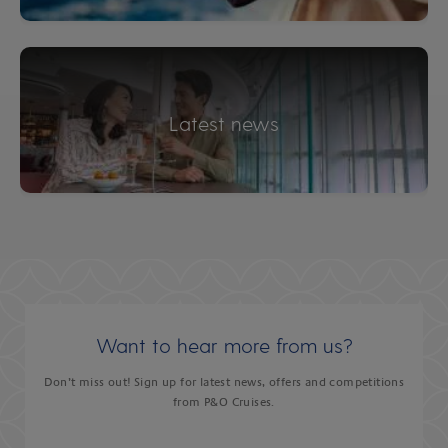
Latest news
Want to hear more from us?
Don’t miss out! Sign up for latest news, offers and competitions
from P&O Cruises.