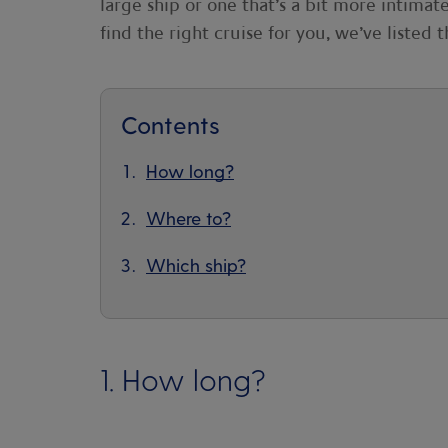
large ship or one that’s a bit more intima
find the right cruise for you, we’ve listed 
Contents
How long?
Where to?
Which ship?
1. How long?