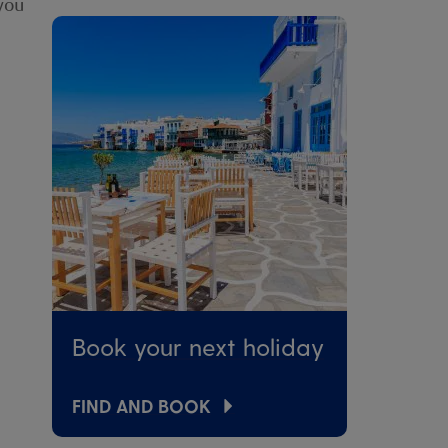
 you
Book your next holiday
FIND AND BOOK