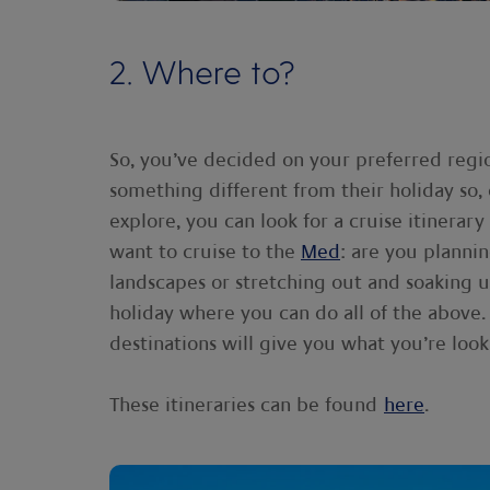
2. Where to?
So, you’ve decided on your preferred re
something different from their holiday so
explore, you can look for a cruise itinerar
want to cruise to the
Med
: are you plannin
landscapes or stretching out and soaking 
holiday where you can do all of the above.
destinations will give you what you’re look
These itineraries can be found
here
.