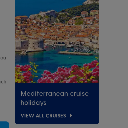
you
ich
Mediterranean cruise
holidays
VIEW ALL CRUISES