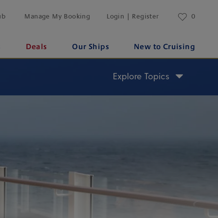
ub
Manage My Booking
Login | Register
0
s
Deals
Our Ships
New to Cruising
Explore Topics