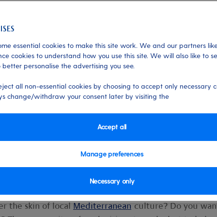
me essential cookies to make this site work. We and our partners like
ce cookies to understand how you use this site. We will also like to s
 better personalise the advertising you see.
ips on how to pick a
eject all non-essential cookies by choosing to accept only necessary c
 time
s change/withdraw your consent later by visiting the
comes to itineraries and ships, it can b
Accept all
g your first cruise holiday.
Manage preferences
Necessary only
c
Caribbean
or kayaking in the
Norwegian fjords
?
r the skin of local
Mediterranean
culture? Do you wan