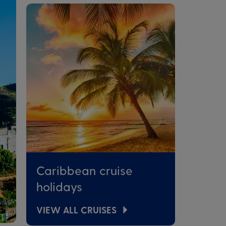
Caribbean cruise
holidays
VIEW ALL CRUISES