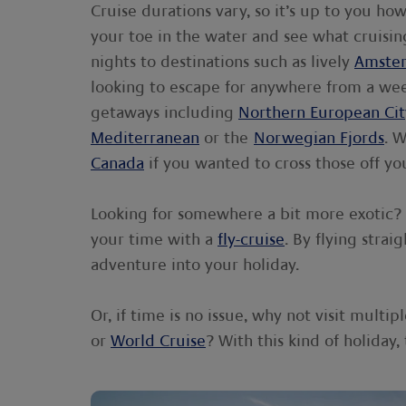
Cruise durations vary, so it’s up to you ho
your toe in the water and see what cruising
nights to destinations such as lively
Amste
looking to escape for anywhere from a wee
getaways including
Northern European Cit
Mediterranean
or the
Norwegian Fjords
. 
Canada
if you wanted to cross those off you
Looking for somewhere a bit more exotic? 
your time with a
fly-cruise
. By flying stra
adventure into your holiday.
Or, if time is no issue, why not visit mult
or
World Cruise
? With this kind of holiday,