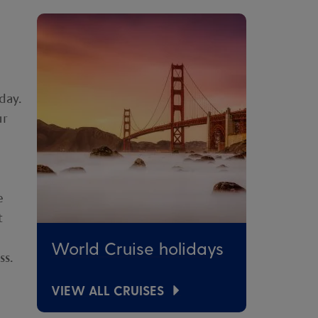
day.
ur
e
t
World Cruise holidays
ss.
VIEW ALL CRUISES