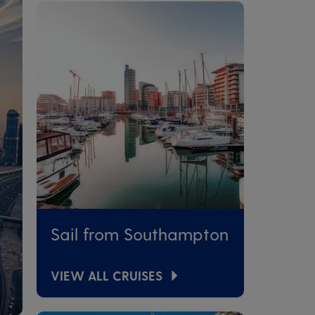
Sail from Southampton
VIEW ALL CRUISES