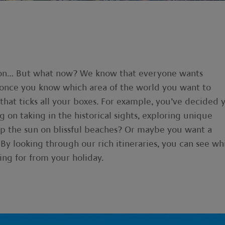
gion… But what now? We know that everyone wants
, once you know which area of the world you want to
y that ticks all your boxes. For example, you’ve decided 
g on taking in the historical sights, exploring unique
up the sun on blissful beaches? Or maybe you want a
 By looking through our rich itineraries, you can see wh
ing for from your holiday.