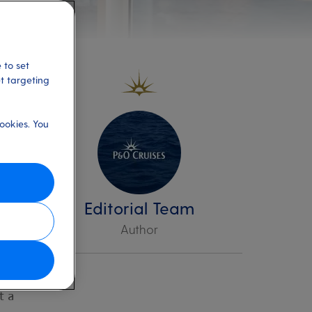
 to set
et targeting
ookies. You
e
Editorial Team
Author
t a