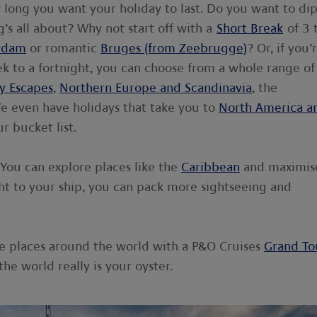
w long you want your holiday to last. Do you want to di
’s all about? Why not start off with a
Short Break
of 3 
rdam
or romantic
Bruges (from Zeebrugge)
? Or, if you’
k to a fortnight, you can choose from a whole range of
y Escapes
,
Northern Europe and Scandinavia
, the
We even have holidays that take you to
North America a
r bucket list.
You can explore places like the
Caribbean
and maximis
ight to your ship, you can pack more sightseeing and
iple places around the world with a P&O Cruises
Grand To
 the world really is your oyster.