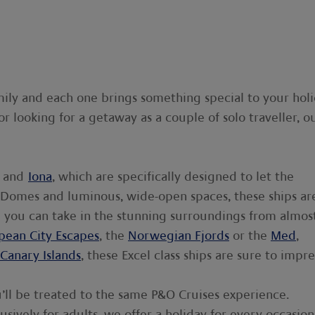
ily and each one brings something special to your holi
or looking for a getaway as a couple of solo traveller, o
and
Iona
, which are specifically designed to let the
kyDomes and luminous, wide-open spaces, these ships ar
re you can take in the stunning surroundings from almos
pean City Escapes
, the
Norwegian Fjords
or the
Med
,
Canary Islands
, these Excel class ships are sure to impre
u’ll be treated to the same P&O Cruises experience.
lusively for adults, we offer a holiday for every occasion