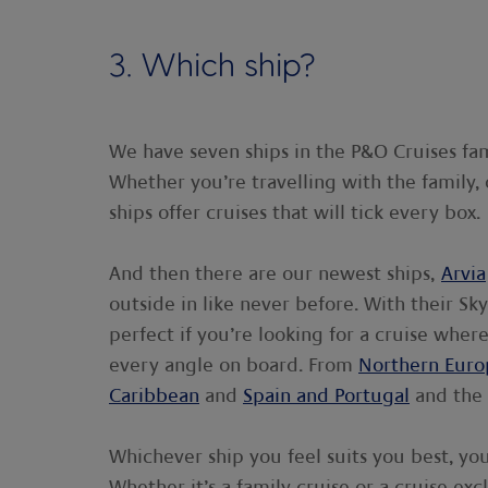
3. Which ship?
We have seven ships in the P&O Cruises fam
Whether you’re travelling with the family, 
ships offer cruises that will tick every box.
And then there are our newest ships,
Arvia
outside in like never before. With their S
perfect if you’re looking for a cruise whe
every angle on board. From
Northern Euro
Caribbean
and
Spain and Portugal
and the
Whichever ship you feel suits you best, yo
Whether it’s a family cruise or a cruise exc