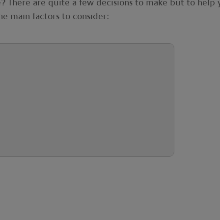
te? There are quite a few decisions to make but to help
the main factors to consider: