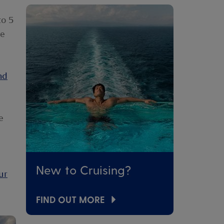
p
to 5
re
nd
e
New to Cruising?
ur
FIND OUT MORE