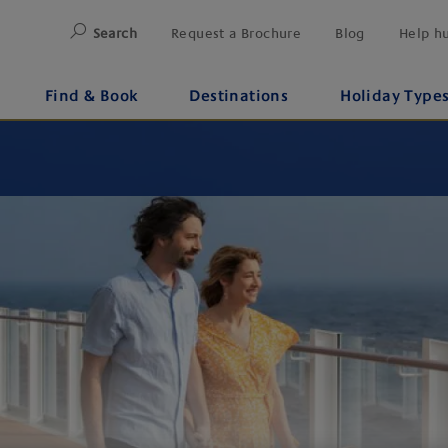
Search
Request a Brochure
Blog
Help h
Find & Book
Destinations
Holiday Type